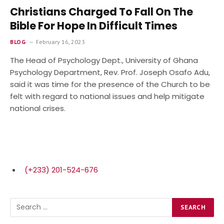
Christians Charged To Fall On The
Bible For Hope In Difficult Times
BLOG
February 16, 2023
The Head of Psychology Dept., University of Ghana
Psychology Department, Rev. Prof. Joseph Osafo Adu,
said it was time for the presence of the Church to be
felt with regard to national issues and help mitigate
national crises.
(+233) 201-524-676