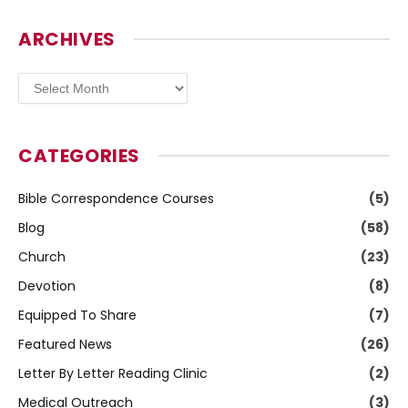
ARCHIVES
Archives
CATEGORIES
Bible Correspondence Courses
(5)
Blog
(58)
Church
(23)
Devotion
(8)
Equipped To Share
(7)
Featured News
(26)
Letter By Letter Reading Clinic
(2)
Medical Outreach
(3)