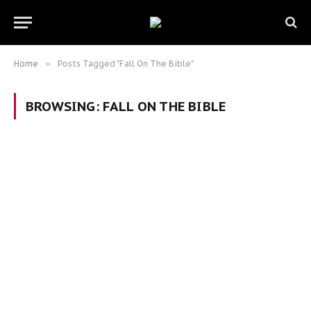
Home
»
Posts Tagged "Fall On The Bible"
BROWSING:
FALL ON THE BIBLE