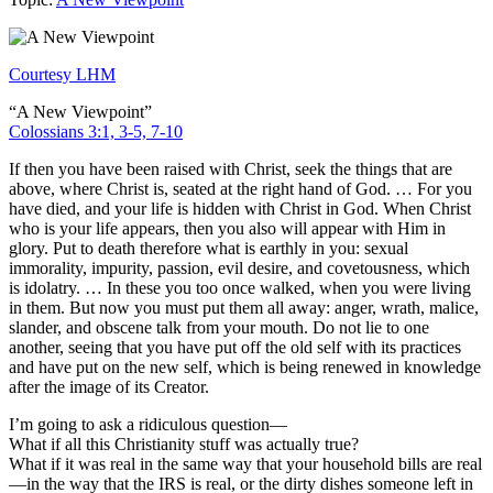
Courtesy LHM
“A New Viewpoint”
Colossians 3:1, 3-5, 7-10
If then you have been raised with Christ, seek the things that are
above, where Christ is, seated at the right hand of God. … For you
have died, and your life is hidden with Christ in God. When Christ
who is your life appears, then you also will appear with Him in
glory. Put to death therefore what is earthly in you: sexual
immorality, impurity, passion, evil desire, and covetousness, which
is idolatry. … In these you too once walked, when you were living
in them. But now you must put them all away: anger, wrath, malice,
slander, and obscene talk from your mouth. Do not lie to one
another, seeing that you have put off the old self with its practices
and have put on the new self, which is being renewed in knowledge
after the image of its Creator.
I’m going to ask a ridiculous question—
What if all this Christianity stuff was actually true?
What if it was real in the same way that your household bills are real
—in the way that the IRS is real, or the dirty dishes someone left in