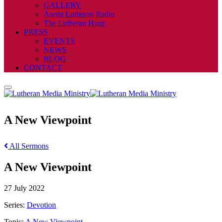
GALLERY
Aseda Lutheran Radio
The Lutheran Hour
PRESS
EVENTS
NEWS
BLOG
CONTACT
A New Viewpoint
All Sermons
A New Viewpoint
27 July 2022
Series:
Devotion
Topic:
A New Viewpoint