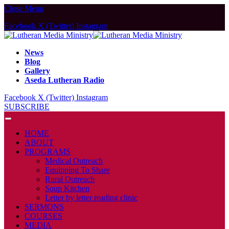
Close Menu
Facebook
X (Twitter)
Instagram
News
Blog
Gallery
Aseda Lutheran Radio
Facebook
X (Twitter)
Instagram
SUBSCRIBE
HOME
ABOUT
PROGRAMS
Medical Outreach
Equipping To Share
Rural Outreach
Soup Kitchen
Letter by letter reading clinic
SERMONS
COURSES
MEDIA