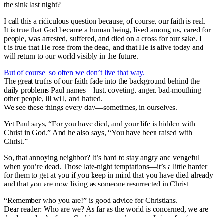
the sink last night?
I call this a ridiculous question because, of course, our faith is real.
It is true that God became a human being, lived among us, cared for
people, was arrested, suffered, and died on a cross for our sake. I
t is true that He rose from the dead, and that He is alive today and
will return to our world visibly in the future.
But of course, so often we don’t live that way.
The great truths of our faith fade into the background behind the
daily problems Paul names—lust, coveting, anger, bad-mouthing
other people, ill will, and hatred.
We see these things every day—sometimes, in ourselves.
Yet Paul says, “For you have died, and your life is hidden with
Christ in God.” And he also says, “You have been raised with
Christ.”
So, that annoying neighbor? It’s hard to stay angry and vengeful
when you’re dead. Those late-night temptations—it’s a little harder
for them to get at you if you keep in mind that you have died already
and that you are now living as someone resurrected in Christ.
“Remember who you are!” is good advice for Christians.
Dear reader: Who are we? As far as the world is concerned, we are