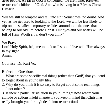
dead people. As far as God is concerned, we are living, forgiven,
resurrected children of God. And who is living in us? Jesus Christ
Himself.
Will we still be tempted and fall into sin? Sometimes, no doubt. And
yet, as we get used to looking to the Lord, we will be less likely to
trip on the smaller, temporary realities around us—the ones that
belong to our old life before Christ. Our eyes and our hearts will be
full of Him. Worth a try, don’t you think?
We Pray:
Lord Holy Spirit, help me to look to Jesus and live with Him always
in my sight.
Amen.
Courtesy: Dr. Kari Vo.
Reflection Questions:
1. What are some specific real things (other than God!) that you tend
to forget about in your daily life?
2. Why do you think it is so easy to forget about some real things
and not others?
3. Is there a particular situation in your life right now where your
attitude or actions might change if you keep in mind that Christ has
really brought you through death into resurrection?