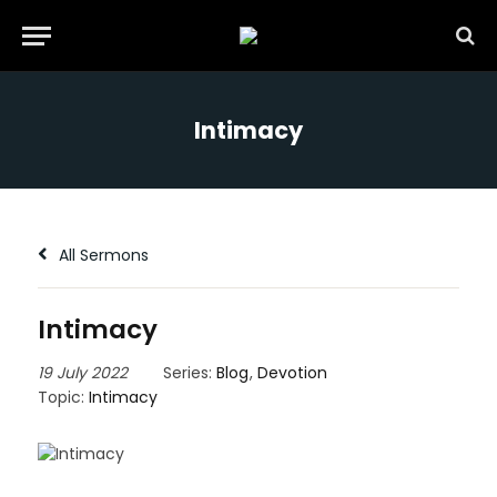
Intimacy
All Sermons
Intimacy
19 July 2022
Series:
Blog
,
Devotion
Topic:
Intimacy