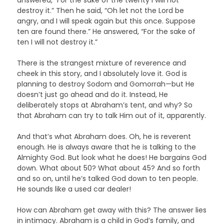
destroy it.” Then he said, “Oh let not the Lord be
angry, and I will speak again but this once. Suppose
ten are found there.” He answered, “For the sake of
ten I will not destroy it.”
There is the strangest mixture of reverence and
cheek in this story, and I absolutely love it. God is
planning to destroy Sodom and Gomorrah—but He
doesn’t just go ahead and do it. Instead, He
deliberately stops at Abraham’s tent, and why? So
that Abraham can try to talk Him out of it, apparently.
And that’s what Abraham does. Oh, he is reverent
enough. He is always aware that he is talking to the
Almighty God. But look what he does! He bargains God
down. What about 50? What about 45? And so forth
and so on, until he’s talked God down to ten people.
He sounds like a used car dealer!
How can Abraham get away with this? The answer lies
in intimacy. Abraham is a child in God’s family, and