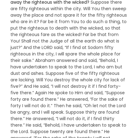
away the righteous with the wicked?
Suppose there
are fifty righteous within the city. Will You then sweep
away the place and not spare it for the fifty righteous
who are in it? Far be it from You to do such a thing, to
put the righteous to death with the wicked, so that
the righteous fare as the wicked! Far be that from
You! Shall not the Judge of all the earth do what is
just?” And the LORD said, “If I find at Sodom fifty
righteous in the city, I will spare the whole place for
their sake.” Abraham answered and said, “Behold, I
have undertaken to speak to the Lord, I who am but
dust and ashes. Suppose five of the fifty righteous
are lacking. Will You destroy the whole city for lack of
five?” And He said, “I will not destroy it if I find forty-
five there.” Again He spoke to Him and said, “Suppose
forty are found there.” He answered, “For the sake of
forty I will not do it.” Then he said, “Oh let not the Lord
be angry, and I will speak. Suppose thirty are found
there.” He answered, “I will not do it, if I find thirty
there.” He said, “Behold, I have undertaken to speak to
the Lord. Suppose twenty are found there.” He
answered, “For the sake of the twenty I will not