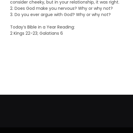
consider cheeky, but in your relationship, it was right.
2. Does God make you nervous? Why or why not?
3. Do you ever argue with God? Why or why not?
Today’s Bible in a Year Reading:
2 Kings 22-23; Galatians 6