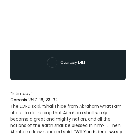
Courtesy LHM
“Intimacy”
Genesis 18:17-18, 23-32
The LORD said, “Shall I hide from Abraham what I am
about to do, seeing that Abraham shall surely
become a great and mighty nation, and all the
nations of the earth shall be blessed in him? … Then
Abraham drew near and said, “
Will You indeed sweep