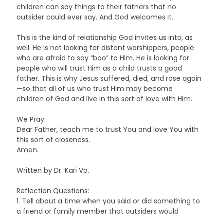
children can say things to their fathers that no
outsider could ever say. And God welcomes it.
This is the kind of relationship God invites us into, as
well. He is not looking for distant worshippers, people
who are afraid to say “boo” to Him. He is looking for
people who will trust Him as a child trusts a good
father. This is why Jesus suffered, died, and rose again
—so that all of us who trust Him may become
children of God and live in this sort of love with Him.
We Pray:
Dear Father, teach me to trust You and love You with
this sort of closeness.
Amen.
Written by Dr. Kari Vo.
Reflection Questions:
1. Tell about a time when you said or did something to
a friend or family member that outsiders would