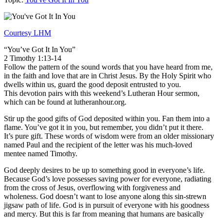
Courtesy LHM
“You’ve Got It In You”
2 Timothy 1:13-14
Follow the pattern of the sound words that you have heard from me,
in the faith and love that are in Christ Jesus. By the Holy Spirit who
dwells within us, guard the good deposit entrusted to you.
This devotion pairs with this weekend’s Lutheran Hour sermon,
which can be found at lutheranhour.org.
Stir up the good gifts of God deposited within you. Fan them into a
flame. You’ve got it in you, but remember, you didn’t put it there.
It’s pure gift. These words of wisdom were from an older missionary
named Paul and the recipient of the letter was his much-loved
mentee named Timothy.
God deeply desires to be up to something good in everyone’s life.
Because God’s love possesses saving power for everyone, radiating
from the cross of Jesus, overflowing with forgiveness and
wholeness. God doesn’t want to lose anyone along this sin-strewn
jigsaw path of life. God is in pursuit of everyone with his goodness
and mercy. But this is far from meaning that humans are basically