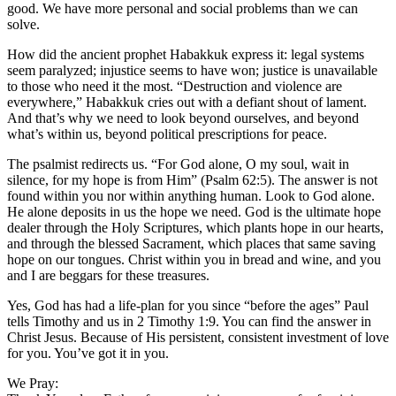
good. We have more personal and social problems than we can
solve.
How did the ancient prophet Habakkuk express it: legal systems
seem paralyzed; injustice seems to have won; justice is unavailable
to those who need it the most. “Destruction and violence are
everywhere,” Habakkuk cries out with a defiant shout of lament.
And that’s why we need to look beyond ourselves, and beyond
what’s within us, beyond political prescriptions for peace.
The psalmist redirects us. “For God alone, O my soul, wait in
silence, for my hope is from Him” (Psalm 62:5). The answer is not
found within you nor within anything human. Look to God alone.
He alone deposits in us the hope we need. God is the ultimate hope
dealer through the Holy Scriptures, which plants hope in our hearts,
and through the blessed Sacrament, which places that same saving
hope on our tongues. Christ within you in bread and wine, and you
and I are beggars for these treasures.
Yes, God has had a life-plan for you since “before the ages” Paul
tells Timothy and us in 2 Timothy 1:9. You can find the answer in
Christ Jesus. Because of His persistent, consistent investment of love
for you. You’ve got it in you.
We Pray: