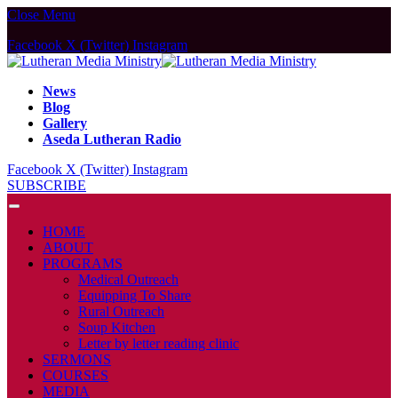
Close Menu
Facebook
X (Twitter)
Instagram
News
Blog
Gallery
Aseda Lutheran Radio
Facebook
X (Twitter)
Instagram
SUBSCRIBE
HOME
ABOUT
PROGRAMS
Medical Outreach
Equipping To Share
Rural Outreach
Soup Kitchen
Letter by letter reading clinic
SERMONS
COURSES
MEDIA