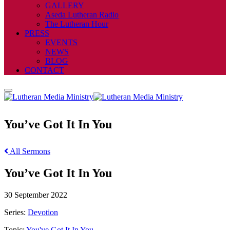
GALLERY
Aseda Lutheran Radio
The Lutheran Hour
PRESS
EVENTS
NEWS
BLOG
CONTACT
You’ve Got It In You
All Sermons
You’ve Got It In You
30 September 2022
Series:
Devotion
Topic:
You've Got It In You