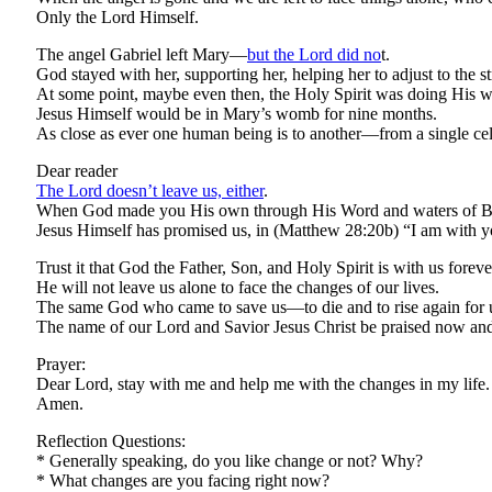
Only the Lord Himself.
The angel Gabriel left Mary—
but the Lord did no
t.
God stayed with her, supporting her, helping her to adjust to the 
At some point, maybe even then, the Holy Spirit was doing His w
Jesus Himself would be in Mary’s womb for nine months.
As close as ever one human being is to another—from a single cell
Dear reader
The Lord doesn’t leave us, either
.
When God made you His own through His Word and waters of Bapti
Jesus Himself has promised us, in (Matthew 28:20b) “I am with 
Trust it that God the Father, Son, and Holy Spirit is with us foreve
He will not leave us alone to face the changes of our lives.
The same God who came to save us—to die and to rise again for us—
The name of our Lord and Savior Jesus Christ be praised now and
Prayer:
Dear Lord, stay with me and help me with the changes in my life.
Amen.
Reflection Questions:
* Generally speaking, do you like change or not? Why?
* What changes are you facing right now?