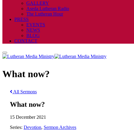
GALLERY
Aseda Lutheran Radio
The Lutheran Hour
PRESS
EVENTS
NEWS
BLOG
CONTACT
What now?
All Sermons
What now?
15 December 2021
Series:
Devotion
,
Sermon Archives