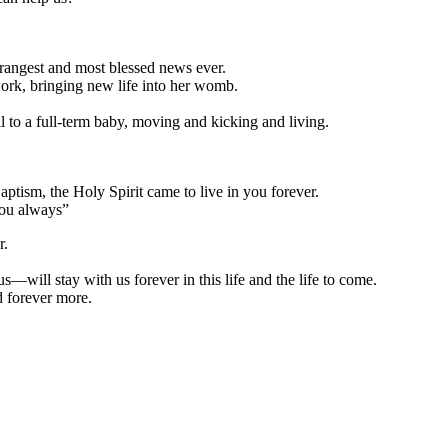
strangest and most blessed news ever.
ork, bringing new life into her womb.
 to a full-term baby, moving and kicking and living.
sm, the Holy Spirit came to live in you forever.
you always”
r.
will stay with us forever in this life and the life to come.
 forever more.