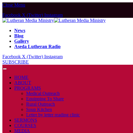
Close Menu
Facebook
X (Twitter)
Instagram
News
Blog
Gallery
Aseda Lutheran Radio
Facebook
X (Twitter)
Instagram
SUBSCRIBE
HOME
ABOUT
PROGRAMS
Medical Outreach
Equipping To Share
Rural Outreach
Soup Kitchen
Letter by letter reading clinic
SERMONS
COURSES
MEDIA