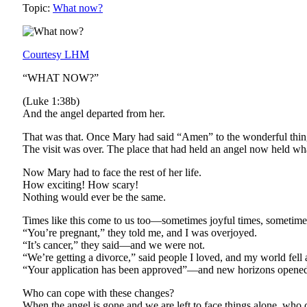
Topic:
What now?
Courtesy LHM
“WHAT NOW?”
(Luke 1:38b)
And the angel departed from her.
That was that. Once Mary had said “Amen” to the wonderful thing 
The visit was over. The place that had held an angel now held wh
Now Mary had to face the rest of her life.
How exciting! How scary!
Nothing would ever be the same.
Times like this come to us too—sometimes joyful times, sometime
“You’re pregnant,” they told me, and I was overjoyed.
“It’s cancer,” they said—and we were not.
“We’re getting a divorce,” said people I loved, and my world fell 
“Your application has been approved”—and new horizons opened
Who can cope with these changes?
When the angel is gone and we are left to face things alone, who 