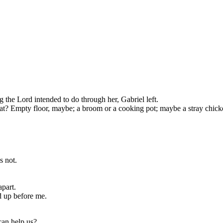
the Lord intended to do through her, Gabriel left.
at? Empty floor, maybe; a broom or a cooking pot; maybe a stray chick
s not.
apart.
 up before me.
can help us?