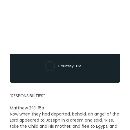
Courtesy LHM
“RESPONSIBILITIES”
Matthew 2:13-15a
Now when they had departed, behold, an angel of the
Lord appeared to Joseph in a dream and said, “Rise,
take the Child and His mother, and flee to Egypt, and