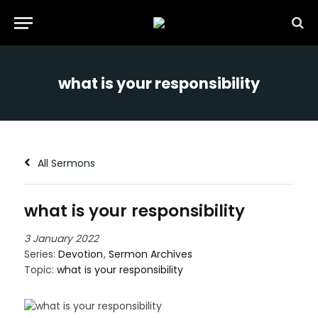
what is your responsibility
All Sermons
what is your responsibility
3 January 2022
Series:
Devotion
,
Sermon Archives
Topic:
what is your responsibility