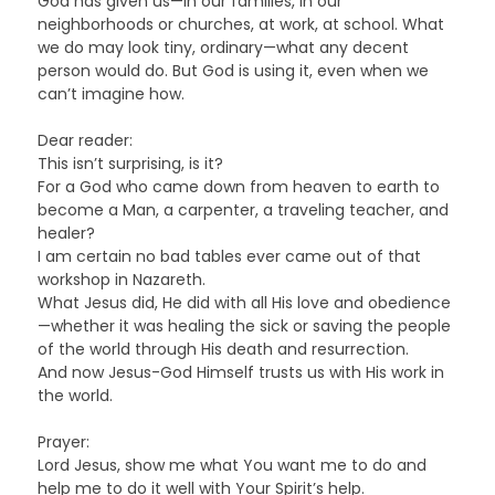
God has given us—in our families, in our
neighborhoods or churches, at work, at school. What
we do may look tiny, ordinary—what any decent
person would do. But God is using it, even when we
can’t imagine how.
Dear reader:
This isn’t surprising, is it?
For a God who came down from heaven to earth to
become a Man, a carpenter, a traveling teacher, and
healer?
I am certain no bad tables ever came out of that
workshop in Nazareth.
What Jesus did, He did with all His love and obedience
—whether it was healing the sick or saving the people
of the world through His death and resurrection.
And now Jesus-God Himself trusts us with His work in
the world.
Prayer:
Lord Jesus, show me what You want me to do and
help me to do it well with Your Spirit’s help.