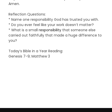
Amen.
Reflection Questions:
* Name one responsibility God has trusted you with.
* Do you ever feel like your work doesn’t matter?
* What is a small
responsibility
that someone else
carried out faithfully that made a huge difference to
you?
Today’s Bible in a Year Reading:
Genesis 7-9; Matthew 3