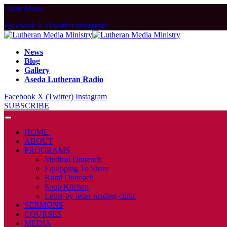
Close Menu
Facebook
X (Twitter)
Instagram
News
Blog
Gallery
Aseda Lutheran Radio
Facebook
X (Twitter)
Instagram
SUBSCRIBE
HOME
ABOUT
PROGRAMS
Medical Outreach
Equipping To Share
Rural Outreach
Soup Kitchen
Letter by letter reading clinic
SERMONS
COURSES
MEDIA