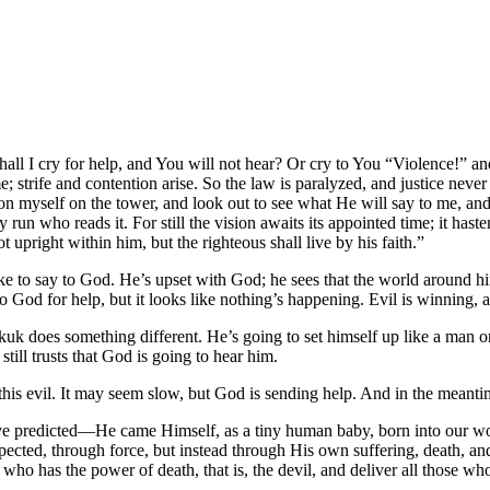
ll I cry for help, and You will not hear? Or cry to You “Violence!” 
 strife and contention arise. So the law is paralyzed, and justice never
tion myself on the tower, and look out to see what He will say to me,
n who reads it. For still the vision awaits its appointed time; it hastens t
ot upright within him, but the righteous shall live by his faith.”
ke to say to God. He’s upset with God; he sees that the world around h
God for help, but it looks like nothing’s happening. Evil is winning, a
kkuk does something different. He’s going to set himself up like a man 
ill trusts that God is going to hear him.
s evil. It may seem slow, but God is sending help. And in the meantim
 predicted—He came Himself, as a tiny human baby, born into our wor
cted, through force, but instead through His own suffering, death, an
who has the power of death, that is, the devil, and deliver all those wh