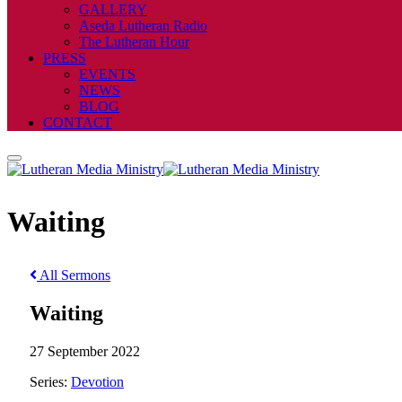
GALLERY
Aseda Lutheran Radio
The Lutheran Hour
PRESS
EVENTS
NEWS
BLOG
CONTACT
Waiting
All Sermons
Waiting
27 September 2022
Series:
Devotion