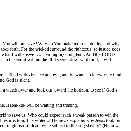
and You will not save? Why do You make me see iniquity, and why
 goes forth. For the wicked surround the righteous; so justice goes
 and what I will answer concerning my complaint. And the LORD
o the end-it will not lie. If it seems slow, wait for it; it will
im is filled with violence and evil, and he wants to know why God
nd God is silent.
on a watchtower and look out toward the horizon, to see if God’s
e, Habakkuk will be waiting and trusting.
ld to save us. Who could expect such a weak person to win the
d resurrection. The writer of Hebrews explains why Jesus took on
o through fear of death were subject to lifelong slavery” (Hebrews