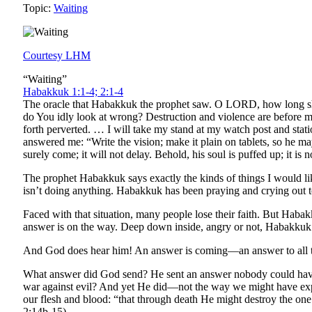
Topic:
Waiting
Courtesy LHM
“Waiting”
Habakkuk 1:1-4; 2:1-4
The oracle that Habakkuk the prophet saw. O LORD, how long sha
do You idly look at wrong? Destruction and violence are before me;
forth perverted. … I will take my stand at my watch post and sta
answered me: “Write the vision; make it plain on tablets, so he may ru
surely come; it will not delay. Behold, his soul is puffed up; it is n
The prophet Habakkuk says exactly the kinds of things I would li
isn’t doing anything. Habakkuk has been praying and crying out to 
Faced with that situation, many people lose their faith. But Haba
answer is on the way. Deep down inside, angry or not, Habakkuk st
And God does hear him! An answer is coming—an answer to all thi
What answer did God send? He sent an answer nobody could have
war against evil? And yet He did—not the way we might have expe
our flesh and blood: “that through death He might destroy the one 
2:14b-15).