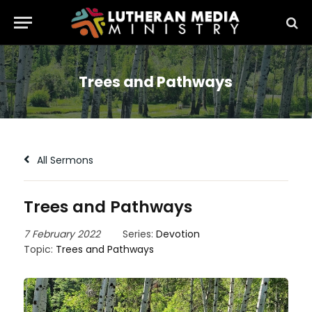
Trees and Pathways
All Sermons
Trees and Pathways
7 February 2022
Series:
Devotion
Topic:
Trees and Pathways