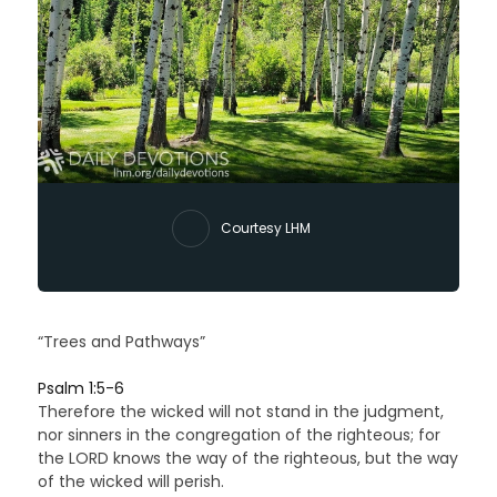
Courtesy LHM
“Trees and Pathways”
Psalm 1:5-6
Therefore the wicked will not stand in the judgment,
nor sinners in the congregation of the righteous; for
the LORD knows the way of the righteous, but the way
of the wicked will perish.