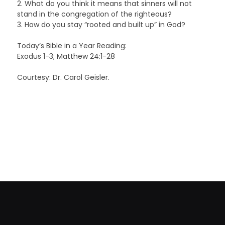
2. What do you think it means that sinners will not
stand in the congregation of the righteous?
3. How do you stay “rooted and built up” in God?
Today’s Bible in a Year Reading:
Exodus 1-3; Matthew 24:1-28
Courtesy: Dr. Carol Geisler.