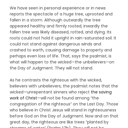
We have seen in personal experience or in news
reports the spectacle of a huge tree, uprooted and
fallen in a storm. Although outwardly the tree
appeared healthy and firmly rooted, inwardly the
fallen tree was likely diseased, rotted, and dying. Its
roots could not hold it upright in rain-saturated soil. It
could not stand against dangerous winds and
crashed to earth, causing damage to property and
perhaps even loss of life. That, says the psalmist, is
what will happen to the wicked—the unbelievers—on
the Day of Judgment. They will not stand.
As he contrasts the righteous with the wicked,
believers with unbelievers, the psalmist notes that the
wicked—unrepentant sinners who reject
the saving
work of Christ
—will not be found among “the
congregation of the righteous” on the Last Day. Those
who believe in Christ Jesus will stand in righteousness
before God on the Day of Judgment. Now and on that
great day, the righteous are like trees “planted by
streams of water” (Psalm 1:3b). They will not be