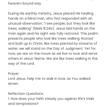
heaven-bound way.
During His earthly ministry, Jesus placed His healing
hands on a blind man, who first responded with an
unusual observation, “I see people, but they look like
trees, walking” (Mark 8:24b). Jesus laid hands on the
man again and his sight was fully restored. This psalm
presents people who look like trees walking. Rooted
and built up in Christ, like trees planted by streams of
water, we will stand on the Day of Judgment. Yet for
now, we are on the move as we live to love and serve
others in Jesus’ Name. We are like trees walking in the
way of the Lord.
Prayer:
Lord Jesus, help me to walk in love, as You walked.
Amen.
Reflection Questions:
1. How does your faith steady you against life’s trials
and temptations?