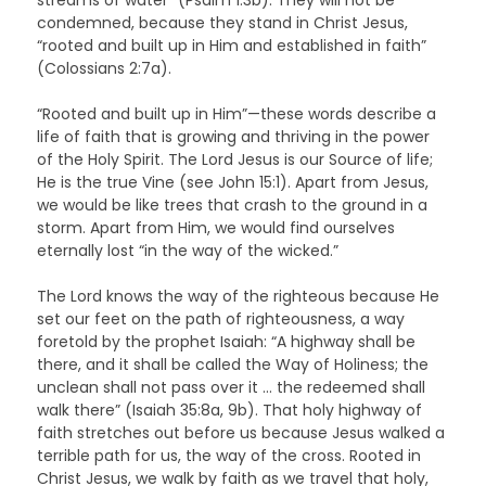
condemned, because they stand in Christ Jesus,
“rooted and built up in Him and established in faith”
(Colossians 2:7a).
“Rooted and built up in Him”—these words describe a
life of faith that is growing and thriving in the power
of the Holy Spirit. The Lord Jesus is our Source of life;
He is the true Vine (see John 15:1). Apart from Jesus,
we would be like trees that crash to the ground in a
storm. Apart from Him, we would find ourselves
eternally lost “in the way of the wicked.”
The Lord knows the way of the righteous because He
set our feet on the path of righteousness, a way
foretold by the prophet Isaiah: “A highway shall be
there, and it shall be called the Way of Holiness; the
unclean shall not pass over it … the redeemed shall
walk there” (Isaiah 35:8a, 9b). That holy highway of
faith stretches out before us because Jesus walked a
terrible path for us, the way of the cross. Rooted in
Christ Jesus, we walk by faith as we travel that holy,