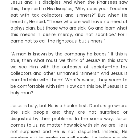
Jesus and His disciples. And when the Pharisees saw
this, they said to His disciples, “Why does your Teacher
eat with tax collectors and sinners?” But when He
heard it, He said, “Those who are well have no need of
a physician, but those who are sick. Go and learn what
this means: ‘I desire mercy, and not sacrifice.’ For I
came not to call the righteous, but sinners.”
“A man is known by the company he keeps.” If this is
true, then what must we think of Jesus? In this story
we see Him with the outcasts of society—the tax
collectors and other unnamed “sinners.” And Jesus is
comfortable with them! What’s worse, they seem to
be comfortable with Him! How can this be, if Jesus is a
holy man?
Jesus is holy, but He is a healer first. Doctors go where
the sick people are; they are not surprised or
disgusted by their problems. In the same way, Jesus
comes to us, no matter how sick with sin we are. He is
not surprised and He is not disgusted. Instead, He
reaches out to make us well again. He takes our sin