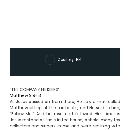
Courtesy LHM
“THE COMPANY HE KEEPS”
Matthew 9:9-13
As Jesus passed on from there, He saw a man called
Matthew sitting at the tax booth, and He said to him,
“Follow Me.” And he rose and followed Him. And as
Jesus reclined at table in the house, behold, many tax
collectors and sinners came and were reclining with