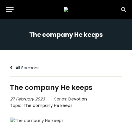
The company He keeps
All Sermons
The company He keeps
27 February 2023
Series:
Devotion
Topic:
The company He keeps