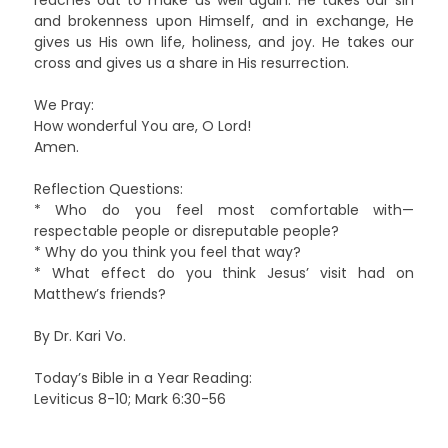
and brokenness upon Himself, and in exchange, He
gives us His own life, holiness, and joy. He takes our
cross and gives us a share in His resurrection.
We Pray:
How wonderful You are, O Lord!
Amen.
Reflection Questions:
* Who do you feel most comfortable with—
respectable people or disreputable people?
* Why do you think you feel that way?
* What effect do you think Jesus’ visit had on
Matthew’s friends?
By Dr. Kari Vo.
Today’s Bible in a Year Reading:
Leviticus 8-10; Mark 6:30-56