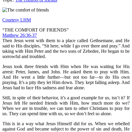
Courtesy LHM
“THE COMFORT OF FRIENDS”
Matthew 26:36-37
Then Jesus went with them to a place called Gethsemane, and He
said to His disciples, “Sit here, while I go over there and pray.” And
taking with Him Peter and the two sons of Zebedee, He began to be
sorrowful and troubled.
Jesus took three friends with Him when He was waiting for His
arrest: Peter, James, and John. He asked them to pray with Him.
And He went a little further—but not too far—to do His own
praying. It’s a pity they let Him down. They kept falling asleep. And
Jesus had to face His sadness and fear alone.
Still, in spite of their behavior, it’s a good example for us, isn’t it? If
Jesus felt He needed friends with Him, how much more do we?
When we are in trouble, we can turn to other Christians to pray for
us. They can spend time with us, so we don’t feel so alone.
This is in a way what Jesus Himself did for us. When we rebelled
against God and became subject to the power of sin and death, He