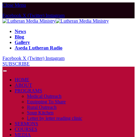
Close Menu
Facebook
X (Twitter)
Instagram
News
Blog
Gallery
Aseda Lutheran Radio
Facebook
X (Twitter)
Instagram
SUBSCRIBE
HOME
ABOUT
PROGRAMS
Medical Outreach
Equipping To Share
Rural Outreach
Soup Kitchen
Letter by letter reading clinic
SERMONS
COURSES
MEDIA