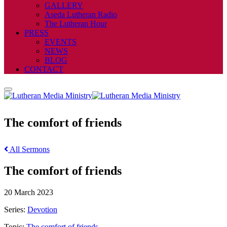
GALLERY
Aseda Lutheran Radio
The Lutheran Hour
PRESS
EVENTS
NEWS
BLOG
CONTACT
The comfort of friends
All Sermons
The comfort of friends
20 March 2023
Series:
Devotion
Topic:
The comfort of friends