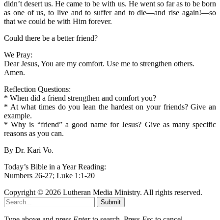
didn’t desert us. He came to be with us. He went so far as to be born
as one of us, to live and to suffer and to die—and rise again!—so
that we could be with Him forever.
Could there be a better friend?
We Pray:
Dear Jesus, You are my comfort. Use me to strengthen others.
Amen.
Reflection Questions:
* When did a friend strengthen and comfort you?
* At what times do you lean the hardest on your friends? Give an
example.
* Why is “friend” a good name for Jesus? Give as many specific
reasons as you can.
By Dr. Kari Vo.
Today’s Bible in a Year Reading:
Numbers 26-27; Luke 1:1-20
Copyright © 2026 Lutheran Media Ministry. All rights reserved.
Submit
Type above and press
Enter
to search. Press
Esc
to cancel.