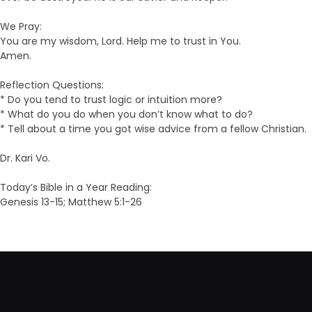
We Pray:
You are my wisdom, Lord. Help me to trust in You.
Amen.
Reflection Questions:
* Do you tend to trust logic or intuition more?
* What do you do when you don’t know what to do?
* Tell about a time you got wise advice from a fellow Christian.
Dr. Kari Vo.
Today’s Bible in a Year Reading:
Genesis 13-15; Matthew 5:1-26