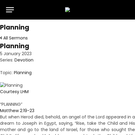
Planning
All Sermons
Planning
5 January 2023
Series:
Devotion
Topic:
Planning
Courtesy LHM
“PLANNING”
Matthew 2:19-23
But when Herod died, behold, an angel of the Lord appeared in a
dream to Joseph in Egypt, saying, “Rise, take the Child and His
mother and go to the land of Israel, for those who sought the