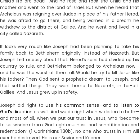
Child’s life are dead.” And he rose and took the Child and His
mother and went to the land of Israel. But when he heard that
Archelaus was reigning over Judea in place of his father Herod,
he was afraid to go there, and being warned in a dream he
withdrew to the district of Galilee. And he went and lived in a
city called Nazareth.
It looks very much like Joseph had been planning to take his
family back to Bethlehem originally, instead of Nazareth. But
Joseph felt uneasy about that. Herod’s sons had divided up his
country to rule, and Bethlehem belonged to Archelaus now—
and he was the worst of them all. Would he try to kill Jesus like
his father? Then God sent a prophetic dream to Joseph, and
that settled things. They went home to Nazareth, in far-off
Galilee. And Jesus grew up in safety.
Joseph did right to
use his common sense—and to listen t
God’s direction
as well. And we do right when we listen to both
and most of all, when we put our trust in Jesus, who “became
to us wisdom from God, righteousness and sanctification and
redemption” (1 Corinthians 1:30b). No one who trusts in Him will
ever be destroyed. He is our Savior and Keeper.