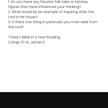
1. Do you have any favorite folk tales or fantasy
figures that have influenced your thinking?
2. What would be an example of inquiring after the
Lord in His house?
3. Is there one thing in particular you most seek from
the Lord?
Today’s Bible in a Year Reading:
2 Kings 13-14; James 5