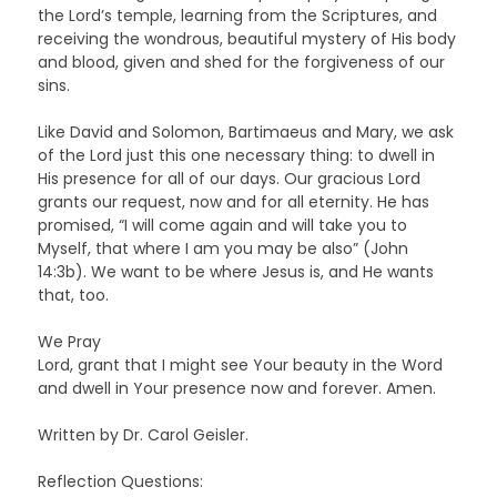
the Lord’s temple, learning from the Scriptures, and
receiving the wondrous, beautiful mystery of His body
and blood, given and shed for the forgiveness of our
sins.
Like David and Solomon, Bartimaeus and Mary, we ask
of the Lord just this one necessary thing: to dwell in
His presence for all of our days. Our gracious Lord
grants our request, now and for all eternity. He has
promised, “I will come again and will take you to
Myself, that where I am you may be also” (John
14:3b). We want to be where Jesus is, and He wants
that, too.
We Pray
Lord, grant that I might see Your beauty in the Word
and dwell in Your presence now and forever. Amen.
Written by Dr. Carol Geisler.
Reflection Questions: