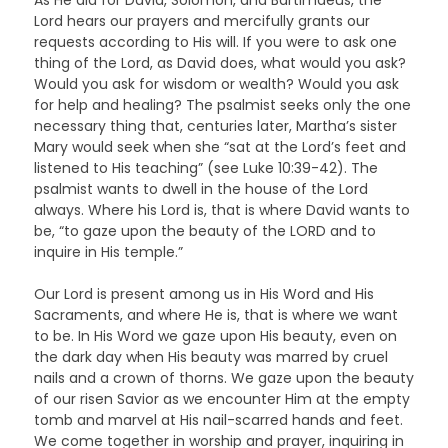
Lord hears our prayers and mercifully grants our
requests according to His will. If you were to ask one
thing of the Lord, as David does, what would you ask?
Would you ask for wisdom or wealth? Would you ask
for help and healing? The psalmist seeks only the one
necessary thing that, centuries later, Martha’s sister
Mary would seek when she “sat at the Lord’s feet and
listened to His teaching” (see Luke 10:39-42). The
psalmist wants to dwell in the house of the Lord
always. Where his Lord is, that is where David wants to
be, “to gaze upon the beauty of the LORD and to
inquire in His temple.”
Our Lord is present among us in His Word and His
Sacraments, and where He is, that is where we want
to be. In His Word we gaze upon His beauty, even on
the dark day when His beauty was marred by cruel
nails and a crown of thorns. We gaze upon the beauty
of our risen Savior as we encounter Him at the empty
tomb and marvel at His nail-scarred hands and feet.
We come together in worship and prayer, inquiring in