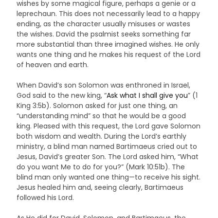
wishes by some magical figure, perhaps a genie or a
leprechaun. This does not necessarily lead to a happy
ending, as the character usually misuses or wastes
the wishes. David the psalmist seeks something far
more substantial than three imagined wishes. He only
wants one thing and he makes his request of the Lord
of heaven and earth.
When David’s son Solomon was enthroned in Israel,
God said to the new king, “
Ask what I shall give you
” (1
King 3:5b). Solomon asked for just one thing, an
“understanding mind” so that he would be a good
king. Pleased with this request, the Lord gave Solomon
both wisdom and wealth. During the Lord’s earthly
ministry, a blind man named Bartimaeus cried out to
Jesus, David’s greater Son. The Lord asked him, “What
do you want Me to do for you?” (Mark 10:51b). The
blind man only wanted one thing—to receive his sight.
Jesus healed him and, seeing clearly, Bartimaeus
followed his Lord.
As He did for David, Solomon, and Bartimaeus, the