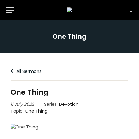
One Thing
All Sermons
One Thing
11 July 2022
Series:
Devotion
Topic:
One Thing