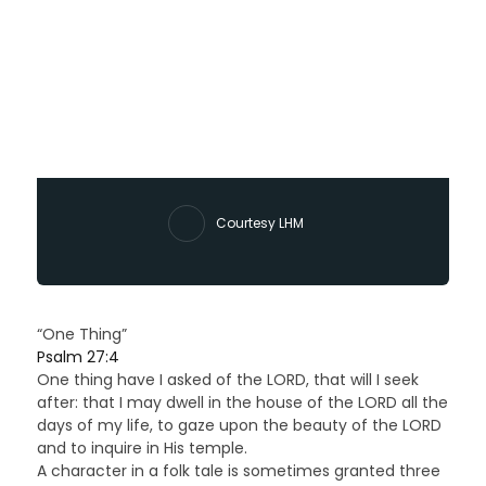
Courtesy LHM
“One Thing”
Psalm 27:4
One thing have I asked of the LORD, that will I seek
after: that I may dwell in the house of the LORD all the
days of my life, to gaze upon the beauty of the LORD
and to inquire in His temple.
A character in a folk tale is sometimes granted three