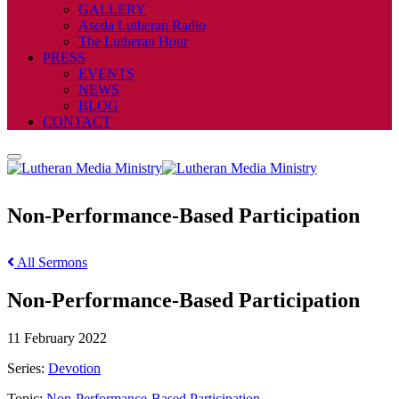
GALLERY
Aseda Lutheran Radio
The Lutheran Hour
PRESS
EVENTS
NEWS
BLOG
CONTACT
Non-Performance-Based Participation
All Sermons
Non-Performance-Based Participation
11 February 2022
Series:
Devotion
Topic:
Non-Performance-Based Participation