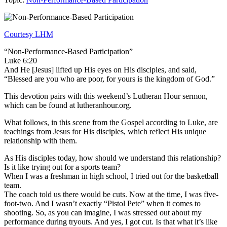
Courtesy LHM
“Non-Performance-Based Participation”
Luke 6:20
And He [Jesus] lifted up His eyes on His disciples, and said,
“Blessed are you who are poor, for yours is the kingdom of God.”
This devotion pairs with this weekend’s Lutheran Hour sermon,
which can be found at lutheranhour.org.
What follows, in this scene from the Gospel according to Luke, are
teachings from Jesus for His disciples, which reflect His unique
relationship with them.
As His disciples today, how should we understand this relationship?
Is it like trying out for a sports team?
When I was a freshman in high school, I tried out for the basketball
team.
The coach told us there would be cuts. Now at the time, I was five-
foot-two. And I wasn’t exactly “Pistol Pete” when it comes to
shooting. So, as you can imagine, I was stressed out about my
performance during tryouts. And yes, I got cut. Is that what it’s like