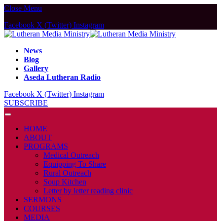
Close Menu
Facebook
X (Twitter)
Instagram
News
Blog
Gallery
Aseda Lutheran Radio
Facebook
X (Twitter)
Instagram
SUBSCRIBE
HOME
ABOUT
PROGRAMS
Medical Outreach
Equipping To Share
Rural Outreach
Soup Kitchen
Letter by letter reading clinic
SERMONS
COURSES
MEDIA