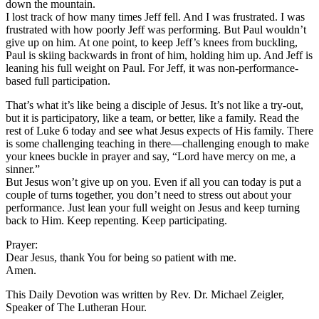
down the mountain.
I lost track of how many times Jeff fell. And I was frustrated. I was
frustrated with how poorly Jeff was performing. But Paul wouldn’t
give up on him. At one point, to keep Jeff’s knees from buckling,
Paul is skiing backwards in front of him, holding him up. And Jeff is
leaning his full weight on Paul. For Jeff, it was non-performance-
based full participation.
That’s what it’s like being a disciple of Jesus. It’s not like a try-out,
but it is participatory, like a team, or better, like a family. Read the
rest of Luke 6 today and see what Jesus expects of His family. There
is some challenging teaching in there—challenging enough to make
your knees buckle in prayer and say, “Lord have mercy on me, a
sinner.”
But Jesus won’t give up on you. Even if all you can today is put a
couple of turns together, you don’t need to stress out about your
performance. Just lean your full weight on Jesus and keep turning
back to Him. Keep repenting. Keep participating.
Prayer:
Dear Jesus, thank You for being so patient with me.
Amen.
This Daily Devotion was written by Rev. Dr. Michael Zeigler,
Speaker of The Lutheran Hour.