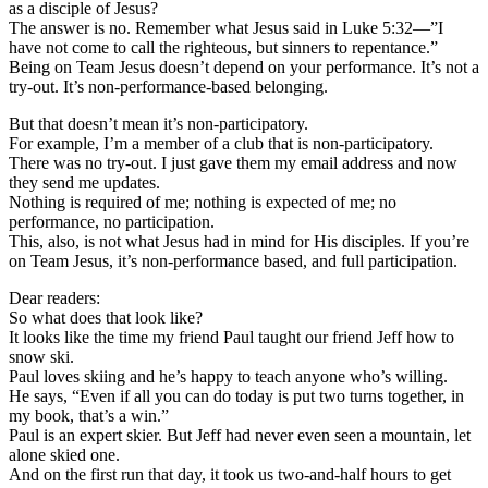
as a disciple of Jesus?
The answer is no. Remember what Jesus said in Luke 5:32—”I
have not come to call the righteous, but sinners to repentance.”
Being on Team Jesus doesn’t depend on your performance. It’s not a
try-out. It’s non-performance-based belonging.
But that doesn’t mean it’s non-participatory.
For example, I’m a member of a club that is non-participatory.
There was no try-out. I just gave them my email address and now
they send me updates.
Nothing is required of me; nothing is expected of me; no
performance, no participation.
This, also, is not what Jesus had in mind for His disciples. If you’re
on Team Jesus, it’s non-performance based, and full participation.
Dear readers:
So what does that look like?
It looks like the time my friend Paul taught our friend Jeff how to
snow ski.
Paul loves skiing and he’s happy to teach anyone who’s willing.
He says, “Even if all you can do today is put two turns together, in
my book, that’s a win.”
Paul is an expert skier. But Jeff had never even seen a mountain, let
alone skied one.
And on the first run that day, it took us two-and-half hours to get