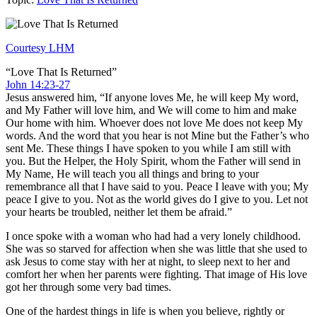
Courtesy LHM
“Love That Is Returned”
John 14:23-27
Jesus answered him, “If anyone loves Me, he will keep My word,
and My Father will love him, and We will come to him and make
Our home with him. Whoever does not love Me does not keep My
words. And the word that you hear is not Mine but the Father’s who
sent Me. These things I have spoken to you while I am still with
you. But the Helper, the Holy Spirit, whom the Father will send in
My Name, He will teach you all things and bring to your
remembrance all that I have said to you. Peace I leave with you; My
peace I give to you. Not as the world gives do I give to you. Let not
your hearts be troubled, neither let them be afraid.”
I once spoke with a woman who had had a very lonely childhood.
She was so starved for affection when she was little that she used to
ask Jesus to come stay with her at night, to sleep next to her and
comfort her when her parents were fighting. That image of His love
got her through some very bad times.
One of the hardest things in life is when you believe, rightly or