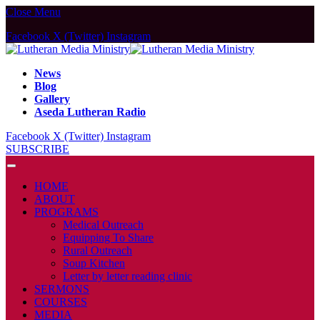
Close Menu
Facebook
X (Twitter)
Instagram
News
Blog
Gallery
Aseda Lutheran Radio
Facebook
X (Twitter)
Instagram
SUBSCRIBE
HOME
ABOUT
PROGRAMS
Medical Outreach
Equipping To Share
Rural Outreach
Soup Kitchen
Letter by letter reading clinic
SERMONS
COURSES
MEDIA