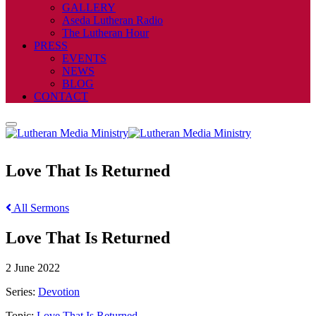
GALLERY
Aseda Lutheran Radio
The Lutheran Hour
PRESS
EVENTS
NEWS
BLOG
CONTACT
Love That Is Returned
All Sermons
Love That Is Returned
2 June 2022
Series:
Devotion
Topic:
Love That Is Returned