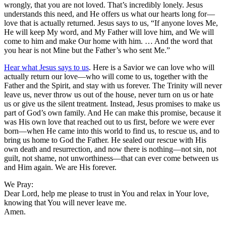
wrongly, that you are not loved. That’s incredibly lonely. Jesus
understands this need, and He offers us what our hearts long for—
love that is actually returned. Jesus says to us, “If anyone loves Me,
He will keep My word, and My Father will love him, and We will
come to him and make Our home with him. … And the word that
you hear is not Mine but the Father’s who sent Me.”
Hear what Jesus says to us
. Here is a Savior we can love who will
actually return our love—who will come to us, together with the
Father and the Spirit, and stay with us forever. The Trinity will never
leave us, never throw us out of the house, never turn on us or hate
us or give us the silent treatment. Instead, Jesus promises to make us
part of God’s own family. And He can make this promise, because it
was His own love that reached out to us first, before we were ever
born—when He came into this world to find us, to rescue us, and to
bring us home to God the Father. He sealed our rescue with His
own death and resurrection, and now there is nothing—not sin, not
guilt, not shame, not unworthiness—that can ever come between us
and Him again. We are His forever.
We Pray:
Dear Lord, help me please to trust in You and relax in Your love,
knowing that You will never leave me.
Amen.