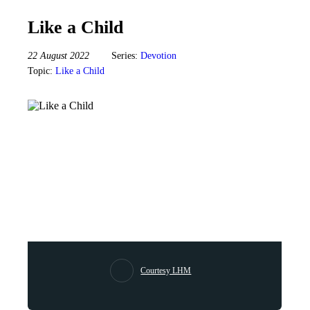
Like a Child
22 August 2022
Series:
Devotion
Topic:
Like a Child
Courtesy LHM