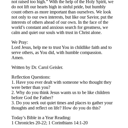
not raised too high.” With the help of the Holy Spirit, we
do not lift our hearts high in sinful pride, but humbly
count others as more important than ourselves. We look
not only to our own interests, but like our Savior, put the
interests of others ahead of our own. In the face of the
world’s constant and anxious search for greatness, we
calm and quiet our souls with trust in Christ alone.
We Pray:
Lord Jesus, help me to trust You in childlike faith and to
serve others, as You did, with humble compassion.
Amen.
Written by Dr. Carol Geisler.
Reflection Questions:
1. Have you ever dealt with someone who thought they
were better than you?
2. Why do you think Jesus wants us to be like children
before God the Father?
3. Do you seek out quiet times and places to gather your
thoughts and reflect on life? How do you do this?
Today’s Bible in a Year Reading:
1 Chronicles 20-22; 1 Corinthians 14:1-20