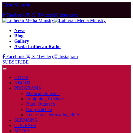
Close Menu
Facebook
X (Twitter)
Instagram
News
Blog
Gallery
Aseda Lutheran Radio
Facebook
X (Twitter)
Instagram
SUBSCRIBE
HOME
ABOUT
PROGRAMS
Medical Outreach
Equipping To Share
Rural Outreach
Soup Kitchen
Letter by letter reading clinic
SERMONS
COURSES
MEDIA