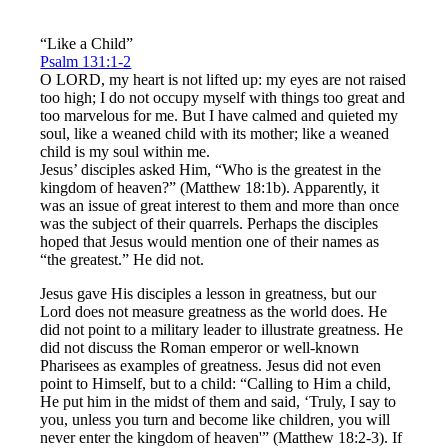
“Like a Child”
Psalm 131:1-2
O LORD, my heart is not lifted up: my eyes are not raised
too high; I do not occupy myself with things too great and
too marvelous for me. But I have calmed and quieted my
soul, like a weaned child with its mother; like a weaned
child is my soul within me.
Jesus’ disciples asked Him, “Who is the greatest in the
kingdom of heaven?” (Matthew 18:1b). Apparently, it
was an issue of great interest to them and more than once
was the subject of their quarrels. Perhaps the disciples
hoped that Jesus would mention one of their names as
“the greatest.” He did not.
Jesus gave His disciples a lesson in greatness, but our
Lord does not measure greatness as the world does. He
did not point to a military leader to illustrate greatness. He
did not discuss the Roman emperor or well-known
Pharisees as examples of greatness. Jesus did not even
point to Himself, but to a child: “Calling to Him a child,
He put him in the midst of them and said, ‘Truly, I say to
you, unless you turn and become like children, you will
never enter the kingdom of heaven'” (Matthew 18:2-3). If