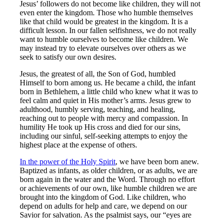
Jesus’ followers do not become like children, they will not
even enter the kingdom. Those who humble themselves
like that child would be greatest in the kingdom. It is a
difficult lesson. In our fallen selfishness, we do not really
want to humble ourselves to become like children. We
may instead try to elevate ourselves over others as we
seek to satisfy our own desires.
Jesus, the greatest of all, the Son of God, humbled
Himself to born among us. He became a child, the infant
born in Bethlehem, a little child who knew what it was to
feel calm and quiet in His mother’s arms. Jesus grew to
adulthood, humbly serving, teaching, and healing,
reaching out to people with mercy and compassion. In
humility He took up His cross and died for our sins,
including our sinful, self-seeking attempts to enjoy the
highest place at the expense of others.
In the power of the Holy Spirit
, we have been born anew.
Baptized as infants, as older children, or as adults, we are
born again in the water and the Word. Through no effort
or achievements of our own, like humble children we are
brought into the kingdom of God. Like children, who
depend on adults for help and care, we depend on our
Savior for salvation. As the psalmist says, our “eyes are