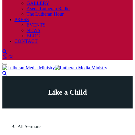
GALLERY
Aseda Lutheran Radio
The Lutheran Hour
PRESS
EVENTS
NEWS
BLOG
CONTACT
Like a Child
All Sermons