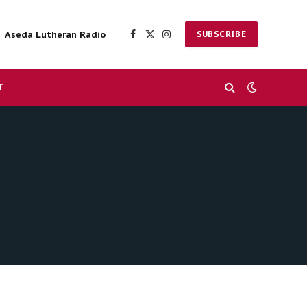
Aseda Lutheran Radio
SUBSCRIBE
Facebook
X
Instagram
(Twitter)
T