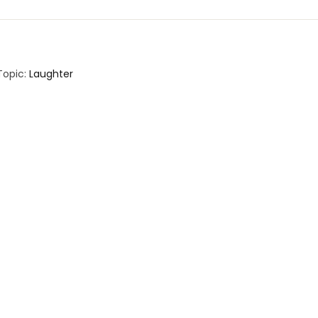
Topic:
Laughter