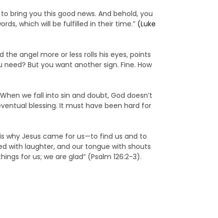
 to bring you this good news. And behold, you
s, which will be fulfilled in their time.”
(Luke
 the angel more or less rolls his eyes, points
ou need? But you want another sign. Fine. How
When we fall into sin and doubt, God doesn’t
eventual blessing. It must have been hard for
 is why Jesus came for us—to find us and to
lled with laughter, and our tongue with shouts
ings for us; we are glad” (Psalm 126:2-3).