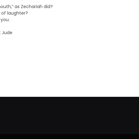
mouth,” as Zechariah did?
d of laughter?
 you.
; Jude