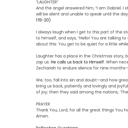
“LAUGHTER”
And the angel answered him, “I am Gabriel. I 
will be silent and unable to speak until the da
1:19-20)
I always laugh when I get to this part of the s
to himself, and says, “Hello! You are talking 
about this: You get to be quiet for a little whi
Laughter has a place in the Christmas story, 
zap us.
He calls us back to Himself
. When neces
Zechariah to endure silence for nine months—b
We, too, fall into sin and doubt—and how grea
bring us back, patiently and lovingly and joyf
of joy; then they said among the nations, ‘The
PRAYER
Thank You, Lord, for all the great things You 
Amen.