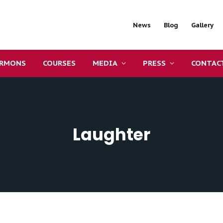
News
Blog
Gallery
ERMONS
COURSES
MEDIA
PRESS
CONTAC
Laughter