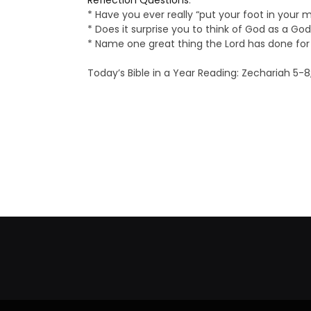
Reflection Questions
:
* Have you ever really “put your foot in your 
* Does it surprise you to think of God as a Go
* Name one great thing the Lord has done for
Today’s Bible in a Year Reading: Zechariah 5-8