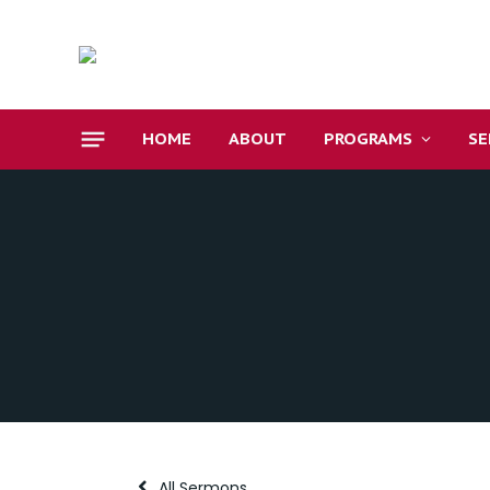
HOME
ABOUT
PROGRAMS
S
All Sermons