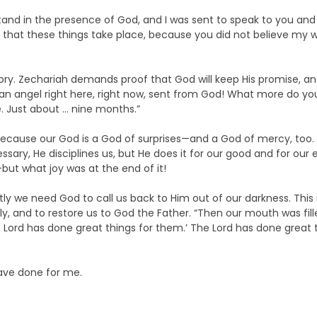
stand in the presence of God, and I was sent to speak to you and
y that these things take place, because you did not believe my word
tory. Zechariah demands proof that God will keep His promise, and
to an angel right here, right now, sent from God! What more do y
le. Just about … nine months.”
because our God is a God of surprises—and a God of mercy, too. 
sary, He disciplines us, but He does it for our good and for our 
ut what joy was at the end of it!
tly we need God to call us back to Him out of our darkness. This
ully, and to restore us to God the Father. “Then our mouth was fi
 Lord has done great things for them.’ The Lord has done great th
have done for me.