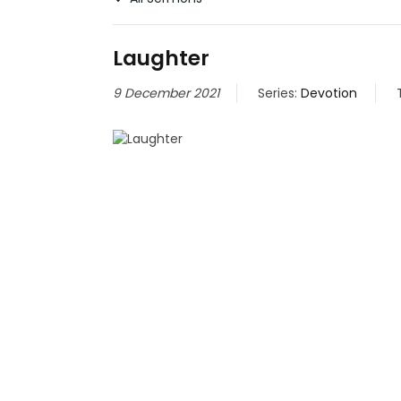
Laughter
9 December 2021
Series:
Devotion