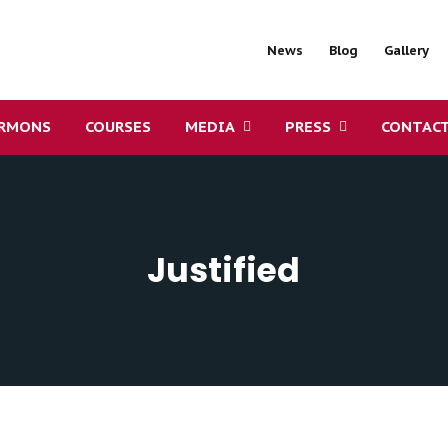
News
Blog
Gallery
RMONS
COURSES
MEDIA
PRESS
CONTAC
Justified