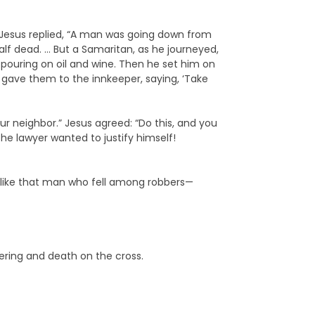
”… Jesus replied, “A man was going down from
lf dead. … But a Samaritan, as he journeyed,
ouring on oil and wine. Then he set him on
 gave them to the innkeeper, saying, ‘Take
r neighbor.” Jesus agreed: “Do this, and you
the lawyer wanted to justify himself!
ust like that man who fell among robbers—
ering and death on the cross.