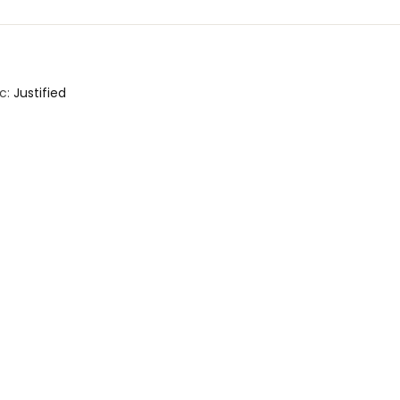
c:
Justified