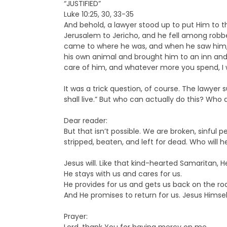
“JUSTIFIED”
Luke 10:25, 30, 33-35
And behold, a lawyer stood up to put Him to th
Jerusalem to Jericho, and he fell among robbe
came to where he was, and when he saw him, 
his own animal and brought him to an inn and 
care of him, and whatever more you spend, I w
It was a trick question, of course. The lawye
shall live.” But who can actually do this? Who
Dear reader:
But that isn’t possible. We are broken, sinful 
stripped, beaten, and left for dead. Who will h
Jesus will. Like that kind-hearted Samaritan, 
He stays with us and cares for us.
He provides for us and gets us back on the ro
And He promises to return for us. Jesus Himself 
Prayer: