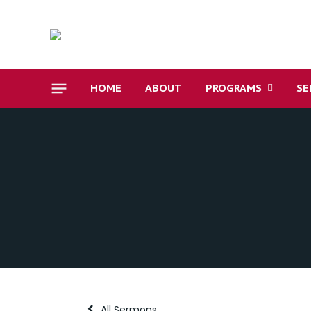
HOME
ABOUT
PROGRAMS
SE
All Sermons