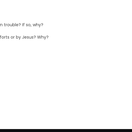
 trouble? If so, why?
fforts or by Jesus? Why?