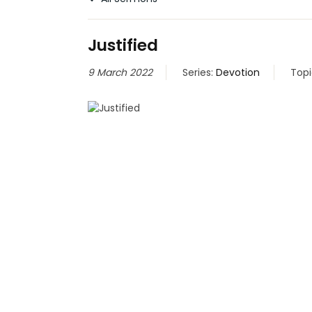
Justified
9 March 2022
Series:
Devotion
Topi