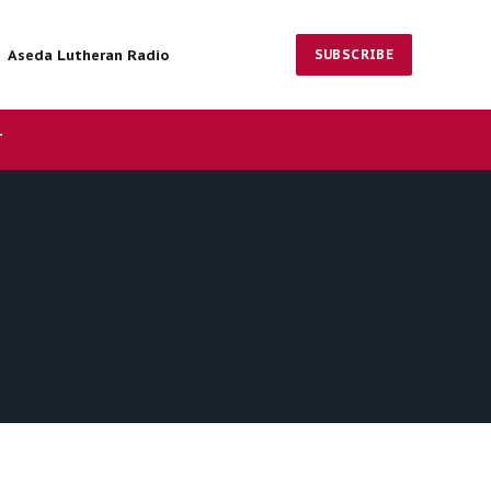
Aseda Lutheran Radio
SUBSCRIBE
Facebook
X
Instagram
(Twitter)
T