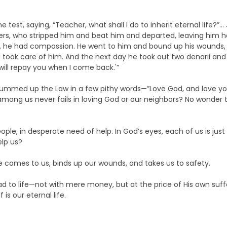
e test, saying, “Teacher, what shall I do to inherit eternal life?
rs, who stripped him and beat him and departed, leaving him ha
he had compassion. He went to him and bound up his wounds, p
took care of him. And the next day he took out two denarii and
ill repay you when I come back.'”
r summed up the Law in a few pithy words—”Love God, and love you
 among us never fails in loving God or our neighbors? No wonder 
people, in desperate need of help. In God’s eyes, each of us is j
elp us?
He comes to us, binds up our wounds, and takes us to safety.
ad to life—not with mere money, but at the price of His own suff
is our eternal life.