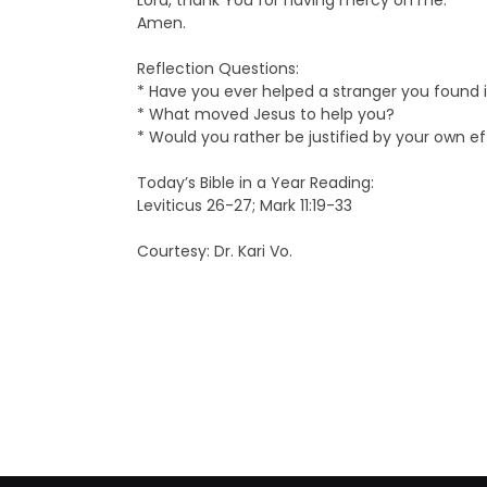
Lord, thank You for having mercy on me.
Amen.
Reflection Questions:
* Have you ever helped a stranger you found in
* What moved Jesus to help you?
* Would you rather be justified by your own e
Today’s Bible in a Year Reading:
Leviticus 26-27; Mark 11:19-33
Courtesy: Dr. Kari Vo.