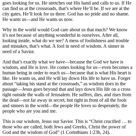
goes looking for us. He stretches out His hand and calls to us. If He
can find us at the crossroads, that’s where He’ll be. If we are at the
city gates, He’ll look for us there. God has no pride and no shame.
He wants us—and He wants us now.
Why in the world would God care about us that much? We know
it’s not because of anything wonderful in ourselves. After all,
looking inside, what do we see? A mess of foolishness and trouble
and mistakes, that’s what. A fool in need of wisdom. A sinner in
need of a Savior.
And that’s exactly what we have—because the God we have is
wisdom, and He is love. He comes looking for us—even becomes a
human being in order to reach us—because that is what His heart is
like. He wants us, and He will lay down His life to have us. Forget
about “taking his stand at the crossroads,” as wisdom does in the
passage—Jesus goes beyond that and lays down His life on a cross
right outside the walls of Jerusalem. He suffers, dies, and rises from
the dead—not far away in secret, but right in front of all the fools
and sinners in the world—the people He loves so desperately, the
people who are you and me.
This is our wisdom, Jesus our Savior. This is “Christ crucified … to
those who are called, both Jews and Greeks, Christ the power of
God and the wisdom of God” (1 Corinthians 1:23b, 24).