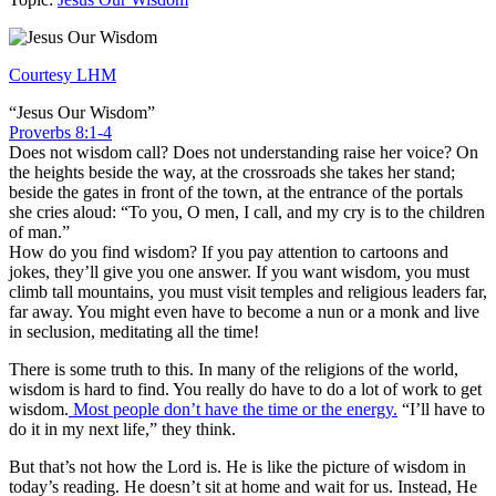
Courtesy LHM
“Jesus Our Wisdom”
Proverbs 8:1-4
Does not wisdom call? Does not understanding raise her voice? On
the heights beside the way, at the crossroads she takes her stand;
beside the gates in front of the town, at the entrance of the portals
she cries aloud: “To you, O men, I call, and my cry is to the children
of man.”
How do you find wisdom? If you pay attention to cartoons and
jokes, they’ll give you one answer. If you want wisdom, you must
climb tall mountains, you must visit temples and religious leaders far,
far away. You might even have to become a nun or a monk and live
in seclusion, meditating all the time!
There is some truth to this. In many of the religions of the world,
wisdom is hard to find. You really do have to do a lot of work to get
wisdom.
Most people don’t have the time or the energy.
“I’ll have to
do it in my next life,” they think.
But that’s not how the Lord is. He is like the picture of wisdom in
today’s reading. He doesn’t sit at home and wait for us. Instead, He