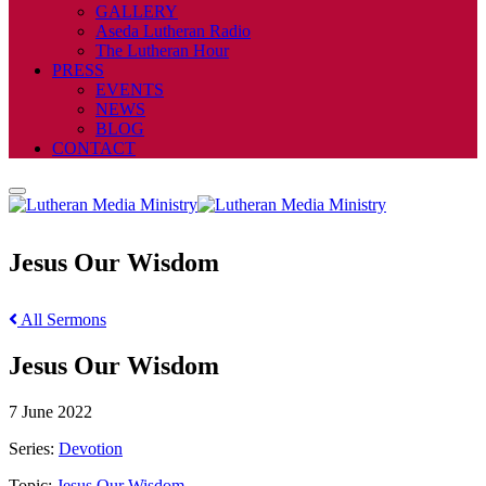
GALLERY
Aseda Lutheran Radio
The Lutheran Hour
PRESS
EVENTS
NEWS
BLOG
CONTACT
Jesus Our Wisdom
All Sermons
Jesus Our Wisdom
7 June 2022
Series:
Devotion
Topic:
Jesus Our Wisdom