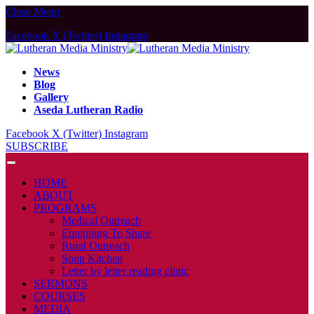
Close Menu
Facebook
X (Twitter)
Instagram
News
Blog
Gallery
Aseda Lutheran Radio
Facebook
X (Twitter)
Instagram
SUBSCRIBE
HOME
ABOUT
PROGRAMS
Medical Outreach
Equipping To Share
Rural Outreach
Soup Kitchen
Letter by letter reading clinic
SERMONS
COURSES
MEDIA