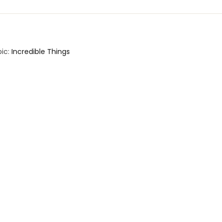
ic:
Incredible Things