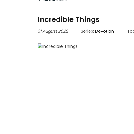
Incredible Things
31 August 2022
Series:
Devotion
Top