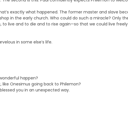
 The second is this: Paul confidently expects Philemon to welc
ll, that’s exactly what happened. The former master and slave be
shop in the early church. Who could do such a miracle? Only the
o live and to die and to rise again—so that we could live freely
elous in some else’s life.
 wonderful happen?
t, like Onesimus going back to Philemon?
d blessed you in an unexpected way.