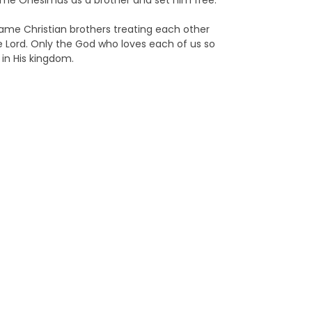
ome Onesimus as a brother and set him free.
came Christian brothers treating each other
 Lord. Only the God who loves each of us so
 in His kingdom.