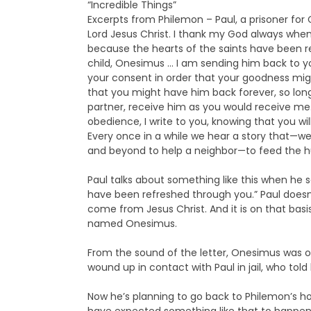
“Incredible Things”
Excerpts from Philemon – Paul, a prisoner fo
Lord Jesus Christ. I thank my God always whe
because the hearts of the saints have been re
child, Onesimus … I am sending him back to yo
your consent in order that your goodness migh
that you might have him back forever, so lon
partner, receive him as you would receive me. 
obedience, I write to you, knowing that you wi
Every once in a while we hear a story that—we
and beyond to help a neighbor—to feed the h
Paul talks about something like this when he 
have been refreshed through you.” Paul doesn
come from Jesus Christ. And it is on that ba
named Onesimus.
From the sound of the letter, Onesimus was 
wound up in contact with Paul in jail, who to
Now he’s planning to go back to Philemon’s hou