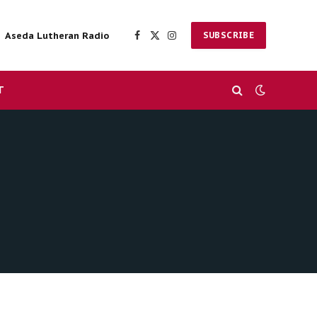
Aseda Lutheran Radio
SUBSCRIBE
Facebook
X
Instagram
(Twitter)
T