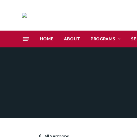
HOME
ABOUT
PROGRAMS
S
All Sermons