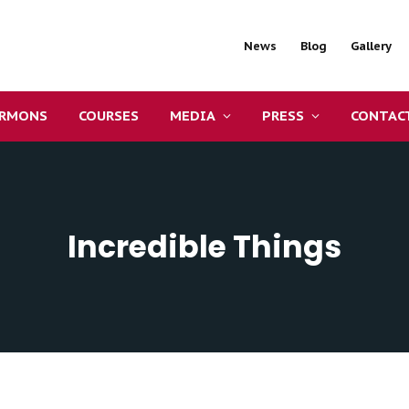
News
Blog
Gallery
ERMONS
COURSES
MEDIA
PRESS
CONTAC
Incredible Things