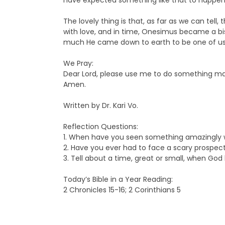
have expected something like that to happen.
The lovely thing is that, as far as we can te
with love, and in time, Onesimus became a bi
much He came down to earth to be one of us, t
We Pray:
Dear Lord, please use me to do something marv
Amen.
Written by Dr. Kari Vo.
Reflection Questions:
1. When have you seen something amazingly
2. Have you ever had to face a scary prospec
3. Tell about a time, great or small, when Go
Today’s Bible in a Year Reading:
2 Chronicles 15-16; 2 Corinthians 5