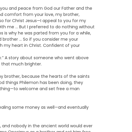
to you and peace from God our Father and the
nd comfort from your love, my brother,
so for Christ Jesus—I appeal to you for my
th me … But I preferred to do nothing without
s is why he was parted from you for a while,
 brother … So if you consider me your
h my heart in Christ. Confident of your
nity.” A story about someone who went above
 that much brighter.
y brother, because the hearts of the saints
od things Philemon has been doing, they
le thing—to welcome and set free a man
tealing some money as well—and eventually
ng, and nobody in the ancient world would ever