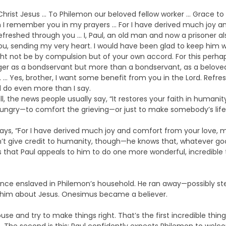
r Christ Jesus … To Philemon our beloved fellow worker … Grace 
n I remember you in my prayers … For I have derived much joy a
freshed through you … I, Paul, an old man and now a prisoner al
u, sending my very heart. I would have been glad to keep him wi
t not be by compulsion but of your own accord. For this perhap
ger as a bondservant but more than a bondservant, as a beloved
… Yes, brother, I want some benefit from you in the Lord. Refres
ll do even more than I say.
ll, the news people usually say, “It restores your faith in huma
ungry—to comfort the grieving—or just to make somebody’s life
says, “For I have derived much joy and comfort from your love, m
’t give credit to humanity, though—he knows that, whatever go
sis that Paul appeals to him to do one more wonderful, incredib
once enslaved in Philemon’s household. He ran away—possibly s
ld him about Jesus. Onesimus became a believer.
se and try to make things right. That’s the first incredible thi