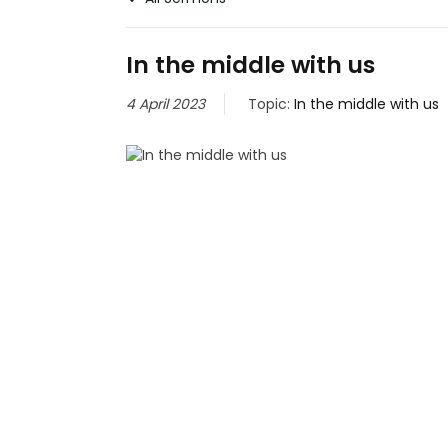
In the middle with us
4 April 2023
Topic:
In the middle with us