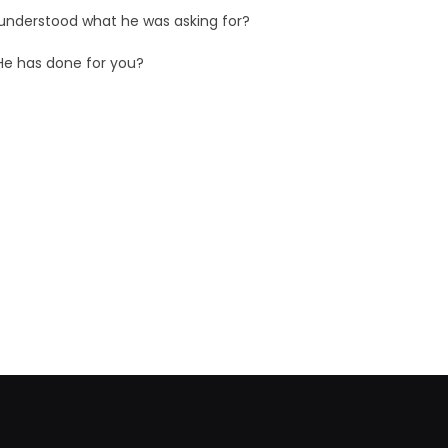
 understood what he was asking for?
He has done for you?