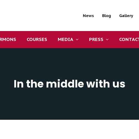
News
Blog
Gallery
ERMONS
COURSES
MEDIA
PRESS
CONTAC
In the middle with us