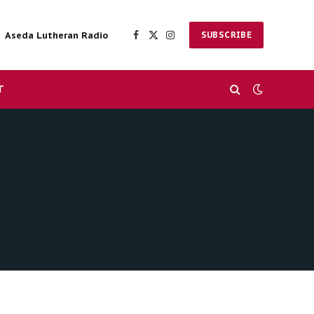
Aseda Lutheran Radio
SUBSCRIBE
Facebook
X
Instagram
(Twitter)
T