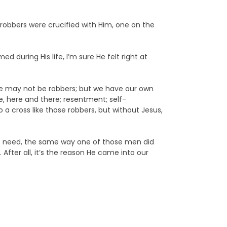
 robbers were crucified with Him, one on the
 during His life, I’m sure He felt right at
e may not be robbers; but we have our own
tle, here and there; resentment; self-
a cross like those robbers, but without Jesus,
 we need, the same way one of those men did
fter all, it’s the reason He came into our