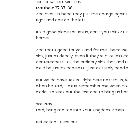
“IN THE MIDDLE WITH US”
Matthew 27:37-38
And over His head they put the charge against 
right and one on the left.
It’s a good place for Jesus, don’t you think? C
home!
And that’s good for you and for me—because 
sins, just as deadly, even if they’re a lot less 
centeredness—all the ordinary sins that add up
we’d be just as hopeless—just as surely headin
But we do have Jesus—right here next to us, w
when he said, “Jesus, remember me when You com
world—to seek out the lost and to bring us ho
We Pray:
Lord, bring me too into Your kingdom. Amen.
Reflection Questions: