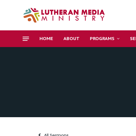
HOME
ABOUT
PROGRAMS
S
All Sermons