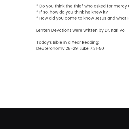
* Do you think the thief who asked for mercy
* If so, how do you think he knew it?
* How did you come to know Jesus and what 
Lenten Devotions were written by Dr. Kari Vo.
Today’s Bible in a Year Reading:
Deuteronomy 28-29; Luke 7:31-50