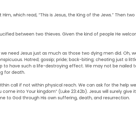
Him, which read, “This is Jesus, the King of the Jews.” Then two
rucified between two thieves. Given the kind of people He welcomed
we need Jesus just as much as those two dying men did. Oh, w
conspicuous. Hatred; gossip; pride; back-biting; cheating just a lit
 to have such a life-destroying effect. We may not be nailed to 
g for death.
ithin call if not within physical reach. We can ask for the help
e into Your kingdom” (Luke 23:42b). Jesus will surely give it. A
me to God through His own suffering, death, and resurrection.