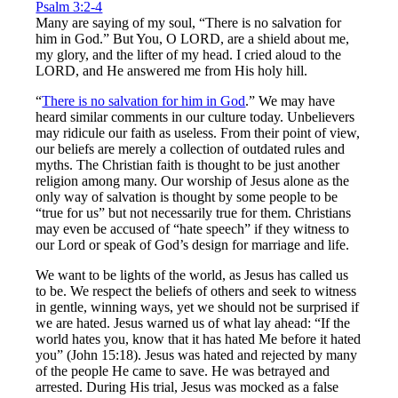
Psalm 3:2-4
Many are saying of my soul, “There is no salvation for
him in God.” But You, O LORD, are a shield about me,
my glory, and the lifter of my head. I cried aloud to the
LORD, and He answered me from His holy hill.
“
There is no salvation for him in God
.” We may have
heard similar comments in our culture today. Unbelievers
may ridicule our faith as useless. From their point of view,
our beliefs are merely a collection of outdated rules and
myths. The Christian faith is thought to be just another
religion among many. Our worship of Jesus alone as the
only way of salvation is thought by some people to be
“true for us” but not necessarily true for them. Christians
may even be accused of “hate speech” if they witness to
our Lord or speak of God’s design for marriage and life.
We want to be lights of the world, as Jesus has called us
to be. We respect the beliefs of others and seek to witness
in gentle, winning ways, yet we should not be surprised if
we are hated. Jesus warned us of what lay ahead: “If the
world hates you, know that it has hated Me before it hated
you” (John 15:18). Jesus was hated and rejected by many
of the people He came to save. He was betrayed and
arrested. During His trial, Jesus was mocked as a false