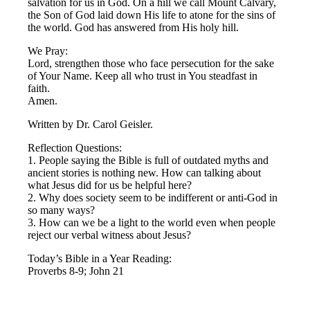
salvation for us in God. On a hill we call Mount Calvary,
the Son of God laid down His life to atone for the sins of
the world. God has answered from His holy hill.
We Pray:
Lord, strengthen those who face persecution for the sake
of Your Name. Keep all who trust in You steadfast in
faith.
Amen.
Written by Dr. Carol Geisler.
Reflection Questions:
1. People saying the Bible is full of outdated myths and
ancient stories is nothing new. How can talking about
what Jesus did for us be helpful here?
2. Why does society seem to be indifferent or anti-God in
so many ways?
3. How can we be a light to the world even when people
reject our verbal witness about Jesus?
Today’s Bible in a Year Reading:
Proverbs 8-9; John 21