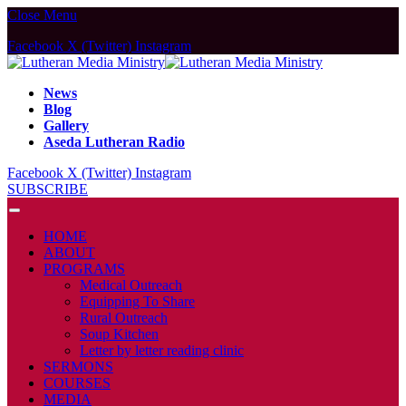
Close Menu
Facebook
X (Twitter)
Instagram
News
Blog
Gallery
Aseda Lutheran Radio
Facebook
X (Twitter)
Instagram
SUBSCRIBE
HOME
ABOUT
PROGRAMS
Medical Outreach
Equipping To Share
Rural Outreach
Soup Kitchen
Letter by letter reading clinic
SERMONS
COURSES
MEDIA