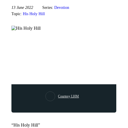
13 June 2022
Series:
Devotion
Topic:
His Holy Hill
Courtesy LHM
“His Holy Hill”