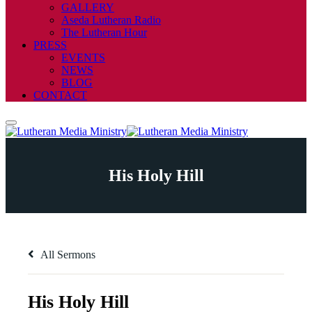
GALLERY
Aseda Lutheran Radio
The Lutheran Hour
PRESS
EVENTS
NEWS
BLOG
CONTACT
His Holy Hill
All Sermons
His Holy Hill