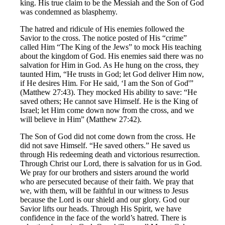
king. His true claim to be the Messiah and the Son of God
was condemned as blasphemy.
The hatred and ridicule of His enemies followed the
Savior to the cross. The notice posted of His “crime”
called Him “The King of the Jews” to mock His teaching
about the kingdom of God. His enemies said there was no
salvation for Him in God. As He hung on the cross, they
taunted Him, “He trusts in God; let God deliver Him now,
if He desires Him. For He said, ‘I am the Son of God'”
(Matthew 27:43). They mocked His ability to save: “He
saved others; He cannot save Himself. He is the King of
Israel; let Him come down now from the cross, and we
will believe in Him” (Matthew 27:42).
The Son of God did not come down from the cross. He
did not save Himself. “He saved others.” He saved us
through His redeeming death and victorious resurrection.
Through Christ our Lord, there is salvation for us in God.
We pray for our brothers and sisters around the world
who are persecuted because of their faith. We pray that
we, with them, will be faithful in our witness to Jesus
because the Lord is our shield and our glory. God our
Savior lifts our heads. Through His Spirit, we have
confidence in the face of the world’s hatred. There is