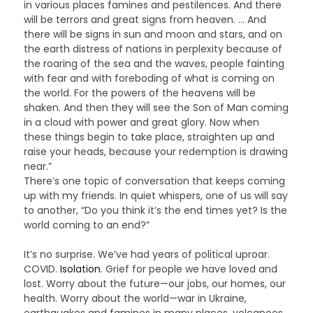
in various places famines and pestilences. And there
will be terrors and great signs from heaven. … And
there will be signs in sun and moon and stars, and on
the earth distress of nations in perplexity because of
the roaring of the sea and the waves, people fainting
with fear and with foreboding of what is coming on
the world. For the powers of the heavens will be
shaken. And then they will see the Son of Man coming
in a cloud with power and great glory. Now when
these things begin to take place, straighten up and
raise your heads, because your redemption is drawing
near.”
There’s one topic of conversation that keeps coming
up with my friends. In quiet whispers, one of us will say
to another, “Do you think it’s the end times yet? Is the
world coming to an end?”
It’s no surprise. We’ve had years of political uproar.
COVID.
Isolation
. Grief for people we have loved and
lost. Worry about the future—our jobs, our homes, our
health. Worry about the world—war in Ukraine,
earthquakes and famines in many places, volcanoes,