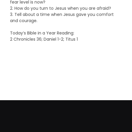
fear level is now?
2. How do you turn to Jesus when you are afraid?
3. Tell about a time when Jesus gave you comfort
and courage.
Today’s Bible in a Year Reading:
2 Chronicles 36; Daniel 1-2; Titus 1