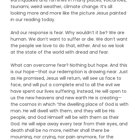
tsunami, weird weather, climate change. It’s all
looking more and more like the picture Jesus painted
in our reading today.
And our response is fear. Why wouldn’t it be? We are
human. We don’t want to suffer or die. We don’t want
the people we love to do that, either. And so we look
at the state of the world with dread and fear.
What can overcome fear? Nothing but hope. And this
is our hope—that our redemption is drawing near. Just
as He promised, Jesus will return, will see us face to
face, and will put a complete end to all the evil we
have spent our lives suffering. Instead, He will open to
us the new heavens and new earth He is creating—
the cosmos in which “the dwelling place of God is with
man. He will dwell with them, and they will be His
people, and God Himself will be with them as their
God. He will wipe away every tear from their eyes, and
death shall be no more, neither shall there be
mourning, nor crying, nor pain anymore, for the