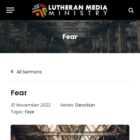
Fear
All Sermons
Fear
10 November 2022
Series:
Devotion
Topic:
Fear