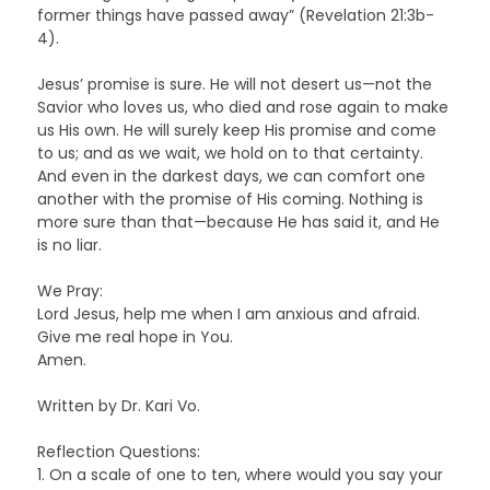
former things have passed away” (Revelation 21:3b-
4).
Jesus’ promise is sure. He will not desert us—not the
Savior who loves us, who died and rose again to make
us His own. He will surely keep His promise and come
to us; and as we wait, we hold on to that certainty.
And even in the darkest days, we can comfort one
another with the promise of His coming. Nothing is
more sure than that—because He has said it, and He
is no liar.
We Pray:
Lord Jesus, help me when I am anxious and afraid.
Give me real hope in You.
Amen.
Written by Dr. Kari Vo.
Reflection Questions:
1. On a scale of one to ten, where would you say your