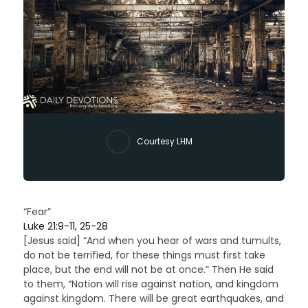
Courtesy LHM
“Fear”
Luke 21:9-11, 25-28
[Jesus said] “And when you hear of wars and tumults,
do not be terrified, for these things must first take
place, but the end will not be at once.” Then He said
to them, “Nation will rise against nation, and kingdom
against kingdom. There will be great earthquakes, and