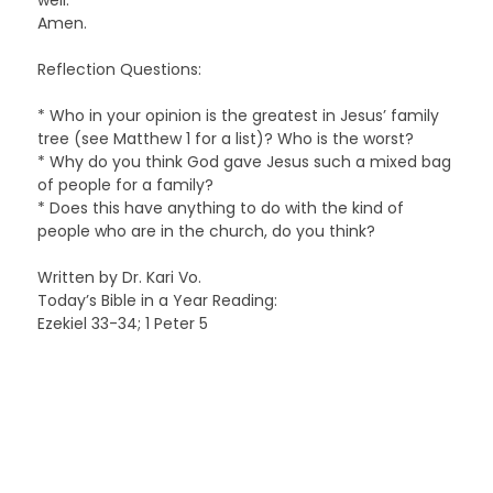
Amen.
Reflection Questions:
* Who in your opinion is the greatest in Jesus’ family
tree (see Matthew 1 for a list)? Who is the worst?
* Why do you think God gave Jesus such a mixed bag
of people for a family?
* Does this have anything to do with the kind of
people who are in the church, do you think?
Written by Dr. Kari Vo.
Today’s Bible in a Year Reading:
Ezekiel 33-34; 1 Peter 5