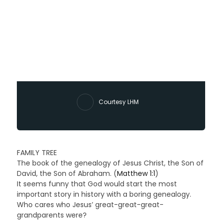
Courtesy LHM
FAMILY TREE
The book of the genealogy of Jesus Christ, the Son of
David, the Son of Abraham. (
Matthew 1:1
)
It seems funny that God would start the most
important story in history with a boring genealogy.
Who cares who Jesus’ great-great-great-
grandparents were?