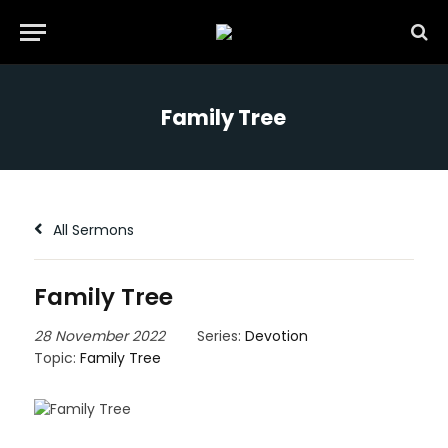
Family Tree
All Sermons
Family Tree
28 November 2022
Series:
Devotion
Topic:
Family Tree