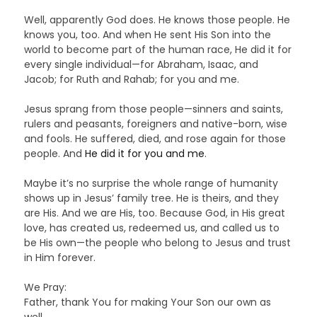
Well, apparently God does. He knows those people. He
knows you, too. And when He sent His Son into the
world to become part of the human race, He did it for
every single individual—for Abraham, Isaac, and
Jacob; for Ruth and Rahab; for you and me.
Jesus sprang from those people—sinners and saints,
rulers and peasants, foreigners and native-born, wise
and fools. He suffered, died, and rose again for those
people. And
He did it for you and me
.
Maybe it’s no surprise the whole range of humanity
shows up in Jesus’ family tree. He is theirs, and they
are His. And we are His, too. Because God, in His great
love, has created us, redeemed us, and called us to
be His own—the people who belong to Jesus and trust
in Him forever.
We Pray:
Father, thank You for making Your Son our own as
well.