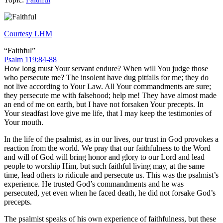
Courtesy LHM
“Faithful”
Psalm 119:84-88
How long must Your servant endure? When will You judge those
who persecute me? The insolent have dug pitfalls for me; they do
not live according to Your Law. All Your commandments are sure;
they persecute me with falsehood; help me! They have almost made
an end of me on earth, but I have not forsaken Your precepts. In
Your steadfast love give me life, that I may keep the testimonies of
Your mouth.
In the life of the psalmist, as in our lives, our trust in God provokes a
reaction from the world. We pray that our faithfulness to the Word
and will of God will bring honor and glory to our Lord and lead
people to worship Him, but such faithful living may, at the same
time, lead others to ridicule and persecute us. This was the psalmist’s
experience. He trusted God’s commandments and he was
persecuted, yet even when he faced death, he did not forsake God’s
precepts.
The psalmist speaks of his own experience of faithfulness, but these