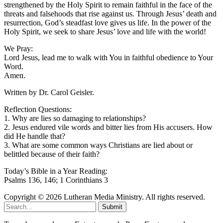
strengthened by the Holy Spirit to remain faithful in the face of the
threats and falsehoods that rise against us. Through Jesus’ death and
resurrection, God’s steadfast love gives us life. In the power of the
Holy Spirit, we seek to share Jesus’ love and life with the world!
We Pray:
Lord Jesus, lead me to walk with You in faithful obedience to Your
Word.
Amen.
Written by Dr. Carol Geisler.
Reflection Questions:
1. Why are lies so damaging to relationships?
2. Jesus endured vile words and bitter lies from His accusers. How
did He handle that?
3. What are some common ways Christians are lied about or
belittled because of their faith?
Today’s Bible in a Year Reading:
Psalms 136, 146; 1 Corinthians 3
Copyright © 2026 Lutheran Media Ministry. All rights reserved.
Submit