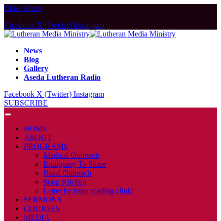
Close Menu
Facebook
X (Twitter)
Instagram
News
Blog
Gallery
Aseda Lutheran Radio
Facebook
X (Twitter)
Instagram
SUBSCRIBE
HOME
ABOUT
PROGRAMS
Medical Outreach
Equipping To Share
Rural Outreach
Soup Kitchen
Letter by letter reading clinic
SERMONS
COURSES
MEDIA