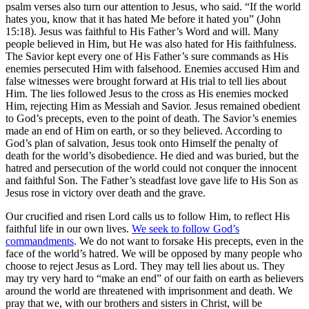
psalm verses also turn our attention to Jesus, who said. “If the world
hates you, know that it has hated Me before it hated you” (John
15:18). Jesus was faithful to His Father’s Word and will. Many
people believed in Him, but He was also hated for His faithfulness.
The Savior kept every one of His Father’s sure commands as His
enemies persecuted Him with falsehood. Enemies accused Him and
false witnesses were brought forward at His trial to tell lies about
Him. The lies followed Jesus to the cross as His enemies mocked
Him, rejecting Him as Messiah and Savior. Jesus remained obedient
to God’s precepts, even to the point of death. The Savior’s enemies
made an end of Him on earth, or so they believed. According to
God’s plan of salvation, Jesus took onto Himself the penalty of
death for the world’s disobedience. He died and was buried, but the
hatred and persecution of the world could not conquer the innocent
and faithful Son. The Father’s steadfast love gave life to His Son as
Jesus rose in victory over death and the grave.
Our crucified and risen Lord calls us to follow Him, to reflect His
faithful life in our own lives.
We seek to follow God’s
commandments
. We do not want to forsake His precepts, even in the
face of the world’s hatred. We will be opposed by many people who
choose to reject Jesus as Lord. They may tell lies about us. They
may try very hard to “make an end” of our faith on earth as believers
around the world are threatened with imprisonment and death. We
pray that we, with our brothers and sisters in Christ, will be