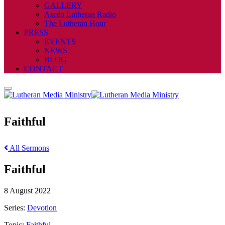
GALLERY
Aseda Lutheran Radio
The Lutheran Hour
PRESS
EVENTS
NEWS
BLOG
CONTACT
Faithful
All Sermons
Faithful
8 August 2022
Series:
Devotion
Topic:
Faithful