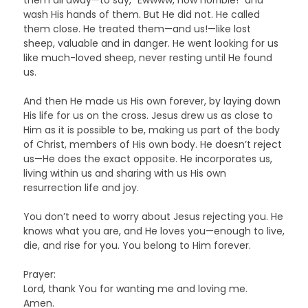
wash His hands of them. But He did not. He called
them close. He treated them—and us!—like lost
sheep, valuable and in danger. He went looking for us
like much-loved sheep, never resting until He found
us.
And then He made us His own forever, by laying down
His life for us on the cross. Jesus drew us as close to
Him as it is possible to be, making us part of the body
of Christ, members of His own body. He doesn’t reject
us—He does the exact opposite. He incorporates us,
living within us and sharing with us His own
resurrection life and joy.
You don’t need to worry about Jesus rejecting you. He
knows what you are, and He loves you—enough to live,
die, and rise for you. You belong to Him forever.
Prayer:
Lord, thank You for wanting me and loving me.
Amen.