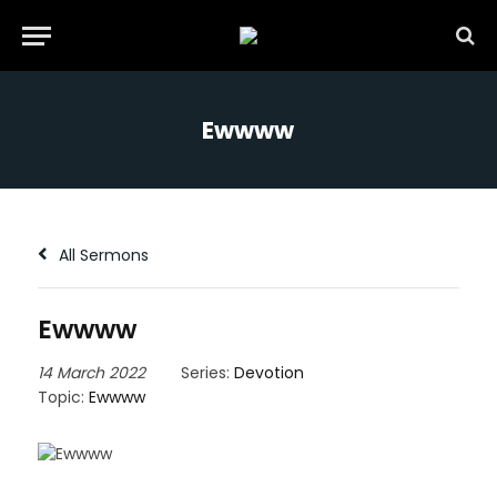
Ewwww
All Sermons
Ewwww
14 March 2022
Series:
Devotion
Topic:
Ewwww