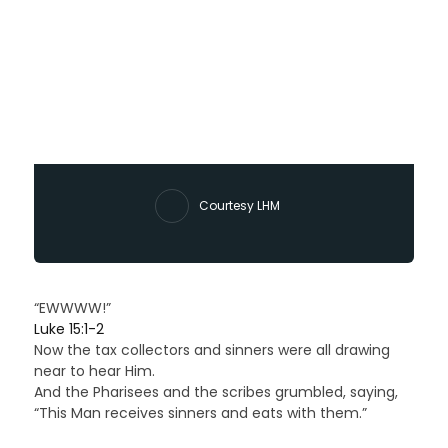
Courtesy LHM
“EWWWW!”
Luke 15:1-2
Now the tax collectors and sinners were all drawing
near to hear Him.
And the Pharisees and the scribes grumbled, saying,
“This Man receives sinners and eats with them.”