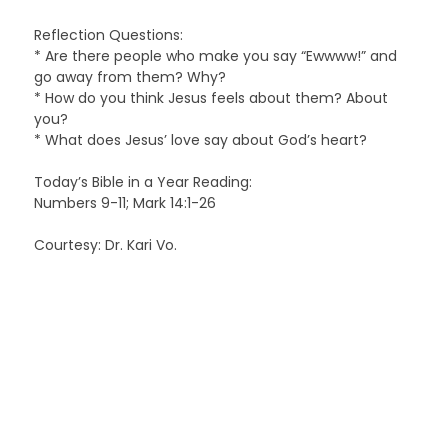
Reflection Questions:
* Are there people who make you say “Ewwww!” and
go away from them? Why?
* How do you think Jesus feels about them? About
you?
* What does Jesus’ love say about God’s heart?
Today’s Bible in a Year Reading:
Numbers 9-11; Mark 14:1-26
Courtesy: Dr. Kari Vo.