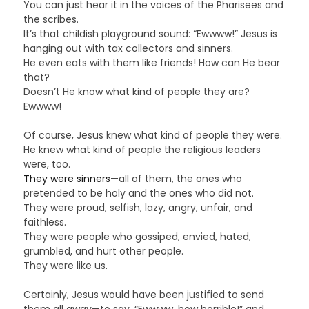
You can just hear it in the voices of the Pharisees and
the scribes.
It’s that childish playground sound: “Ewwww!” Jesus is
hanging out with tax collectors and sinners.
He even eats with them like friends! How can He bear
that?
Doesn’t He know what kind of people they are?
Ewwww!
Of course, Jesus knew what kind of people they were.
He knew what kind of people the religious leaders
were, too.
They were sinners
—all of them, the ones who
pretended to be holy and the ones who did not.
They were proud, selfish, lazy, angry, unfair, and
faithless.
They were people who gossiped, envied, hated,
grumbled, and hurt other people.
They were like us.
Certainly, Jesus would have been justified to send
them all away—to say, “Ewwww, how horrible!” and