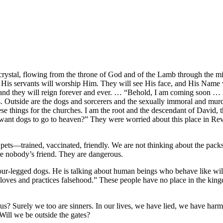
 crystal, flowing from the throne of God and of the Lamb through the mi
d His servants will worship Him. They will see His face, and His Name 
t, and they will reign forever and ever. … “Behold, I am coming soon …
gates. Outside are the dogs and sorcerers and the sexually immoral and mu
ese things for the churches. I am the root and the descendant of David, t
ant dogs to go to heaven?” They were worried about this place in Rev
pets—trained, vaccinated, friendly. We are not thinking about the pack
re nobody’s friend. They are dangerous.
four-legged dogs. He is talking about human beings who behave like wil
loves and practices falsehood.” These people have no place in the kin
 us? Surely we too are sinners. In our lives, we have lied, we have harm
Will we be outside the gates?