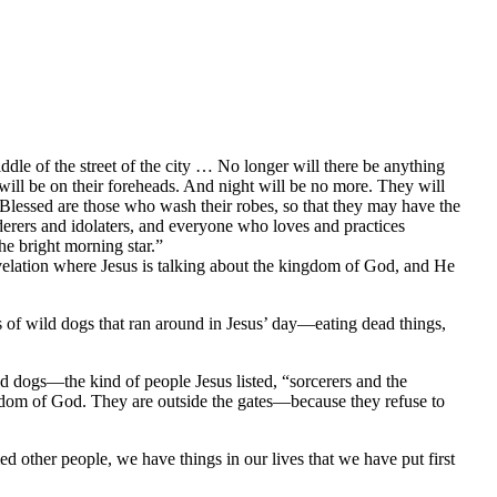
ddle of the street of the city … No longer will there be anything
will be on their foreheads. And night will be no more. They will
 Blessed are those who wash their robes, so that they may have the
rderers and idolaters, and everyone who loves and practices
he bright morning star.”
elation where Jesus is talking about the kingdom of God, and He
s of wild dogs that ran around in Jesus’ day—eating dead things,
d dogs—the kind of people Jesus listed, “sorcerers and the
gdom of God. They are outside the gates—because they refuse to
ed other people, we have things in our lives that we have put first