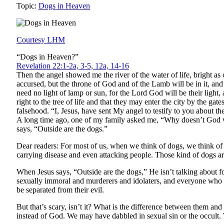
Topic:
Dogs in Heaven
Courtesy LHM
“Dogs in Heaven?”
Revelation 22:1-2a, 3-5, 12a, 14-16
Then the angel showed me the river of the water of life, bright as
accursed, but the throne of God and of the Lamb will be in it, an
need no light of lamp or sun, for the Lord God will be their ligh
right to the tree of life and that they may enter the city by the 
falsehood. “I, Jesus, have sent My angel to testify to you about th
A long time ago, one of my family asked me, “Why doesn’t God w
says, “Outside are the dogs.”
Dear readers: For most of us, when we think of dogs, we think of 
carrying disease and even attacking people. Those kind of dogs a
When Jesus says, “Outside are the dogs,” He isn’t talking about 
sexually immoral and murderers and idolaters, and everyone who 
be separated from their evil.
But that’s scary, isn’t it? What is the difference between them and
instead of God. We may have dabbled in sexual sin or the occult. 