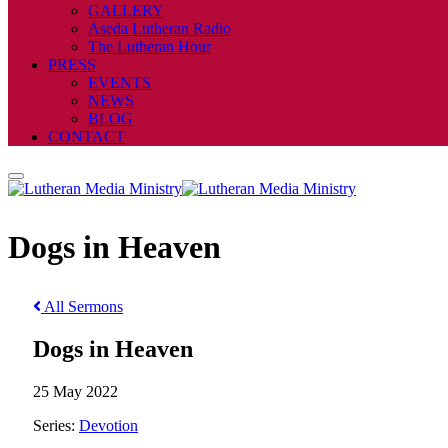
GALLERY
Aseda Lutheran Radio
The Lutheran Hour
PRESS
EVENTS
NEWS
BLOG
CONTACT
Dogs in Heaven
All Sermons
Dogs in Heaven
25 May 2022
Series:
Devotion