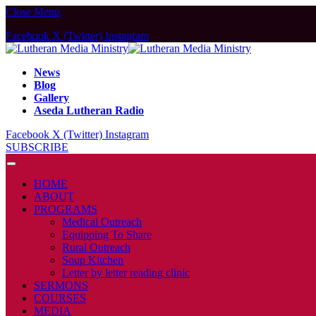
Close Menu
Facebook
X (Twitter)
Instagram
News
Blog
Gallery
Aseda Lutheran Radio
Facebook
X (Twitter)
Instagram
SUBSCRIBE
HOME
ABOUT
PROGRAMS
Medical Outreach
Equipping To Share
Rural Outreach
Soup Kitchen
Letter by letter reading clinic
SERMONS
COURSES
MEDIA