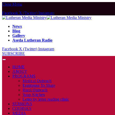
Close Menu
Facebook
X (Twitter)
Instagram
News
Blog
Gallery
Aseda Lutheran Radio
Facebook
X (Twitter)
Instagram
SUBSCRIBE
HOME
ABOUT
PROGRAMS
Medical Outreach
Equipping To Share
Rural Outreach
Soup Kitchen
Letter by letter reading clinic
SERMONS
COURSES
MEDIA