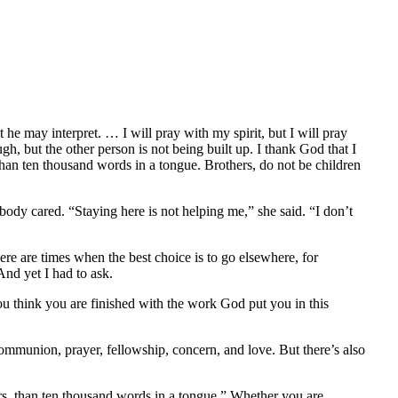
he may interpret. … I will pray with my spirit, but I will pray
h, but the other person is not being built up. I thank God that I
than ten thousand words in a tongue. Brothers, do not be children
body cared. “Staying here is not helping me,” she said. “I don’t
e are times when the best choice is to go elsewhere, for
And yet I had to ask.
u think you are finished with the work God put you in this
ommunion, prayer, fellowship, concern, and love. But there’s also
ers, than ten thousand words in a tongue.” Whether you are