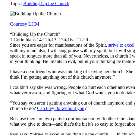
Topic:
Building Up the Church
Courtesy LHM
“Building Up the Church”
1 Corinthians 14:12b-13, 15b-16a, 17-20 – …
Since you are eager for manifestations of the Spirit,
strive to exce
with my mind also; I will sing praise with my spirit, but I will s
speak in tongues more than all of you. Nevertheless, in church I w
in your thinking. Be infants in evil, but in your thinking be mature
I have a dear friend who was thinking of leaving her church. She f
think I’m getting anything out of this church anymore.”
I couldn’t say she was wrong. People do hurt each other and even
whatever reason, and figuring out what God wants you to do takes 
“You say you aren’t getting anything out of church anymore and y
church to do?
Can they do without you
?”
Because there are two parts to our interaction with other Christi
what we give to them—and that’s the bit it’s so easy to forget abou
Paul says, “Strive to excel in building up the church …. In churc