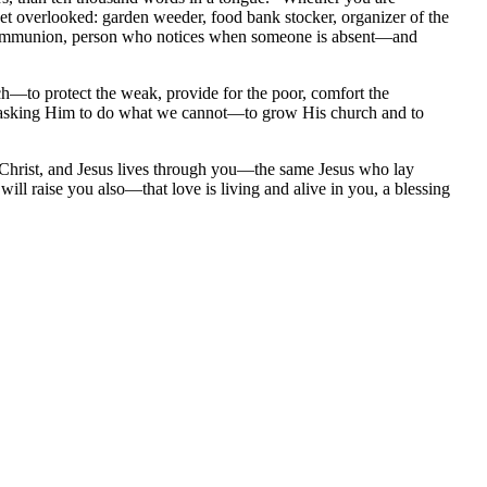
 get overlooked: garden weeder, food bank stocker, organizer of the
ke Communion, person who notices when someone is absent—and
ch—to protect the weak, provide for the poor, comfort the
 asking Him to do what we cannot—to grow His church and to
f Christ, and Jesus lives through you—the same Jesus who lay
ll raise you also—that love is living and alive in you, a blessing