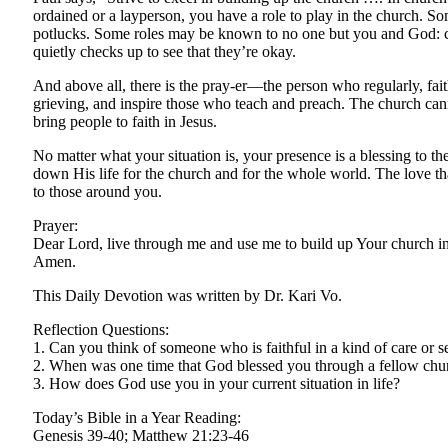
ordained or a layperson, you have a role to play in the church. So
potlucks. Some roles may be known to no one but you and God: ca
quietly checks up to see that they’re okay.
And above all, there is the pray-er—the person who regularly, fai
grieving, and inspire those who teach and preach. The church 
bring people to faith in Jesus.
No matter what your situation is, your presence is a blessing to
down His life for the church and for the whole world. The love th
to those around you.
Prayer:
Dear Lord, live through me and use me to build up Your church i
Amen.
This Daily Devotion was written by Dr. Kari Vo.
Reflection Questions:
1. Can you think of someone who is faithful in a kind of care or s
2. When was one time that God blessed you through a fellow ch
3. How does God use you in your current situation in life?
Today’s Bible in a Year Reading:
Genesis 39-40; Matthew 21:23-46