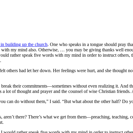
l in building up the church
. One who speaks in a tongue should pray that 
ing with my mind also. Otherwise, … you may be giving thanks well enoug
ould rather speak five words with my mind in order to instruct others, 
.
elt others had let her down. Her feelings were hurt, and she thought no
 break their commitments—sometimes without even realizing it. And ther
a lot of thought and prayer and the counsel of wise Christian friends. 
ou can do without them,” I said. “But what about the other half? Do yo
ans, aren’t there? There’s what we get from them—preaching, teaching, c
t.
h I would rather speak five words with my mind in order to instruct oth