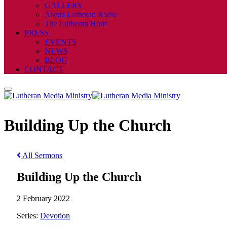
GALLERY
Aseda Lutheran Radio
The Lutheran Hour
PRESS
EVENTS
NEWS
BLOG
CONTACT
Building Up the Church
All Sermons
Building Up the Church
2 February 2022
Series:
Devotion