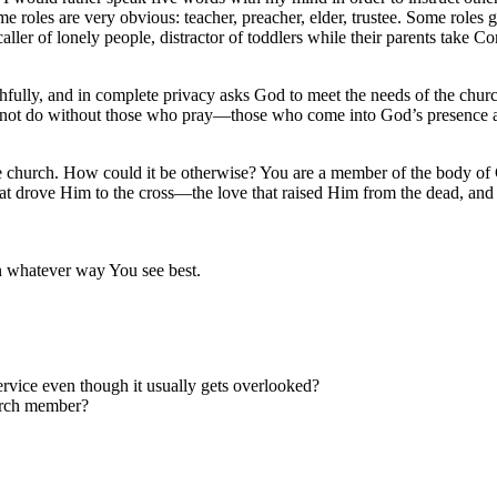
me roles are very obvious: teacher, preacher, elder, trustee. Some roles
ller of lonely people, distractor of toddlers while their parents ta
thfully, and in complete privacy asks God to meet the needs of the chur
cannot do without those who pray—those who come into God’s presence
 the church. How could it be otherwise? You are a member of the body o
at drove Him to the cross—the love that raised Him from the dead, and wi
n whatever way You see best.
ervice even though it usually gets overlooked?
urch member?