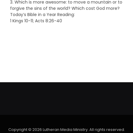
3. Which is more awesome: to move a mountain or to
forgive the sins of the world? Which cost God more?
Today’s Bible in a Year Reading:
1 Kings 10-11; Acts 8:26-40
Copyright © 2026 Lutheran Media Ministry. All rights reserved.