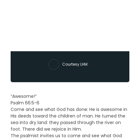
Courtesy LHM
“Awesome!”
Psalm 66:5-6
Come and see what God has done: He is awesome in
His deeds toward the children of man. He turned the
sea into dry land: they passed through the river on
foot. There did we rejoice in Him.
The psalmist invites us to come and see what God