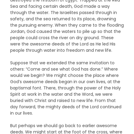
Sea and facing certain death, God made a way
through the water. The Israelites passed through in
safety, and the sea returned to its place, drowning
the pursuing enemy. When they came to the flooding
Jordan, God caused the waters to pile up so that the
people could cross the river on dry ground. These
were the awesome deeds of the Lord as He led His
people through water into freedom and new life.
Suppose that we extended the same invitation to
others: “Come and see what God has done.” Where
would we begin? We might choose the place where
God’s awesome deeds began in our own lives, at the
baptismal font. There, through the power of the Holy
Spirit at work in the water and the Word, we were
buried with Christ and raised to new life. From that
day forward, the mighty deeds of the Lord continued
in our lives.
But perhaps we should go back to earlier awesome
deeds. We might start at the foot of the cross, where