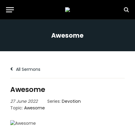
Awesome
All Sermons
Awesome
27 June 2022
Series:
Devotion
Topic:
Awesome