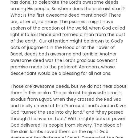
has done, to celebrate the Lord’s awesome deeds
among His people. So where does the psalmist start?
What is the first awesome deed mentioned? There
are, after all, so many. The psalmist might have
spoken of the creation of the world, when God called
light into existence and formed a man from the dust
of the earth. Our attention might be drawn to God’s
acts of judgment in the Flood or at the Tower of
Babel, deeds both awesome and terrible. Another
awesome deed was the Lord’s gracious covenant
promise made to the patriarch Abraham, whose
descendant would be a blessing for all nations.
Those are awesome deeds, but we do not hear about
them in this psalm. The psalmist begins with Israel’s
exodus from Egypt, when they crossed the Red Sea
and finally arrived at the Promised Land’s Jordan River.
God “turned the sea into dry land,” and “they passed
through the river on foot.” With mighty acts of power
God delivered His people from slavery. The blood of
the slain lambs saved them on the night God
destroyed the firstborn of Egypt. Trapped at the Red