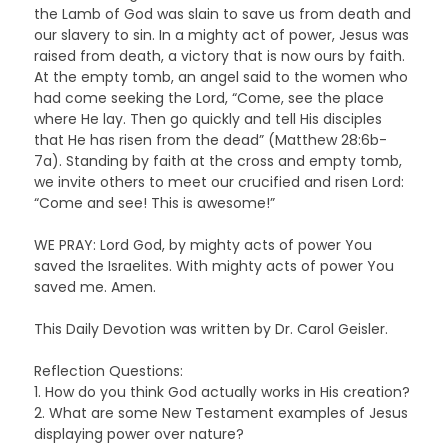
the Lamb of God was slain to save us from death and
our slavery to sin. In a mighty act of power, Jesus was
raised from death, a victory that is now ours by faith.
At the empty tomb, an angel said to the women who
had come seeking the Lord, “Come, see the place
where He lay. Then go quickly and tell His disciples
that He has risen from the dead” (Matthew 28:6b-
7a). Standing by faith at the cross and empty tomb,
we invite others to meet our crucified and risen Lord:
“Come and see! This is awesome!”
WE PRAY: Lord God, by mighty acts of power You
saved the Israelites. With mighty acts of power You
saved me. Amen.
This Daily Devotion was written by Dr. Carol Geisler.
Reflection Questions:
1. How do you think God actually works in His creation?
2. What are some New Testament examples of Jesus
displaying power over nature?