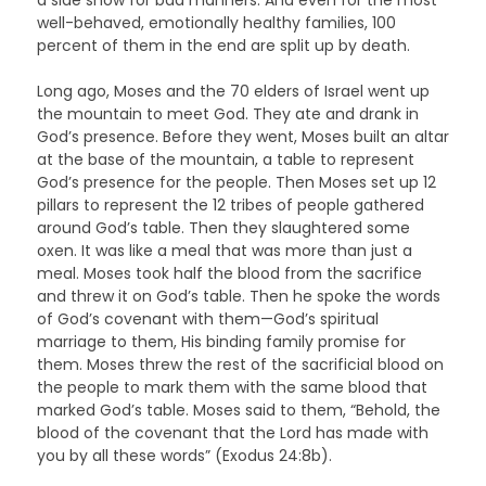
well-behaved, emotionally healthy families, 100
percent of them in the end are split up by death.
Long ago, Moses and the 70 elders of Israel went up
the mountain to meet God. They ate and drank in
God’s presence. Before they went, Moses built an altar
at the base of the mountain, a table to represent
God’s presence for the people. Then Moses set up 12
pillars to represent the 12 tribes of people gathered
around God’s table. Then they slaughtered some
oxen. It was like a meal that was more than just a
meal. Moses took half the blood from the sacrifice
and threw it on God’s table. Then he spoke the words
of God’s covenant with them—God’s spiritual
marriage to them, His binding family promise for
them. Moses threw the rest of the sacrificial blood on
the people to mark them with the same blood that
marked God’s table. Moses said to them, “Behold, the
blood of the covenant that the Lord has made with
you by all these words” (Exodus 24:8b).