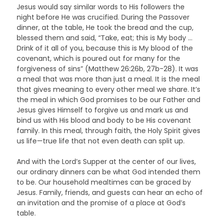
Jesus would say similar words to His followers the
night before He was crucified. During the Passover
dinner, at the table, He took the bread and the cup,
blessed them and said, “Take, eat; this is My body …
Drink of it all of you, because this is My blood of the
covenant, which is poured out for many for the
forgiveness of sins” (Matthew 26:26b, 27b-28). It was
a meal that was more than just a meal. It is the meal
that gives meaning to every other meal we share. It’s
the meal in which God promises to be our Father and
Jesus gives Himself to forgive us and mark us and
bind us with His blood and body to be His covenant
family. In this meal, through faith, the Holy Spirit gives
us life—true life that not even death can split up.
And with the Lord’s Supper at the center of our lives,
our ordinary dinners can be what God intended them
to be. Our household mealtimes can be graced by
Jesus. Family, friends, and guests can hear an echo of
an invitation and the promise of a place at God’s
table.