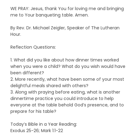
WE PRAY: Jesus, thank You for loving me and bringing
me to Your banqueting table. Amen.
By Rev. Dr. Michael Zeigler, Speaker of The Lutheran
Hour.
Reflection Questions:
1. What did you like about how dinner times worked
when you were a child? What do you wish would have
been different?
2. More recently, what have been some of your most
delightful meals shared with others?
3. Along with praying before eating, what is another
dinnertime practice you could introduce to help
everyone at the table behold God’s presence, and to
prepare for his table?
Today’s Bible in a Year Reading:
Exodus 25-26; Mark 1:1-22