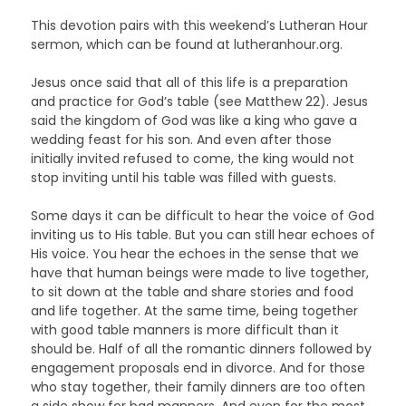
This devotion pairs with this weekend’s Lutheran Hour
sermon, which can be found at lutheranhour.org.
Jesus once said that all of this life is a preparation
and practice for God’s table (see Matthew 22). Jesus
said the kingdom of God was like a king who gave a
wedding feast for his son. And even after those
initially invited refused to come, the king would not
stop inviting until his table was filled with guests.
Some days it can be difficult to hear the voice of God
inviting us to His table. But you can still hear echoes of
His voice. You hear the echoes in the sense that we
have that human beings were made to live together,
to sit down at the table and share stories and food
and life together. At the same time, being together
with good table manners is more difficult than it
should be. Half of all the romantic dinners followed by
engagement proposals end in divorce. And for those
who stay together, their family dinners are too often
a side show for bad manners. And even for the most