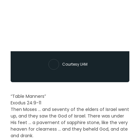
Courtesy LHM
“Table Manners”
Exodus 24:9-11
Then Moses … and seventy of the elders of Israel went
up, and they saw the God of Israel. There was under
His feet … a pavement of sapphire stone, like the very
heaven for clearness … and they beheld God, and ate
and drank.