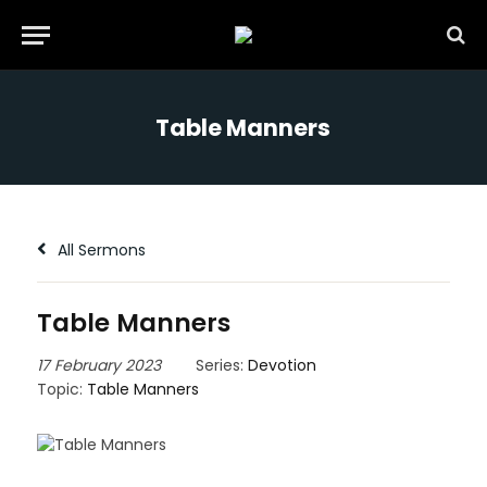
Table Manners
All Sermons
Table Manners
17 February 2023
Series:
Devotion
Topic:
Table Manners