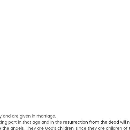
y and are given in marriage.
ing part in that age and in the
resurrection from the dead
will 
e the angels. They are God’s children, since they are children of 