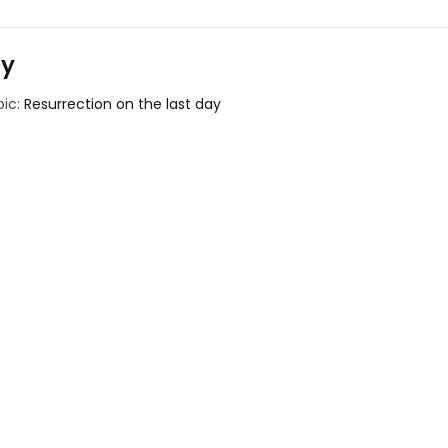
ay
pic:
Resurrection on the last day