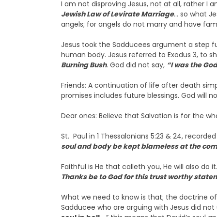
I am not disproving Jesus,
not at all,
rather I a
Jewish Law of Levirate Marriage
… so what Je
angels; for angels do not marry and have fami
Jesus took the Sadducees argument a step furth
human body. Jesus referred to Exodus 3, to s
Burning Bush
. God did not say,
“I was the Go
Friends: A continuation of life after death 
promises includes future blessings. God will not
Dear ones: Believe that Salvation is for the who
St. Paul in 1 Thessalonians 5:23 & 24, recorde
soul and body be kept blameless at the comi
Faithful is He that calleth you, He will also do it
Thanks be to God for this trust worthy s
What we need to know is that; the doctrine of 
Sadducee who are arguing with Jesus did not un