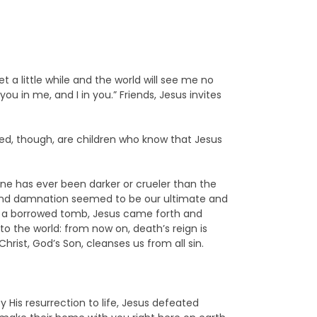
Yet a little while and the world will see me no
you in me, and I in you.” Friends, Jesus invites
ed, though, are children who know that Jesus
ne has ever been darker or crueler than the
 and damnation seemed to be our ultimate and
into a borrowed tomb, Jesus came forth and
to the world: from now on, death’s reign is
Christ, God’s Son, cleanses us from all sin.
 His resurrection to life, Jesus defeated