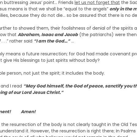
m buttressing Jesus’ point… Friends
let us not forget that
the Sad
sus means is that we shall be “equal to the angels”
only in the 
lies, because they do not die… so be assured that there is no de
er to showed them, their foolishness of denial of the spirits an
how that
Abraham, Isaac and Jacob
(the patriarchs) were the
d
. . .” rather said
“I am the God…”
…
simply means a future resurrection; for God had made covenant 
 give His blessings to just spirits without body?
le person, not just the spirit; it includes the body.
d and I read
“May God himself, the God of peace, sanctify you t
ng of our Lord Jesus Christ.”
.
tatement! Amen!
the resurrection of the body is not clearly taught in the Old Te
derstand it. However, the resurrection is right there; In Psalms 