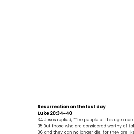
Resurrection on the last day
Luke 20:34-40
34 Jesus replied, “The people of this age marr
35 But those who are considered worthy of tak
36 and they can no longer die; for they are lik