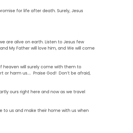
romise for life after death. Surely, Jesus
 are alive on earth. Listen to Jesus few
, and My Father will love him, and We will come
of heaven will surely come with them to
t or harm us…. Praise God! Don’t be afraid,
rtly ours right here and now as we travel
ome to us and make their home with us when