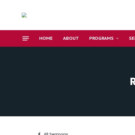
HOME
ABOUT
PROGRAMS
S
All Sermons