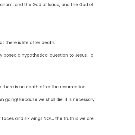
braham, and the God of Isaac, and the God of
 there is life after death.
ey posed a hypothetical question to Jesus… a
there is no death after the resurrection.
n going! Because we shall die; it is necessary
faces and six wings NO!… the truth is we are