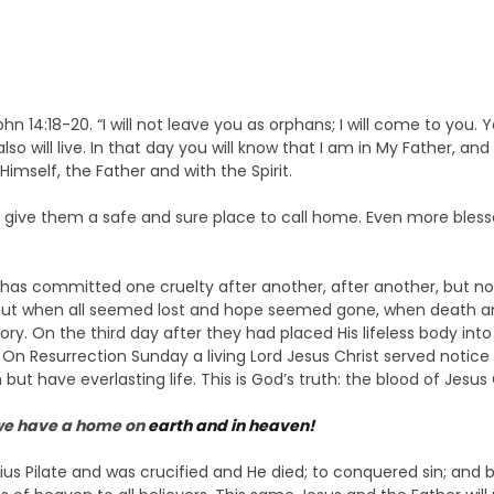
John 14:18-20. “I will not leave you as orphans; I will come to you. 
so will live. In that day you will know that I am in My Father, and 
Himself, the Father and with the Spirit.
 give them a safe and sure place to call home. Even more bless
has committed one cruelty after another, after another, but no
. But when all seemed lost and hope seemed gone, when death
ictory. On the third day after they had placed His lifeless body 
. On Resurrection Sunday a living Lord Jesus Christ served notice 
but have everlasting life. This is God’s truth: the blood of Jesus 
 we have a home on
earth and in heaven!
us Pilate and was crucified and He died; to conquered sin; and by