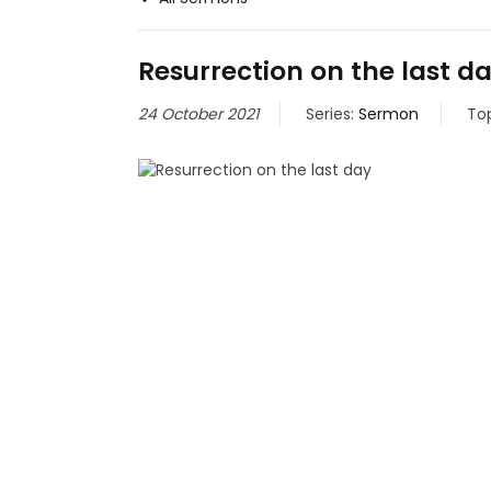
Resurrection on the last d
24 October 2021
Series:
Sermon
To