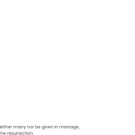
neither marry nor be given in marriage,
the resurrection.