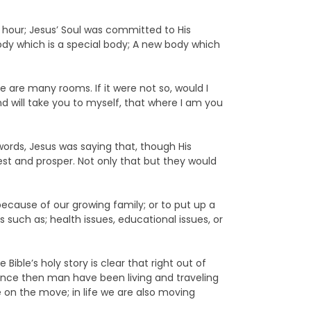
st hour; Jesus’ Soul was committed to His
ody which is a special body; A new body which
se are many rooms. If it were not so, would I
nd will take you to myself, that where I am you
 words, Jesus was saying that, though His
est and prosper. Not only that but they would
ecause of our growing family; or to put up a
uch as; health issues, educational issues, or
ible’s holy story is clear that right out of
Since then man have been living and traveling
e on the move; in life we are also moving