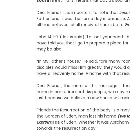
soul in hell
…” this means that David’s soul an
Dear Friends: It is important to note that Jesu
Father, and it was the same day in paradise. 
all true believers shall receive, thanks be to G
John 14:1-7 (Jesus said) “Let not your hearts b
have told you that I go to prepare a place for
may be also.
“In My Father’s house,” He said, “are many roo
disciples would miss Him greatly, they would 
have a heavenly home. A home with that resu
Dear Friends; the moral of this message is th
home in our retirement. As people, we may mo
just because we believe a new house will mak
Friends the Resurrection of the body: is a move
the Garden of Eden, man lost his home
(we l
Eastwards
of Eden. Whether it was Abraham or
towards the resurrection day.