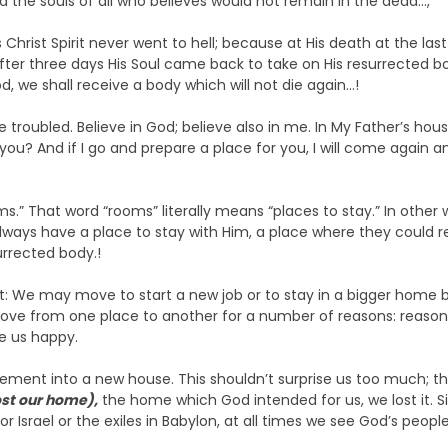
d the souls of all who believes would not remain in the dead…,
s Christ Spirit never went to hell; because at His death at the la
After three days His Soul came back to take on His resurrected b
od, we shall receive a body which will not die again…!
e troubled. Believe in God; believe also in me. In My Father’s hou
 you? And if I go and prepare a place for you, I will come again a
ms.” That word “rooms” literally means “places to stay.” In other
always have a place to stay with Him, a place where they could r
rrected body.!
at: We may move to start a new job or to stay in a bigger home b
ve from one place to another for a number of reasons: reasons s
e us happy.
ment into a new house. This shouldn’t surprise us too much; the B
ost our home),
the home which God intended for us, we lost it. 
 Israel or the exiles in Babylon, at all times we see God’s peopl