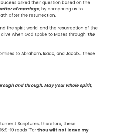
ducees asked their question based on the
matter of marriage
, by comparing us to
ath after the resurrection.
d the spirit world: and the resurrection of the
n alive when God spoke to Moses through
The
promises to Abraham, Isaac, and Jacob… these
hrough and through. May your whole spirit,
stament Scriptures; therefore, these
16:9-10 reads “For
thou wilt not leave my