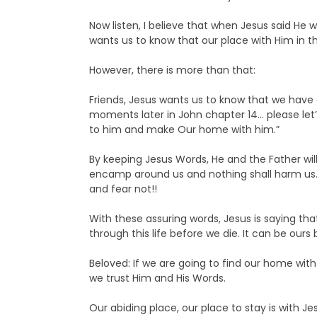
Now listen, I believe that when Jesus said He w
wants us to know that our place with Him in 
However, there is more than that:
Friends, Jesus wants us to know that we have
moments later in John chapter 14… please let’s
to him and make Our home with him.”
By keeping Jesus Words, He and the Father wi
encamp around us and nothing shall harm us… w
and fear not!!
With these assuring words, Jesus is saying th
through this life before we die. It can be our
Beloved: If we are going to find our home with
we trust Him and His Words.
Our abiding place, our place to stay is with Je