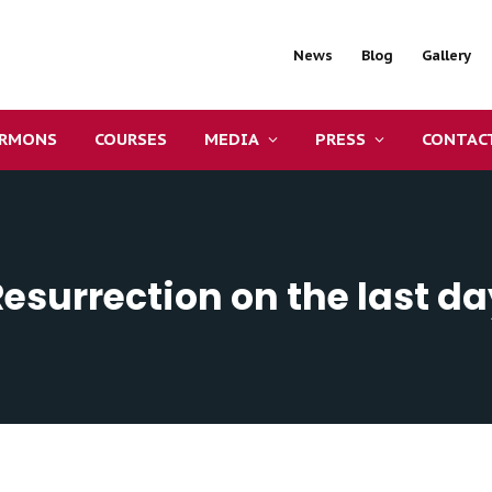
News
Blog
Gallery
ERMONS
COURSES
MEDIA
PRESS
CONTAC
Resurrection on the last da