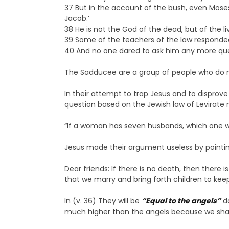
37 But in the account of the bush, even Moses
Jacob.’
38 He is not the God of the dead, but of the livi
39 Some of the teachers of the law responded,
40 And no one dared to ask him any more que
The Sadducee are a group of people who do not 
In their attempt to trap Jesus and to disprov
question based on the Jewish law of Levirate 
“If a woman has seven husbands, which one wil
Jesus made their argument useless by pointing 
Dear friends: If there is no death, then there
that we marry and bring forth children to ke
In (v. 36) They will be
“Equal to the angels”
d
much higher than the angels because we shall b