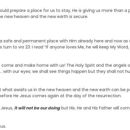
ould prepare a place for us to stay, He is giving us more than a p
the new heaven and the new earth is secure.
 a safe and permanent place with Him already here and now as we
 turn to vrs 23: I read “If anyone loves Me, he will keep My Word
ll come and make home with us! The Holy Spirit and the angels 
ith our eyes; we shall see things happen but they shall not hur
at what awaits us in the new heaven and the new earth can be pa
s before He Jesus comes again at the day of the resurrection.
 Jesus,
it will not be our doing
but His. He and His Father will c
sus.