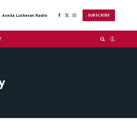
Aseda Lutheran Radio
SUBSCRIBE
Facebook
X
Instagram
(Twitter)
T
y