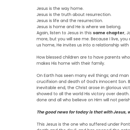
Jesus is the way home.
Jesus is the truth about resurrection.
Jesus is life and the resurrection.
Jesus is home and He is where we belong.
Again, listen to Jesus in this
same chapter
, 
more, but you will see me. Because I live, you al
us home, He invites us into a relationship with 
How blessed children are to have parents who
makes His home with their family.
On Earth has seen many evil things; and man 
crucifixion and death of God’s innocent Son
inevitable end, the Christ arose in glorious v
showed to all the world His victory over death
done and all who believe on Him will not perish 
The good news for today is that with Jesus,
This Jesus is the one who suffered under Ponti