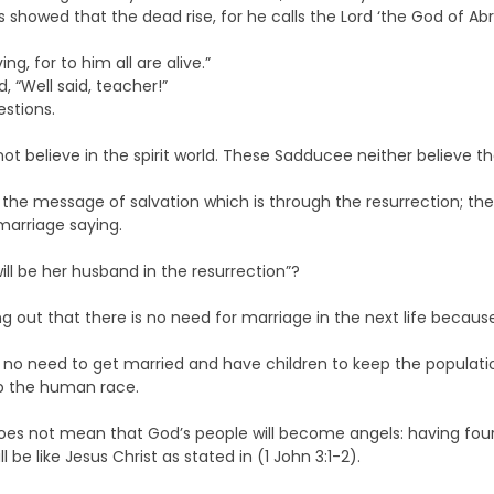
 showed that the dead rise, for he calls the Lord ‘the God of A
ng, for to him all are alive.”
 “Well said, teacher!”
stions.
believe in the spirit world. These Sadducee neither believe that
e the message of salvation which is through the resurrection; th
marriage saying.
l be her husband in the resurrection”?
out that there is no need for marriage in the next life because 
 is no need to get married and have children to keep the populatio
ep the human race.
oes not mean that God’s people will become angels: having four 
e like Jesus Christ as stated in (1 John 3:1-2).