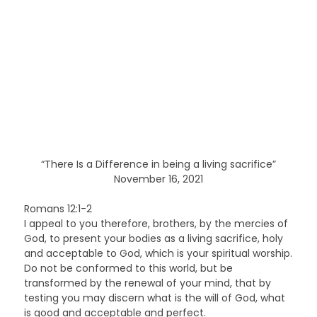
“There Is a Difference in being a living sacrifice”
November 16, 2021
Romans 12:1-2
I appeal to you therefore, brothers, by the mercies of
God, to present your bodies as a living sacrifice, holy
and acceptable to God, which is your spiritual worship.
Do not be conformed to this world, but be
transformed by the renewal of your mind, that by
testing you may discern what is the will of God, what
is good and acceptable and perfect.