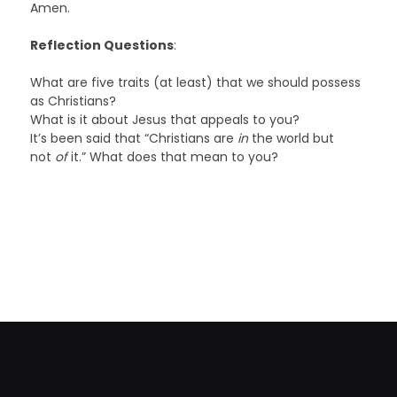
Amen.
Reflection Questions
:
What are five traits (at least) that we should possess
as Christians?
What is it about Jesus that appeals to you?
It’s been said that “Christians are
in
the world but
not
of
it.” What does that mean to you?