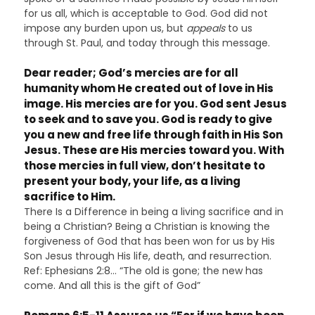
for us all, which is acceptable to God. God did not
impose any burden upon us, but
appeals
to us
through St. Paul, and today through this message.
Dear reader; God’s mercies are for all
humanity whom He created out of love in His
image. His mercies are for you. God sent Jesus
to seek and to save you. God is ready to give
you a new and free life through faith in His Son
Jesus. These are His mercies toward you. With
those mercies in full view, don’t hesitate to
present your body, your life, as a living
sacrifice to Him.
There Is a Difference in being a living sacrifice and in
being a Christian? Being a Christian is knowing the
forgiveness of God that has been won for us by His
Son Jesus through His life, death, and resurrection.
Ref: Ephesians 2:8… “The old is gone; the new has
come. And all this is the gift of God”