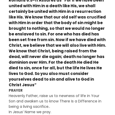
Romans 6:5-11 Assures us “For if we have been
united with Him in a death like His, we shall
certainly be united with Him in a resurrection
like His. We know that our old self was crucified
with Him in order that the body of sin might be
brought to nothing, so that we would no longer
be enslaved to sin. For one who has died has
been set free from sin. Now if we have died with
Christ, we believe that we will also live with Him.
We know that Christ, being raised from the
dead, will never die again; death no longer has
dominion over Him. For the death He died He
died to sin, once for all, but the life He lives He
lives to God. So you also must consider
yourselves dead to sin and alive to God in
Christ Jesus”
PRAYER
Heavenly Father, raise us to newness of life in Your
Son and awaken us to know There Is a Difference in
being a living sacrifice..
In Jesus’ Name we pray.