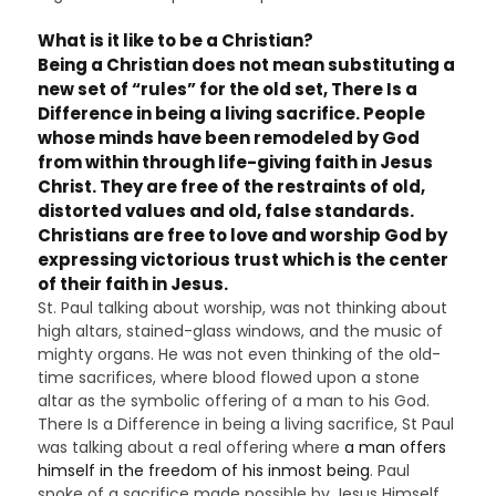
What is it like to be a Christian?
Being a Christian
does not mean substituting a
new set of “rules” for the old set, There Is a
Difference in being a living sacrifice. People
whose minds have been remodeled by God
from within through life-giving faith in Jesus
Christ. They are free of the restraints of old,
distorted values and old, false standards.
Christians are free to love and worship God by
expressing victorious trust which is the center
of their faith in Jesus.
St. Paul talking about worship, was not thinking about
high altars, stained-glass windows, and the music of
mighty organs. He was not even thinking of the old-
time sacrifices, where blood flowed upon a stone
altar as the symbolic offering of a man to his God.
There Is a Difference in being a living sacrifice, St Paul
was talking about a real offering where
a man offers
himself in the freedom of his inmost being
. Paul
spoke of a sacrifice made possible by Jesus Himself