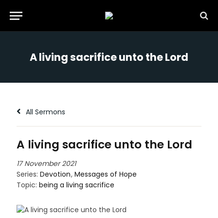
A living sacrifice unto the Lord
All Sermons
A living sacrifice unto the Lord
17 November 2021
Series:
Devotion
,
Messages of Hope
Topic:
being a living sacrifice