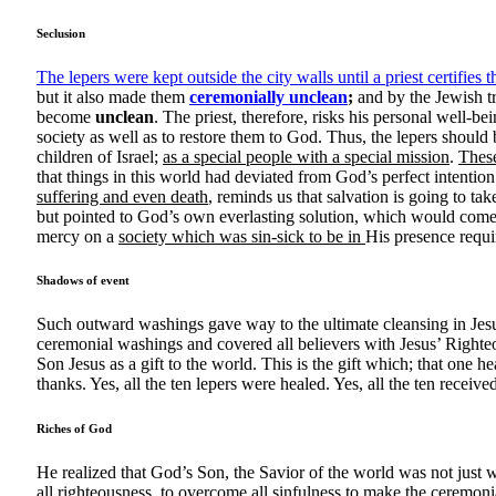
Seclusion
The lepers were kept outside the city walls until a priest certifie
but it also made them
ceremonially unclean
;
and by the Jewish tr
become
unclean
. The priest, therefore, risks his personal well-be
society as well as to restore them to God. Thus, the lepers should
children of Israel;
as a special people with a special mission
.
These
that things in this world had deviated from God’s perfect intentio
suffering and even death
, reminds us that salvation is going to tak
but pointed to God’s own everlasting solution, which would come 
mercy on a
society which was sin-sick to be in
His presence requi
Shadows of event
Such outward washings gave way to the ultimate cleansing in Jesu
ceremonial washings and covered all believers with Jesus’ Righte
Son Jesus as a gift to the world. This is the gift which; that one 
thanks. Yes, all the ten lepers were healed. Yes, all the ten receive
Riches of God
He realized that God’s Son, the Savior of the world was not just w
all righteousness, to overcome all sinfulness to make the ceremoni