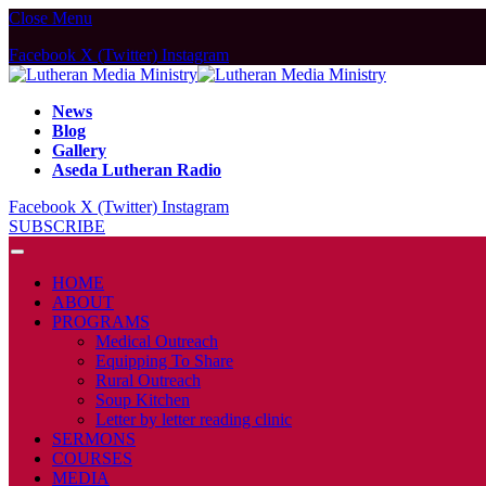
Close Menu
Facebook
X (Twitter)
Instagram
News
Blog
Gallery
Aseda Lutheran Radio
Facebook
X (Twitter)
Instagram
SUBSCRIBE
HOME
ABOUT
PROGRAMS
Medical Outreach
Equipping To Share
Rural Outreach
Soup Kitchen
Letter by letter reading clinic
SERMONS
COURSES
MEDIA