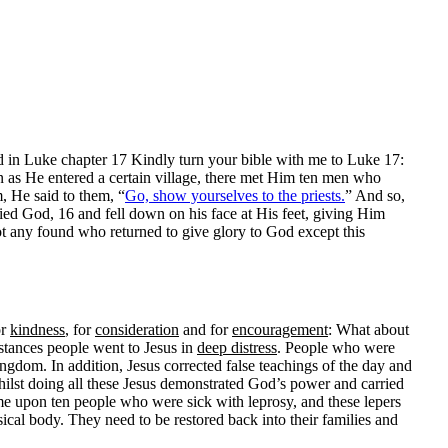
 in Luke chapter 17 Kindly turn your bible with me to Luke 17:
 as He entered a certain village, there met Him ten men who
, He said to them, “
Go, show yourselves to the priests.
” And so,
ied God, 16 and fell down on his face at His feet, giving Him
t any found who returned to give glory to God except this
or
kindness
, for
consideration
and for
encouragement
: What about
stances people went to Jesus in
deep distress
. People who were
ngdom. In addition, Jesus corrected false teachings of the day and
hilst doing all these Jesus demonstrated God’s power and carried
me upon ten people who were sick with leprosy, and these lepers
ysical body. They need to be restored back into their families and