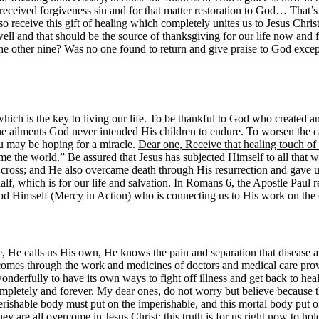
so received forgiveness sin and for that matter restoration to God… That’
so receive this gift of healing which completely unites us to Jesus Christ
 well and that should be the source of thanksgiving for our life now and 
he other nine? Was no one found to return and give praise to God excep
 which is the key to living our life. To be thankful to God who created a
he ailments God never intended His children to endure. To worsen the c
ou may be hoping for a miracle.
Dear one, Receive that healing touch of
 the world.” Be assured that Jesus has subjected Himself to all that whic
e cross; and He also overcame death through His resurrection and gave us
alf, which is for our life and salvation. In Romans 6, the Apostle Pau
God Himself (Mercy in Action) who is connecting us to His work on the cr
 calls us His own, He knows the pain and separation that disease and i
 comes through the work and medicines of doctors and medical care pro
derfully to have its own ways to fight off illness and get back to healt
pletely and forever. My dear ones, do not worry but believe because thi
 perishable body must put on the imperishable, and this mortal body
ey are all overcome in Jesus Christ: this truth is for us right now to hol