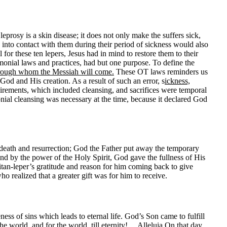
leprosy is a skin disease; it does not only make the suffers sick,
into contact with them during their period of sickness would also
l for these ten lepers, Jesus had in mind to restore them to their
onial laws and practices, had but one purpose. To define the
through whom the Messiah will come.
These OT laws reminders us
od and His creation. As a result of such an error, s
ickness,
ements, which included cleansing, and sacrifices were temporal
ial cleansing was necessary at the time, because it declared God
 death and resurrection; God the Father put away the temporary
nd by the power of the Holy Spirit, God gave the fullness of His
ritan-leper’s gratitude and reason for him coming back to give
who realized that a greater gift was for him to receive.
ss of sins which leads to eternal life. God’s Son came to fulfill
e world, and for the world, till eternity!… Alleluia On that day,