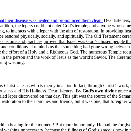
s that their disease was healed and pronounced them clean.
Dear listeners, 
adition, the lepers could not enter God’s temple; and anyone who came 
ing, to interacts with a leper with the aim of restoration. In providing hea
 be restored
physically, socially, and spiritually
. The Old Testament cerem
 customs and practices; proved that Israel was God’s chosen people 
n and conditions. It reminds us that something had gone wrong between G
e the
effort
of a Holy and a Righteous God. The numerous Temple requir
in the person and the work of Jesus as the world’s Savior. The Ceremon
ring washing.
s Christ…Jesus who is mercy in action In fact, through Christ’s work,
ousness and His Holiness. Dear listeners: By
God’s own divine
grace a
healed leper discovered on that day. This gift was the source of the Sama
d restoration to their families and friends, but it was one; that foreigner 
ith a healing for the moment! But more importantly, He had the forgivene
al washing unnecessary, because the fullness of God’s grace is now in th