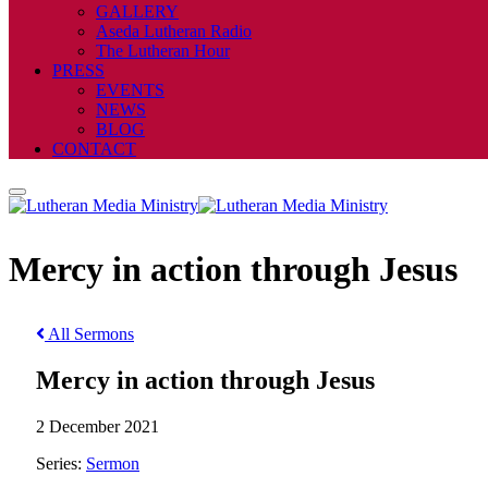
GALLERY
Aseda Lutheran Radio
The Lutheran Hour
PRESS
EVENTS
NEWS
BLOG
CONTACT
Mercy in action through Jesus
All Sermons
Mercy in action through Jesus
2 December 2021
Series:
Sermon