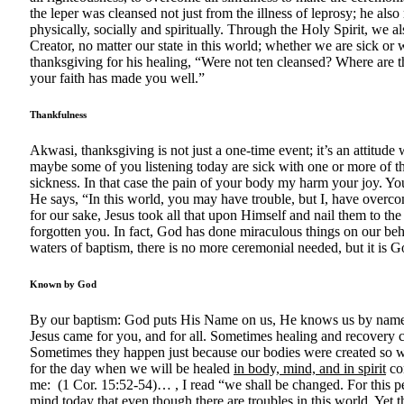
the leper was cleansed not just from the illness of leprosy; he al
physically, socially and spiritually. Through the Holy Spirit, we al
Creator, no matter our state in this world; whether we are sick or
thanksgiving for his healing, “Were not ten cleansed? Where are t
your faith has made you well.”
Thankfulness
Akwasi, thanksgiving is not just a one-time event; it’s an attitude
maybe some of you listening today are sick with one or more of t
sickness. In that case the pain of your body my harm your joy. Y
He says, “In this world, you may have trouble, but I, have overcome
for our sake, Jesus took all that upon Himself and nail them to th
forgotten you. In fact, God has done miraculous things on our beh
waters of baptism, there is no more ceremonial needed, but it is 
Known by God
By our baptism: God puts His Name on us, He knows us by name, He
Jesus came for you, and for all. Sometimes healing and recovery
Sometimes they happen just because our bodies were created so won
for the day when we will be healed
in body, mind, and in spirit
com
me: (1 Cor. 15:52-54)… , I read “we shall be changed. For this
mind today that even though there are troubles in this world. Yet th