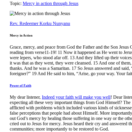
Topic:
Mercy in action through Jesus
Rev. Redeemer Korku Nunyanu
Mercy in Action
Grace, mercy, and peace from God the Father and the Son Jesus C
reading from verse11-19! 11 Now it happened as He went to Jerus
were lepers, who stood afar off. 13 And they lifted up their voic
it was that as they went, they were cleansed. 15 And one of them,
thanks. And he was a Samaritan. 17 So Jesus answered and said, “
foreigner?” 19 And He said to him, “Arise, go your way. Your fa
Power of Faith
My dear listener,
Indeed your faith will make you well
! Dear list
expecting all these very important things from God Himself? The
afflicted with problems which included various kinds of sicknesse
false perceptions that people had about Himself. More importantly
out God’s mercy by healing those suffering in one way or the othe
cried out to Jesus for mercy. Jesus heard their cry and answered the
communities; more importantly to be restored to God.