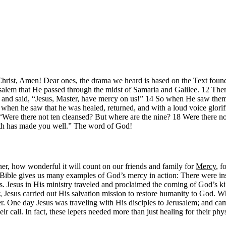
hrist, Amen! Dear ones, the drama we heard is based on the Text found
alem that He passed through the midst of Samaria and Galilee. 12 Then
es and said, “Jesus, Master, have mercy on us!” 14 So when He saw them
 when he saw that he was healed, returned, and with a loud voice glorif
Were there not ten cleansed? But where are the nine? 18 Were there no
ith has made you well.” The word of God!
ener, how wonderful it will count on our friends and family for
Mercy
, f
 Bible gives us many examples of God’s mercy in action: There were in
s. Jesus in His ministry traveled and proclaimed the coming of God’s ki
, Jesus carried out His salvation mission to restore humanity to God. W
r. One day Jesus was traveling with His disciples to Jerusalem; and ca
ir call. In fact, these lepers needed more than just healing for their ph