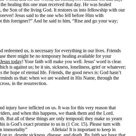
s the healing this one man received that day. He was healed
, the Son of the living God. It restores us into fellowship with our
forever! Jesus said to the one who fell before Him with
t this foreigner?” And he said to him, “Rise and go your way;
nd redeemed us, is necessary for everything in our lives. Friends
ase there might be no temporary healing available for your
 Jesus today
! Your faith will make you well. Jesus’ word is clear.
h is against us; be it sin, sickness, loneliness, grief or whatever;
 the hope of eternal life. Friends, the good news is: God hasn’t
l reminds us that: when we are washed in His Name, through the
oss, in the resurrection.
njury have inflicted on us. It was for this very reason that
viders, and when this happens, we thank them and the Lord.
h. But all of these things are only temporal; they make us yearn
s is God’s exact promise to us in (1 Cor. 15). Please turn with
 put on immortality” Alleluia! It is important to keep in
d on to, despite sickness, disease, and death. By faith we have that