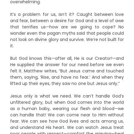
overwhelming.
It’s a problem for us, isn’t it? Caught between love
and fear, between a desire for God and a level of awe
that terrifies us—how are we going to cope? No
wonder even the pagan myths said that people could
not look on divine glory and survive. We’re not built for
it.
But God knows this—after all, He is our Creator!—and
He supplied the answer for our need before we even
felt it. Matthew writes, “But Jesus came and touched
them, saying, ‘Rise, and have no fear.’ And when they
lifted up their eyes, they saw no one but Jesus only.”
Jesus only is what we need. We can’t handle God’s
unfiltered glory, but when God comes into the world
as a human baby, wearing our flesh and blood—we
can handle that! We can come near to Him without
fear. We can see how God lives and acts among us,
and understand His heart. We can watch Jesus treat
poor people with respect—comfort the grieving—heal