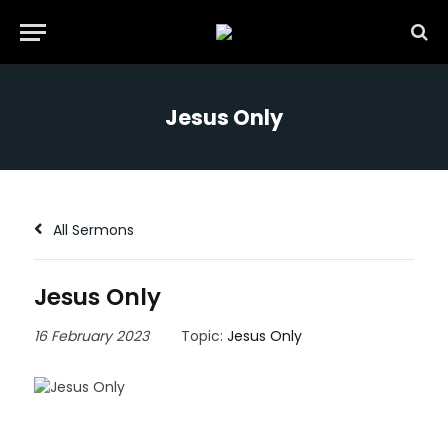
Jesus Only
All Sermons
Jesus Only
16 February 2023
Topic:
Jesus Only