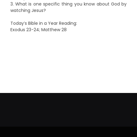
3. What is one specific thing you know about God by
watching Jesus?
Today’s Bible in a Year Reading:
Exodus 23-24; Matthew 28