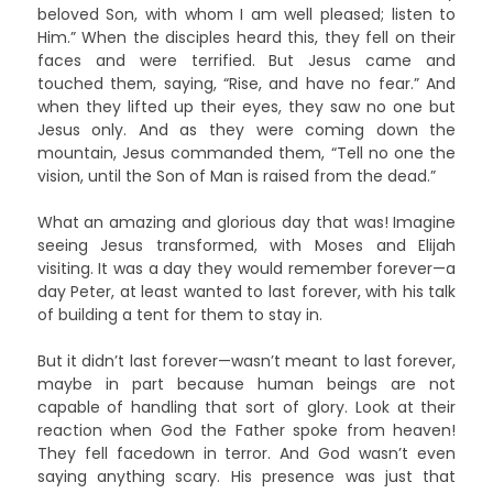
beloved Son, with whom I am well pleased; listen to
Him.” When the disciples heard this, they fell on their
faces and were terrified. But Jesus came and
touched them, saying, “Rise, and have no fear.” And
when they lifted up their eyes, they saw no one but
Jesus only. And as they were coming down the
mountain, Jesus commanded them, “Tell no one the
vision, until the Son of Man is raised from the dead.”
What an amazing and glorious day that was! Imagine
seeing Jesus transformed, with Moses and Elijah
visiting. It was a day they would remember forever—a
day Peter, at least wanted to last forever, with his talk
of building a tent for them to stay in.
But it didn’t last forever—wasn’t meant to last forever,
maybe in part because human beings are not
capable of handling that sort of glory. Look at their
reaction when God the Father spoke from heaven!
They fell facedown in terror. And God wasn’t even
saying anything scary. His presence was just that