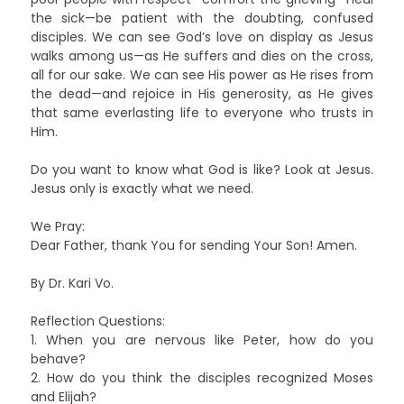
the sick—be patient with the doubting, confused
disciples. We can see God’s love on display as Jesus
walks among us—as He suffers and dies on the cross,
all for our sake. We can see His power as He rises from
the dead—and rejoice in His generosity, as He gives
that same everlasting life to everyone who trusts in
Him.
Do you want to know what God is like? Look at Jesus.
Jesus only is exactly what we need.
We Pray:
Dear Father, thank You for sending Your Son! Amen.
By Dr. Kari Vo.
Reflection Questions:
1. When you are nervous like Peter, how do you
behave?
2. How do you think the disciples recognized Moses
and Elijah?