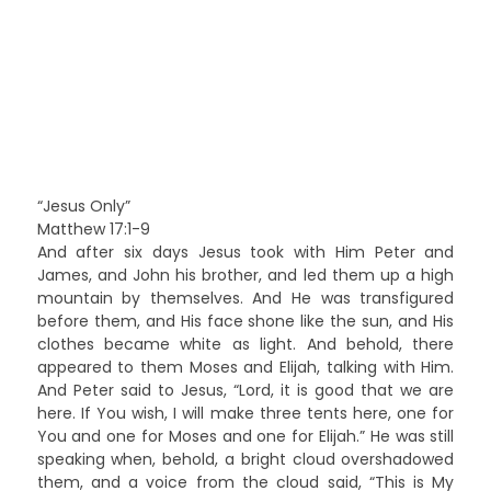
“Jesus Only”
Matthew 17:1-9
And after six days Jesus took with Him Peter and
James, and John his brother, and led them up a high
mountain by themselves. And He was transfigured
before them, and His face shone like the sun, and His
clothes became white as light. And behold, there
appeared to them Moses and Elijah, talking with Him.
And Peter said to Jesus, “Lord, it is good that we are
here. If You wish, I will make three tents here, one for
You and one for Moses and one for Elijah.” He was still
speaking when, behold, a bright cloud overshadowed
them, and a voice from the cloud said, “This is My