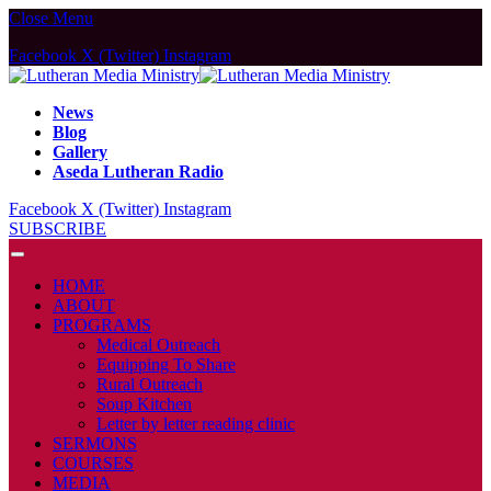
Close Menu
Facebook
X (Twitter)
Instagram
News
Blog
Gallery
Aseda Lutheran Radio
Facebook
X (Twitter)
Instagram
SUBSCRIBE
HOME
ABOUT
PROGRAMS
Medical Outreach
Equipping To Share
Rural Outreach
Soup Kitchen
Letter by letter reading clinic
SERMONS
COURSES
MEDIA