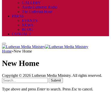
GALLERY
Aseda Lutheran Radio
The Lutheran Hour
PRESS
EVENTS
NEWS
BLOG
CONTACT
Home
»
New Home
New Home
Copyright © 2026 Lutheran Media Ministry. All rights reserved.
Submit
Type above and press
Enter
to search. Press
Esc
to cancel.