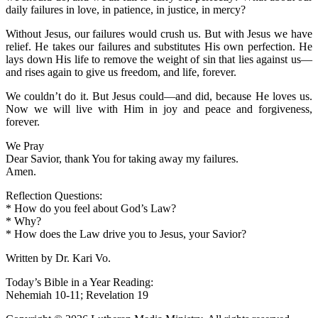
daily failures in love, in patience, in justice, in mercy?
Without Jesus, our failures would crush us. But with Jesus we have
relief. He takes our failures and substitutes His own perfection. He
lays down His life to remove the weight of sin that lies against us—
and rises again to give us freedom, and life, forever.
We couldn’t do it. But Jesus could—and did, because He loves us.
Now we will live with Him in joy and peace and forgiveness,
forever.
We Pray
Dear Savior, thank You for taking away my failures.
Amen.
Reflection Questions:
* How do you feel about God’s Law?
* Why?
* How does the Law drive you to Jesus, your Savior?
Written by Dr. Kari Vo.
Today’s Bible in a Year Reading:
Nehemiah 10-11; Revelation 19