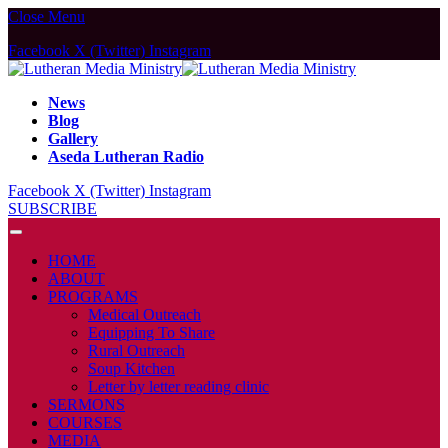
Close Menu
Facebook
X (Twitter)
Instagram
News
Blog
Gallery
Aseda Lutheran Radio
Facebook
X (Twitter)
Instagram
SUBSCRIBE
HOME
ABOUT
PROGRAMS
Medical Outreach
Equipping To Share
Rural Outreach
Soup Kitchen
Letter by letter reading clinic
SERMONS
COURSES
MEDIA