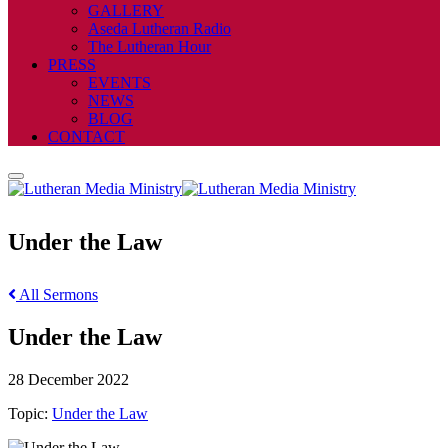
GALLERY
Aseda Lutheran Radio
The Lutheran Hour
PRESS
EVENTS
NEWS
BLOG
CONTACT
Under the Law
All Sermons
Under the Law
28 December 2022
Topic:
Under the Law