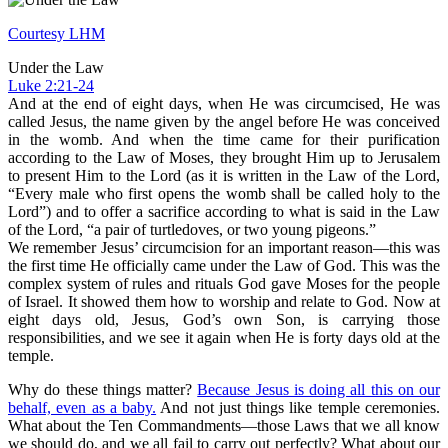
Courtesy LHM
Under the Law
Luke 2:21-24
And at the end of eight days, when He was circumcised, He was
called Jesus, the name given by the angel before He was conceived
in the womb. And when the time came for their purification
according to the Law of Moses, they brought Him up to Jerusalem
to present Him to the Lord (as it is written in the Law of the Lord,
“Every male who first opens the womb shall be called holy to the
Lord”) and to offer a sacrifice according to what is said in the Law
of the Lord, “a pair of turtledoves, or two young pigeons.”
We remember Jesus’ circumcision for an important reason—this was
the first time He officially came under the Law of God. This was the
complex system of rules and rituals God gave Moses for the people
of Israel. It showed them how to worship and relate to God. Now at
eight days old, Jesus, God’s own Son, is carrying those
responsibilities, and we see it again when He is forty days old at the
temple.
Why do these things matter?
Because Jesus is doing all this on our
behalf, even as a baby.
And not just things like temple ceremonies.
What about the Ten Commandments—those Laws that we all know
we should do, and we all fail to carry out perfectly? What about our