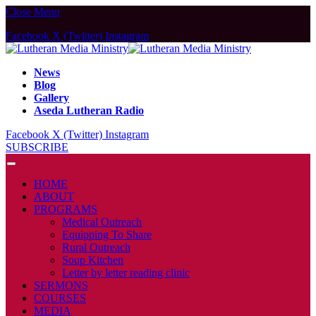
Close Menu
Facebook
X (Twitter)
Instagram
News
Blog
Gallery
Aseda Lutheran Radio
Facebook
X (Twitter)
Instagram
SUBSCRIBE
HOME
ABOUT
PROGRAMS
Medical Outreach
Equipping To Share
Rural Outreach
Soup Kitchen
Letter by letter reading clinic
SERMONS
COURSES
MEDIA