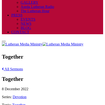
GALLERY
Aseda Lutheran Radio
The Lutheran Hour
PRESS
EVENTS
NEWS
BLOG
CONTACT
Together
All Sermons
Together
8 December 2022
Series:
Devotion
Topic:
Together