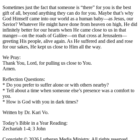
Sometimes just the fact that someone is “there” for you is the best
gift of all, beyond anything they can do for you. Maybe that’s why
God Himself came into our world as a human baby—as Jesus, our
Savior? Whatever He might have done from heaven on high, He did
infinitely better for our hearts when He came close to us in that
manger—on the roads of Galilee—on that cross at Jerusalem—
greeting His people, alive again. As He suffered and died and rose
for our sakes, He kept us close to Him all the way.
We Pray:
Thank You, Lord, for pulling us close to You.
Amen.
Reflection Questions:
* Do you prefer to suffer alone or with others nearby?
* Tell about a time when someone else’s presence was a comfort to
you.
* How is God with you in dark times?
Written by Dr. Kari Vo.
Today’s Bible in a Year Reading:
Zechariah 1-4; 3 John
Copyright © 2026 Lutheran Media Ministry. All rights reserved.