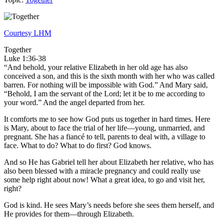
Courtesy LHM
Together
Luke 1:36-38
“And behold, your relative Elizabeth in her old age has also
conceived a son, and this is the sixth month with her who was called
barren. For nothing will be impossible with God.” And Mary said,
“Behold, I am the servant of the Lord; let it be to me according to
your word.” And the angel departed from her.
It comforts me to see how God puts us together in hard times. Here
is Mary, about to face the trial of her life—young, unmarried, and
pregnant. She has a fiancé to tell, parents to deal with, a village to
face. What to do? What to do first? God knows.
And so He has Gabriel tell her about Elizabeth her relative, who has
also been blessed with a miracle pregnancy and could really use
some help right about now! What a great idea, to go and visit her,
right?
God is kind. He sees Mary’s needs before she sees them herself, and
He provides for them—through Elizabeth.