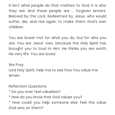
It isn’t what people do that matters to God; it is who
they are. And these people are … forgiven sinners.
Beloved by the Lord. Redeemed by Jesus, who would
suffer, die, and rise again to make them God’s own
children.
You are loved—not for what you do, but for who you
are. You are Jesus’ own, because the Holy Spirit has
brought you to trust in Him. He thinks you are worth
His very life. You are loved.
We Pray:
Lord Holy Spirit, help me to see how You value me.
Amen.
Reflection Questions:
* Do you ever feel valueless?
* How do you know that God values you?
* How could you help someone else feel the value
God sets on them?