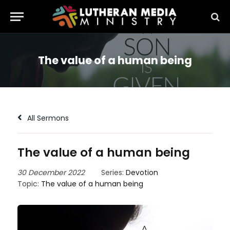
The value of a human being
All Sermons
The value of a human being
30 December 2022
Series:
Devotion
Topic:
The value of a human being