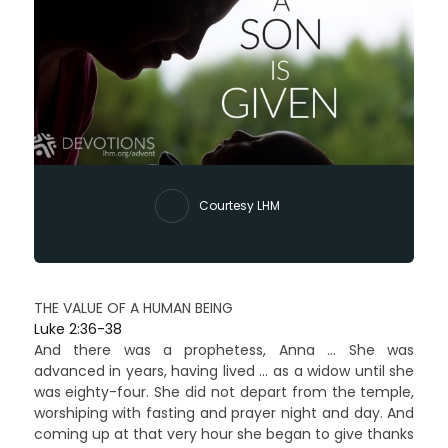
Courtesy LHM
THE VALUE OF A HUMAN BEING
Luke 2:36-38
And there was a prophetess, Anna … She was
advanced in years, having lived … as a widow until she
was eighty-four. She did not depart from the temple,
worshiping with fasting and prayer night and day. And
coming up at that very hour she began to give thanks