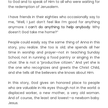
to God and to speak of Him to all who were waiting for
the redemption of Jerusalem.
I have friends in their eighties who occasionally say to
me, “Well, I just don’t feel like I’m good for anything
anymore.
I can’t do anything to help anybody.
Why
doesn’t God take me home?”
People could easily say the same thing of Anna in this
story, you realize. She too is old; she spends all her
time in worship and prayer—not in teaching Sunday
School, not in running a food pantry or singing in the
choir. She is not a “productive citizen.” And yet she is
the one who recognizes and greets the Christ Child,
and she tells all the believers she knows about Him.
In this story, God gives an honored place to people
who are valuable in His eyes though not in the world: a
displaced worker, a new mother, a very old woman.
And of course, the least and lowest—a newborn baby.
Jesus.