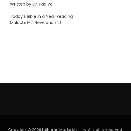
Written by Dr. Kari Vo.
Today’s Bible in a Year Reading:
Malachi 1-2; Revelation 21
Copyright © 2026 Lutheran Media Ministry. All rights reserved.