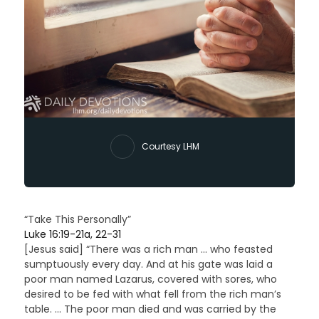
Courtesy LHM
“Take This Personally”
Luke 16:19-21a, 22-31
[Jesus said] “There was a rich man … who feasted
sumptuously every day. And at his gate was laid a
poor man named Lazarus, covered with sores, who
desired to be fed with what fell from the rich man’s
table. … The poor man died and was carried by the