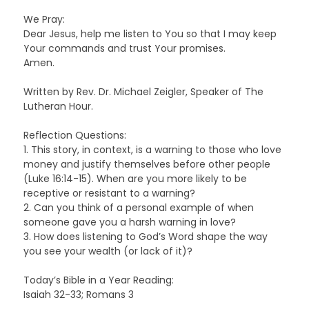
We Pray:
Dear Jesus, help me listen to You so that I may keep
Your commands and trust Your promises.
Amen.
Written by Rev. Dr. Michael Zeigler, Speaker of The
Lutheran Hour.
Reflection Questions:
1. This story, in context, is a warning to those who love
money and justify themselves before other people
(Luke 16:14-15). When are you more likely to be
receptive or resistant to a warning?
2. Can you think of a personal example of when
someone gave you a harsh warning in love?
3. How does listening to God’s Word shape the way
you see your wealth (or lack of it)?
Today’s Bible in a Year Reading:
Isaiah 32-33; Romans 3