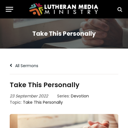
Take This Personally
All Sermons
Take This Personally
23 September 2022
Series:
Devotion
Topic:
Take This Personally