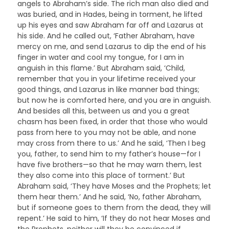
angels to Abraham’s side. The rich man also died and
was buried, and in Hades, being in torment, he lifted
up his eyes and saw Abraham far off and Lazarus at
his side. And he called out, ‘Father Abraham, have
mercy on me, and send Lazarus to dip the end of his
finger in water and cool my tongue, for I am in
anguish in this flame.’ But Abraham said, ‘Child,
remember that you in your lifetime received your
good things, and Lazarus in like manner bad things;
but now he is comforted here, and you are in anguish.
And besides all this, between us and you a great
chasm has been fixed, in order that those who would
pass from here to you may not be able, and none
may cross from there to us.’ And he said, ‘Then I beg
you, father, to send him to my father’s house—for I
have five brothers—so that he may warn them, lest
they also come into this place of torment.’ But
Abraham said, ‘They have Moses and the Prophets; let
them hear them.’ And he said, ‘No, father Abraham,
but if someone goes to them from the dead, they will
repent.’ He said to him, ‘If they do not hear Moses and
the Prophets, neither will they be convinced if