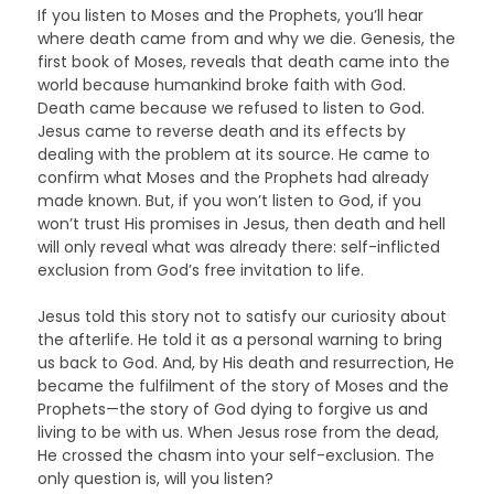
If you listen to Moses and the Prophets, you’ll hear
where death came from and why we die. Genesis, the
first book of Moses, reveals that death came into the
world because humankind broke faith with God.
Death came because we refused to listen to God.
Jesus came to reverse death and its effects by
dealing with the problem at its source. He came to
confirm what Moses and the Prophets had already
made known. But, if you won’t listen to God, if you
won’t trust His promises in Jesus, then death and hell
will only reveal what was already there: self-inflicted
exclusion from God’s free invitation to life.
Jesus told this story not to satisfy our curiosity about
the afterlife. He told it as a personal warning to bring
us back to God. And, by His death and resurrection, He
became the fulfilment of the story of Moses and the
Prophets—the story of God dying to forgive us and
living to be with us. When Jesus rose from the dead,
He crossed the chasm into your self-exclusion. The
only question is, will you listen?