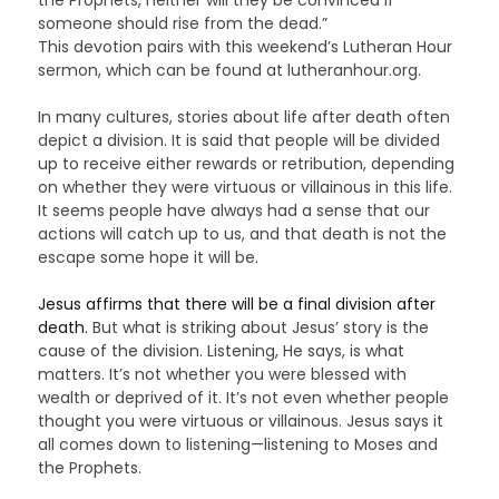
someone should rise from the dead.”
This devotion pairs with this weekend’s Lutheran Hour
sermon, which can be found at lutheranhour.org.
In many cultures, stories about life after death often
depict a division. It is said that people will be divided
up to receive either rewards or retribution, depending
on whether they were virtuous or villainous in this life.
It seems people have always had a sense that our
actions will catch up to us, and that death is not the
escape some hope it will be.
Jesus affirms that there will be a final division after
death.
But what is striking about Jesus’ story is the
cause of the division. Listening, He says, is what
matters. It’s not whether you were blessed with
wealth or deprived of it. It’s not even whether people
thought you were virtuous or villainous. Jesus says it
all comes down to listening—listening to Moses and
the Prophets.