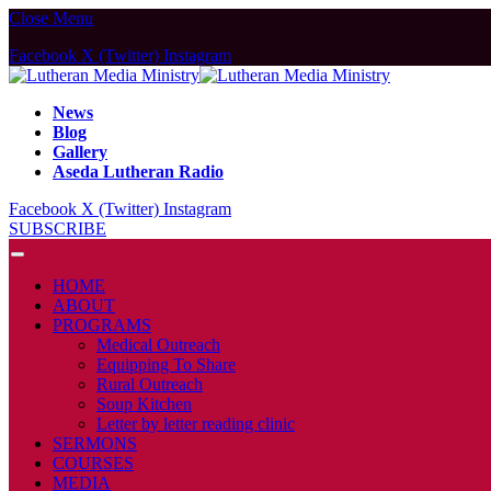
Close Menu
Facebook
X (Twitter)
Instagram
News
Blog
Gallery
Aseda Lutheran Radio
Facebook
X (Twitter)
Instagram
SUBSCRIBE
HOME
ABOUT
PROGRAMS
Medical Outreach
Equipping To Share
Rural Outreach
Soup Kitchen
Letter by letter reading clinic
SERMONS
COURSES
MEDIA