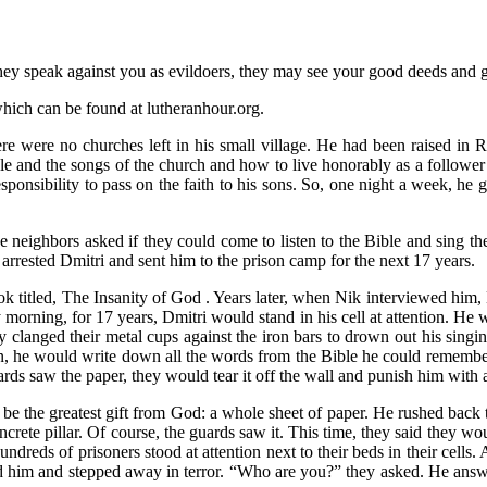
y speak against you as evildoers, they may see your good deeds and gl
hich can be found at lutheranhour.org.
e were no churches left in his small village. He had been raised in R
ble and the songs of the church and how to live honorably as a follower
sponsibility to pass on the faith to his sons. So, one night a week, he 
e neighbors asked if they could come to listen to the Bible and sing th
y arrested Dmitri and sent him to the prison camp for the next 17 years.
titled, The Insanity of God . Years later, when Nik interviewed him, Dm
ry morning, for 17 years, Dmitri would stand in his cell at attention. He
 clanged their metal cups against the iron bars to drown out his singing
, he would write down all the words from the Bible he could remember a
uards saw the paper, they would tear it off the wall and punish him with 
 be the greatest gift from God: a whole sheet of paper. He rushed back 
crete pillar. Of course, the guards saw it. This time, they said they w
undreds of prisoners stood at attention next to their beds in their cells
ed him and stepped away in terror. “Who are you?” they asked. He answ