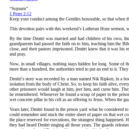
“Sojourn”
1 Peter 2:12
Keep your conduct among the Gentiles honorable, so that when the
This devotion pairs with this weekend’s Lutheran Hour sermon, w
By the time Dmitri was married and had children of his own, ther
grandparents had passed the faith on to him, teaching him the Bi
close, and their pastors imprisoned. Dmitri knew that it was his re
and pray.
Now, in small villages, nothing stays hidden for long. Some of th
more than a hundred, the authorities tried to put an end to it. The
Dmitri’s story was recorded by a man named Nik Ripken, in a book 
isolation from the body of Christ. So, to keep his faith alive, eve
other prisoners would laugh at him, jeer him, and curse him. They
he remembered. Whenever he found a scrap of paper in the prison
wet concrete pillar in his cell as an offering to Jesus. When the g
Years later, Dmitri found in the prison yard what he considered to
could remember and stuck the entire sheet of paper on that wet con
the place reserved for executions, the strangest thing happened. H
they had heard Dmitri singing all those years. The guards releas