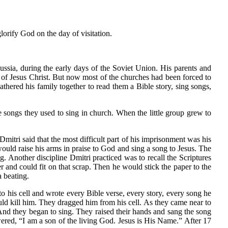
orify God on the day of visitation.
ussia, during the early days of the Soviet Union. His parents and
 of Jesus Christ. But now most of the churches had been forced to
gathered his family together to read them a Bible story, sing songs,
e songs they used to sing in church. When the little group grew to
itri said that the most difficult part of his imprisonment was his
 would raise his arms in praise to God and sing a song to Jesus. The
. Another discipline Dmitri practiced was to recall the Scriptures
nd could fit on that scrap. Then he would stick the paper to the
a beating.
to his cell and wrote every Bible verse, every story, every song he
ould kill him. They dragged him from his cell. As they came near to
. And they began to sing. They raised their hands and sang the song
ered, “I am a son of the living God. Jesus is His Name.” After 17