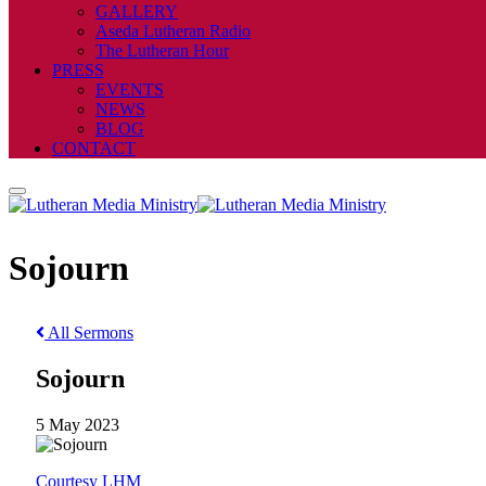
GALLERY
Aseda Lutheran Radio
The Lutheran Hour
PRESS
EVENTS
NEWS
BLOG
CONTACT
Sojourn
All Sermons
Sojourn
5 May 2023
Courtesy LHM