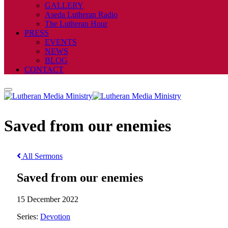
GALLERY
Aseda Lutheran Radio
The Lutheran Hour
PRESS
EVENTS
NEWS
BLOG
CONTACT
Saved from our enemies
All Sermons
Saved from our enemies
15 December 2022
Series:
Devotion