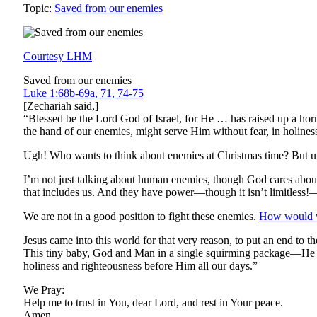
Topic:
Saved from our enemies
Courtesy LHM
Saved from our enemies
Luke 1:68b-69a, 71, 74-75
[Zechariah said,]
“Blessed be the Lord God of Israel, for He … has raised up a hor
the hand of our enemies, might serve Him without fear, in holines
Ugh! Who wants to think about enemies at Christmas time? But unf
I’m not just talking about human enemies, though God cares abo
that includes us. And they have power—though it isn’t limitless!
We are not in a good position to fight these enemies.
How would w
Jesus came into this world for that very reason, to put an end to t
This tiny baby, God and Man in a single squirming package—He is
holiness and righteousness before Him all our days.”
We Pray:
Help me to trust in You, dear Lord, and rest in Your peace.
Amen.