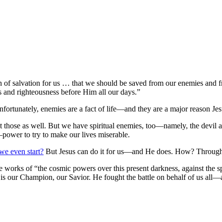
n of salvation for us … that we should be saved from our enemies and 
s and righteousness before Him all our days.”
ortunately, enemies are a fact of life—and they are a major reason Jes
ut those as well. But we have spiritual enemies, too—namely, the dev
—power to try to make our lives miserable.
e even start?
But Jesus can do it for us—and He does. How? Through Hi
he works of “the cosmic powers over this present darkness, against the sp
 our Champion, our Savior. He fought the battle on behalf of us all—