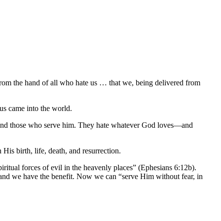
from the hand of all who hate us … that we, being delivered from
us came into the world.
il and those who serve him. They hate whatever God loves—and
s birth, life, death, and resurrection.
iritual forces of evil in the heavenly places” (Ephesians 6:12b).
and we have the benefit. Now we can “serve Him without fear, in