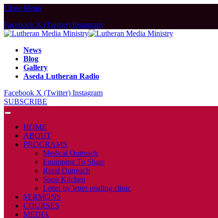
Close Menu
Facebook
X (Twitter)
Instagram
News
Blog
Gallery
Aseda Lutheran Radio
Facebook
X (Twitter)
Instagram
SUBSCRIBE
HOME
ABOUT
PROGRAMS
Medical Outreach
Equipping To Share
Rural Outreach
Soup Kitchen
Letter by letter reading clinic
SERMONS
COURSES
MEDIA