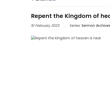
Repent the Kingdom of hea
10 February 2023
Series:
Sermon Archive