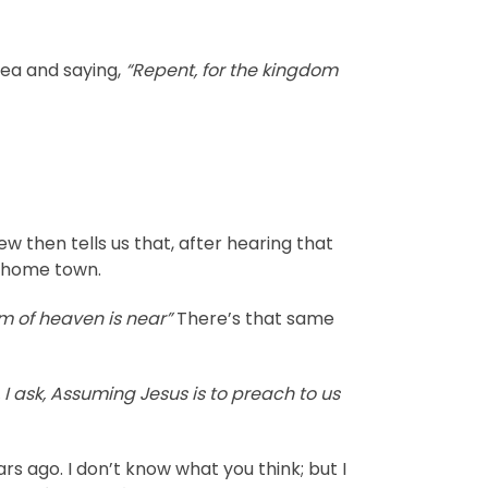
dea and saying,
“Repent, for the kingdom
 then tells us that, after hearing that
s home town.
m of heaven is near”
There’s that same
, I ask, Assuming Jesus is to preach to us
s ago. I don’t know what you think; but I