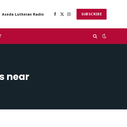
Aseda Lutheran Radio
SUBSCRIBE
Facebook
X
Instagram
(Twitter)
T
s near