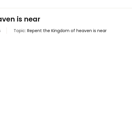
ven is near
s
Topic:
Repent the Kingdom of heaven is near