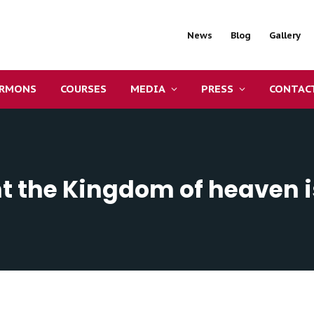
News
Blog
Gallery
ERMONS
COURSES
MEDIA
PRESS
CONTAC
t the Kingdom of heaven i