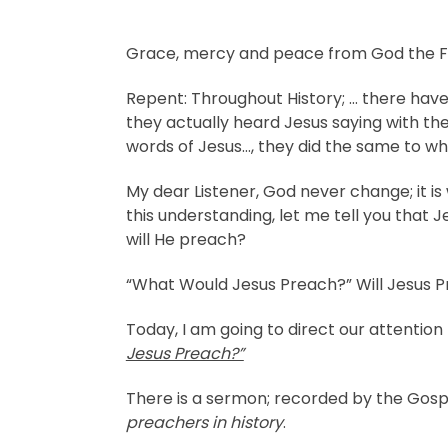
Grace, mercy and peace from God the Fat
Repent: Throughout History; … there ha
they actually heard Jesus saying with t
words of Jesus…, they did the same to wh
My dear Listener, God never change; it i
this understanding, let me tell you that 
will He preach?
“What Would Jesus Preach?” Will Jesus 
Today, I am going to direct our attention
Jesus Preach?”
There is a sermon; recorded by the Gosp
preachers in history
.