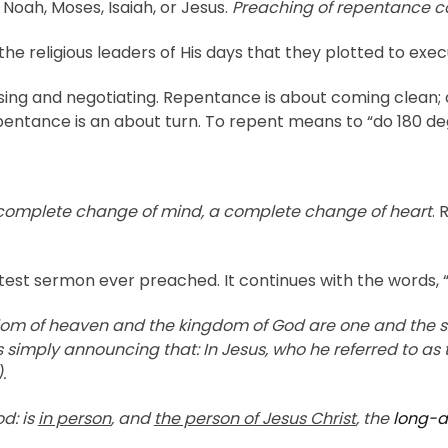
 Noah, Moses, Isaiah, or Jesus.
Preaching of repentance co
e religious leaders of His days that they plotted to e
g and negotiating. Repentance is about coming clean; co
pentance is an about turn. To repent means to “do 180 de
 complete change of mind, a complete change of heart
. 
rtest sermon ever preached. It continues with the words, 
ngdom of heaven and the kingdom of God are one and the
s simply announcing that: In Jesus, who he referred to as
.
d: is
in person
, and
the person of Jesus Christ
, the
long-a