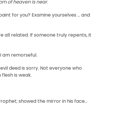
dom of heaven is near
.
int for you? Examine yourselves … and
all related. If someone truly repents, it
 I am remorseful.
evil deed is sorry. Not everyone who
 flesh is weak.
Prophet; showed the mirror in his face…