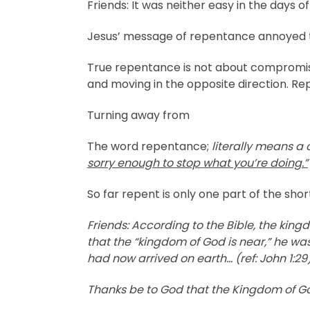
Friends: It was neither easy in the days of
Jesus’ message of repentance annoyed th
True repentance is not about compromisin
and moving in the opposite direction. Re
Turning away from
The word repentance;
literally means a
sorry enough to stop what you’re doing.”
So far repent is only one part of the sho
Friends: According to the Bible, the ki
that the “kingdom of God is near,” he wa
had now arrived on earth… (ref: John 1:29)
Thanks be to God that the Kingdom of Go