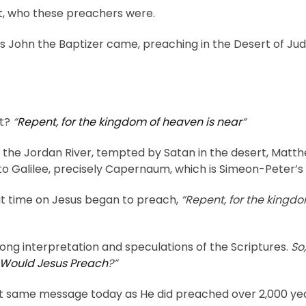
out, who these preachers were.
ys John the Baptizer came, preaching in the Desert of Ju
’t?
“
Repent, for the kingdom of heaven is near
“
the Jordan River, tempted by Satan in the desert, Matthew
 to Galilee, precisely Capernaum, which is Simeon-Peter’
at time on Jesus began to preach,
“Repent, for the kingdo
ong interpretation and speculations of the Scriptures.
So
Would Jesus Preach
?”
at same message today as He did preached over 2,000 year