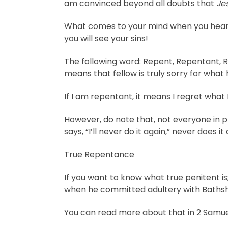
am convinced beyond all doubts that
Je
What comes to your mind when you hear
you will see your sins!
The following word: Repent, Repentant, Re
means that fellow is truly sorry for what
If I am repentant, it means I regret what
However, do note that, not everyone in p
says, “I’ll never do it again,” never does 
True Repentance
If you want to know what true penitent is
when he committed adultery with Bathsh
You can read more about that in 2 Samuel