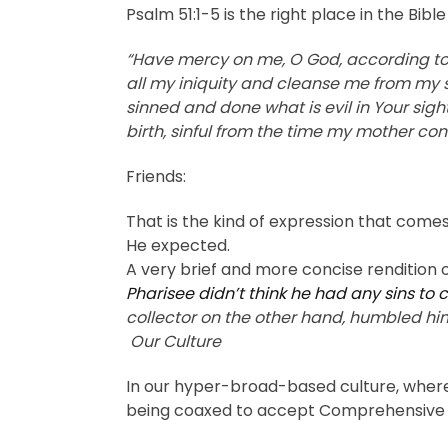
Psalm 51:1-5 is the right place in the Bi
“Have mercy on me, O God, according to 
all my iniquity and cleanse me from my si
sinned and done what is evil in Your sigh
birth, sinful from the time my mother c
Friends:
That is the kind of expression that come
He expected.
A very brief and more concise rendition o
Pharisee didn’t think he had any sins to 
collector on the other hand, humbled himse
Our Culture
In our hyper-broad-based culture, where e
being coaxed to accept Comprehensive Sex