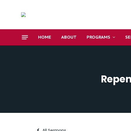
HOME
ABOUT
PROGRAMS
S
Repen
All Sermons