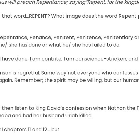
sus will preach Repentance;
say
ing
“Repent, for the king
 that word…REPENT? What image does the word Repent pa
pentance, Penance, Penitent, Penitence, Penitentiary are 
 he/ she has done or what he/ she has failed to do.
 I have done, I am contrite, I am conscience-stricken, and
rison is regretful. Same way not everyone who confesses 
it again. Remember; the spirit may be willing, but our human
; then listen to King David’s confession when Nathan the 
eba and had her husband Uriah killed.
 chapters 11 and 12… but