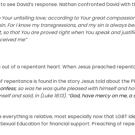
ble to see David’s response. Nathan confronted David with 
Your unfailing love; according to Your great compassio
n. For I know my transgressions, and my sin is always bef
t, so that You are proved right when You speak and justifi
onceived me”
s out of a repentant heart. When Jesus preached repentanc
f repentance is found in the story Jesus told about the P
confess
; so was he was quite pleased with himself and ho
lf and said, in (Luke 18:13). “
God, have mercy on me, a 
verything is relative; most especially now that LGBT ideo
ual Education for financial support. Preaching of repen