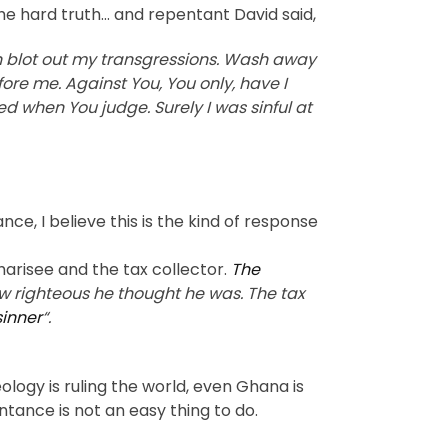
the hard truth… and repentant David said,
n blot out my transgressions. Wash away
ore me. Against You, You only, have I
ed when You judge. Surely I was sinful at
e, I believe this is the kind of response
harisee and the tax collector.
The
w righteous he thought he was. The tax
sinner
“.
logy is ruling the world, even Ghana is
tance is not an easy thing to do.