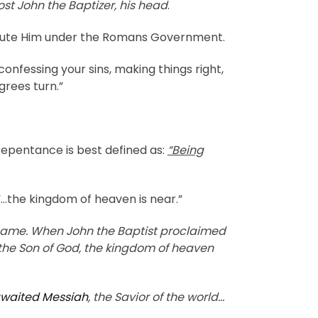
st John the Baptizer, his head
.
xecute Him under the Romans Government.
nfessing your sins, making things right,
grees turn.”
Repentance is best defined as:
“Being
“…the kingdom of heaven is near.”
 same. When John the Baptist proclaimed
 the Son of God, the kingdom of heaven
waited Messiah
, the Savior of the world…