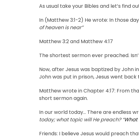
As usual take your Bibles and let’s find 
In (Matthew 3:1-2) He wrote: In those da
of heaven is near”
Matthew 3:2 and Matthew 4:17
The shortest sermon ever preached. Isn
Now, after Jesus was baptized by John in 
John was put in prison, Jesus went back
Matthew wrote in Chapter 4:17: From th
short sermon again.
In our world today… There are endless wr
today; what topic will He preach? “
What 
Friends: I believe Jesus would preach th