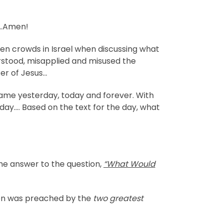
….Amen!
en crowds in Israel when discussing what
rstood, misapplied and misused the
er of Jesus…
same yesterday, today and forever. With
oday…. Based on the text for the day, what
the answer to the question,
“What Would
mon was preached by the
two greatest