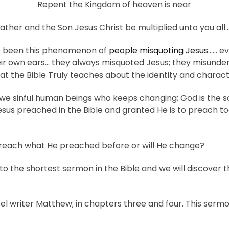
Repent the Kingdom of heaven is near
her and the Son Jesus Christ be multiplied unto you all
ve been this phenomenon of
people misquoting Jesus
…… ev
heir own ears… they always misquoted Jesus; they misunde
at the Bible Truly teaches about the identity and charact
s we sinful human beings who keeps changing; God is the 
Jesus preached in the Bible and granted He is to preach t
Preach what He preached before or will He change?
 to the shortest sermon in the Bible and we will discover 
el writer Matthew; in chapters three and four. This ser