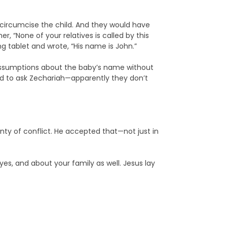
 circumcise the child. And they would have
r, “None of your relatives is called by this
g tablet and wrote, “His name is John.”
ke assumptions about the baby’s name without
ad to ask Zechariah—apparently they don’t
ty of conflict. He accepted that—not just in
es, and about your family as well. Jesus lay