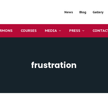
News
Blog
Gallery
ERMONS
COURSES
MEDIA
PRESS
CONTAC
frustration