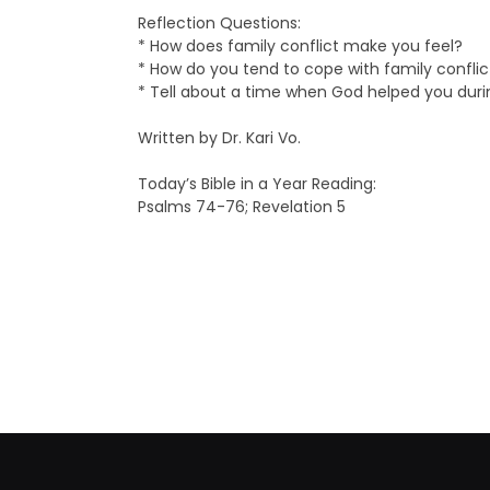
Reflection Questions:
* How does family conflict make you feel?
* How do you tend to cope with family confli
* Tell about a time when God helped you durin
Written by Dr. Kari Vo.
Today’s Bible in a Year Reading:
Psalms 74-76; Revelation 5