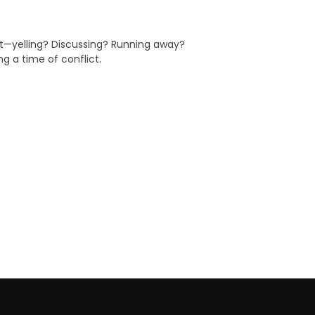
ct—yelling? Discussing? Running away?
g a time of conflict.