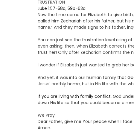
FRUSTRATION
Luke 1:57-58a, 59b-63a
Now the time came for Elizabeth to give birth
called him Zechariah after his father, but his 
name.” And they made signs to his father, inqu
You can just see the frustration level rising 
even asking; then, when Elizabeth corrects t
trust her! Only after Zechariah confirms the n
I wonder if Elizabeth just wanted to grab her 
And yet, it was into our human family that Go
Jesus’ earthly home, but in His life with the 
If you are living with family conflict
, God unde
down His life so that you could become a mem
We Pray:
Dear Father, give me Your peace when I face c
Amen.