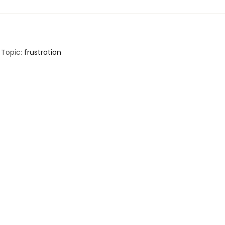
Topic:
frustration