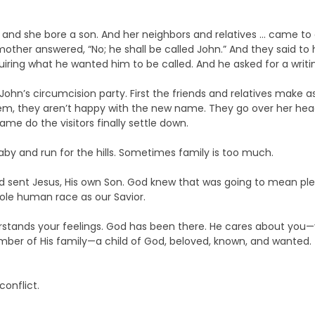
, and she bore a son. And her neighbors and relatives … came to
mother answered, “No; he shall be called John.” And they said to he
iring what he wanted him to be called. And he asked for a writin
at John’s circumcision party. First the friends and relatives ma
hem, they aren’t happy with the new name. They go over her he
ame do the visitors finally settle down.
baby and run for the hills. Sometimes family is too much.
d sent Jesus, His own Son. God knew that was going to mean plen
whole human race as our Savior.
rstands your feelings. God has been there. He cares about you—y
ber of His family—a child of God, beloved, known, and wanted.
onflict.