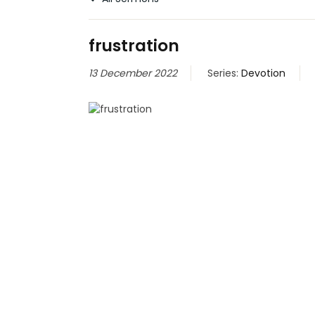
frustration
13 December 2022
Series:
Devotion