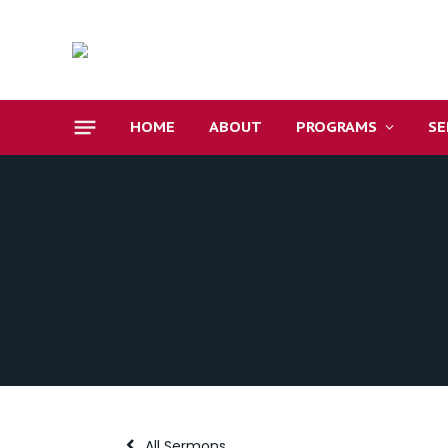
HOME
ABOUT
PROGRAMS
S
All Sermons