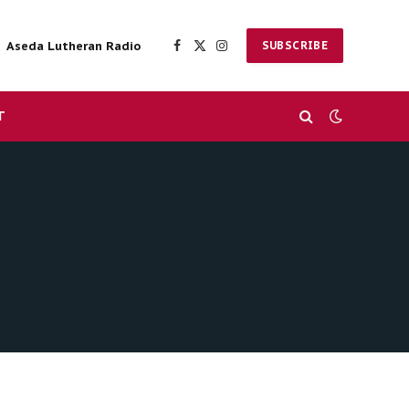
Aseda Lutheran Radio
SUBSCRIBE
Facebook
X
Instagram
(Twitter)
T