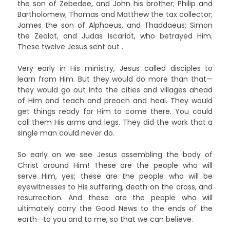
the son of Zebedee, and John his brother; Philip and
Bartholomew; Thomas and Matthew the tax collector;
James the son of Alphaeus, and Thaddaeus; Simon
the Zealot, and Judas Iscariot, who betrayed Him.
These twelve Jesus sent out ..
Very early in His ministry, Jesus called disciples to
learn from Him. But they would do more than that—
they would go out into the cities and villages ahead
of Him and teach and preach and heal. They would
get things ready for Him to come there. You could
call them His arms and legs. They did the work that a
single man could never do.
So early on we see Jesus assembling the body of
Christ around Him! These are the people who will
serve Him, yes; these are the people who will be
eyewitnesses to His suffering, death on the cross, and
resurrection. And these are the people who will
ultimately carry the Good News to the ends of the
earth—to you and to me, so that we can believe.