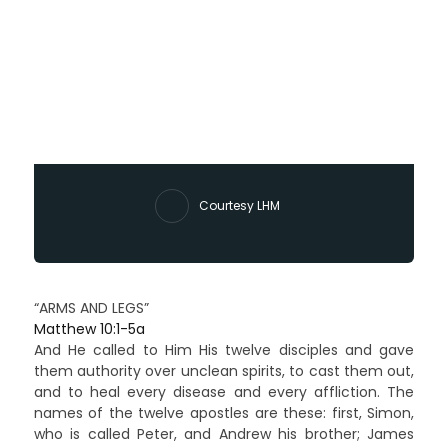
Courtesy LHM
“ARMS AND LEGS”
Matthew 10:1-5a
And He called to Him His twelve disciples and gave
them authority over unclean spirits, to cast them out,
and to heal every disease and every affliction. The
names of the twelve apostles are these: first, Simon,
who is called Peter, and Andrew his brother; James