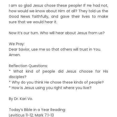
I am so glad Jesus chose these people! If He had not,
how would we know about Him at all? They told us the
Good News faithfully, and gave their lives to make
sure that we would hear it.
Now it’s our turn. Who will hear about Jesus from us?
We Pray:
Dear Savior, use me so that others will trust in You.
Amen.
Reflection Questions:
* What kind of people did Jesus choose for His
disciples?
* Why do you think He chose these kinds of people?
* How is Jesus using you right where you live?
By Dr. Kari Vo.
Today’s Bible in a Year Reading:
Leviticus 11-12; Mark 7:1-13