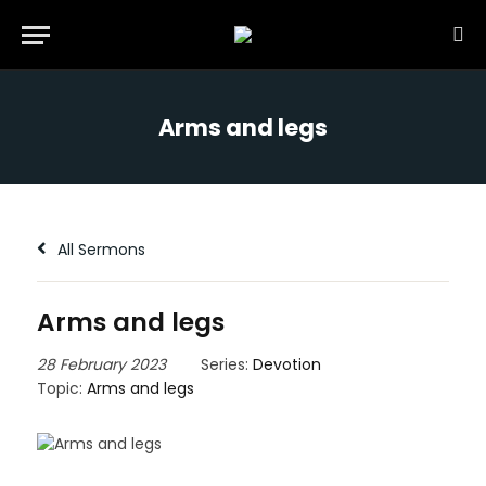
Arms and legs
All Sermons
Arms and legs
28 February 2023
Series:
Devotion
Topic:
Arms and legs