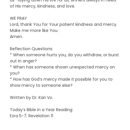
of His mercy, kindness, and love.
WE PRAY
Lord, thank You for Your patient kindness and mercy.
Make me more like You.
Amen.
Reflection Questions:
* When someone hurts you, do you withdraw, or burst
out in anger?
* When has someone shown unexpected mercy on
you?
* How has God’s mercy made it possible for you to
show mercy to someone else?
Written by Dr. Kari Vo.
Today’s Bible in a Year Reading:
Ezra 5-7; Revelation 11