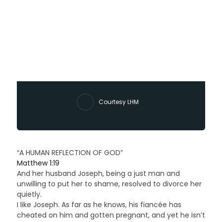
Courtesy LHM
“A HUMAN REFLECTION OF GOD”
Matthew 1:19
And her husband Joseph, being a just man and
unwilling to put her to shame, resolved to divorce her
quietly.
I like Joseph. As far as he knows, his fiancée has
cheated on him and gotten pregnant, and yet he isn’t