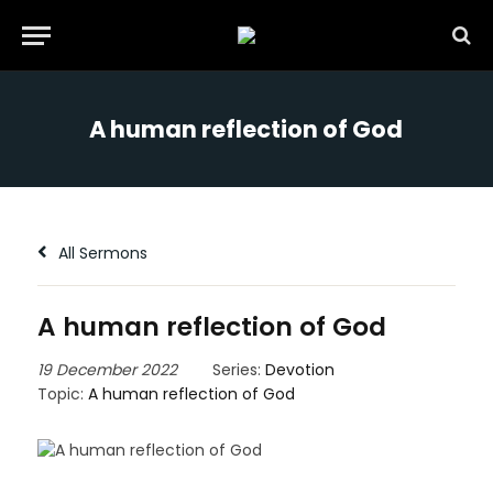
A human reflection of God
All Sermons
A human reflection of God
19 December 2022
Series:
Devotion
Topic:
A human reflection of God