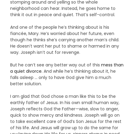
stomping around and yelling so the whole
neighborhood can hear. Instead, he goes home to
think it out in peace and quiet. That’s self-control.
And one of the people he’s thinking about is his
fiancée, Mary. He’s worried about her future, even
though he thinks she’s carrying another man’s child.
He doesn’t want her put to shame or harmed in any
way. Joseph isn’t out for revenge.
But he can’t see any better way out of this
mess than
a quiet divorce
. And while he’s thinking about it, he
falls asleep … only to have God give him a much
better solution.
I am glad that God chose a man like this to be the
earthly father of Jesus. In his own small human way,
Joseph reflects God the Father—wise, slow to anger,
quick to show mercy and kindness. Joseph will go on
to take excellent care of God’s Son Jesus for the rest
of his life. And Jesus will grow up to do the same for
us—laying down His life for us, sinners always in need