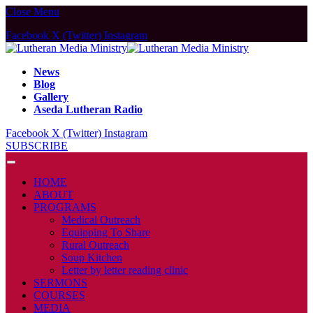
Close Menu
Facebook
X (Twitter)
Instagram
News
Blog
Gallery
Aseda Lutheran Radio
Facebook
X (Twitter)
Instagram
SUBSCRIBE
HOME
ABOUT
PROGRAMS
Medical Outreach
Equipping To Share
Rural Outreach
Soup Kitchen
Letter by letter reading clinic
SERMONS
COURSES
MEDIA