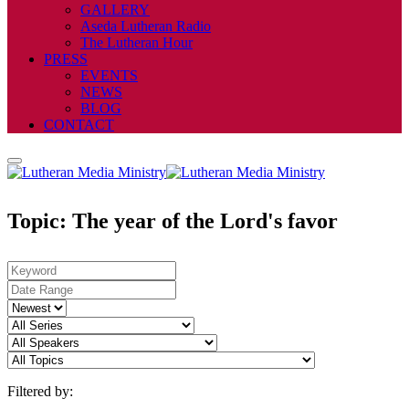
GALLERY
Aseda Lutheran Radio
The Lutheran Hour
PRESS
EVENTS
NEWS
BLOG
CONTACT
Topic: The year of the Lord's favor
Filtered by: