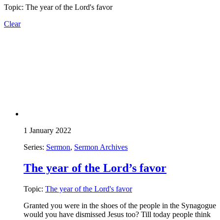
Topic: The year of the Lord's favor
Clear
1 January 2022
Series:
Sermon
,
Sermon Archives
The year of the Lord’s favor
Topic:
The year of the Lord's favor
Granted you were in the shoes of the people in the Synagogue
would you have dismissed Jesus too? Till today people think