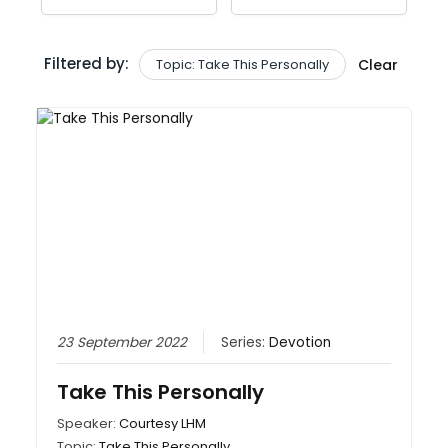
Filtered by:
Topic: Take This Personally
Clear
23 September 2022
Series:
Devotion
Take This Personally
Speaker:
Courtesy LHM
Topic:
Take This Personally