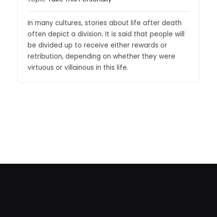
In many cultures, stories about life after death
often depict a division. It is said that people will
be divided up to receive either rewards or
retribution, depending on whether they were
virtuous or villainous in this life.