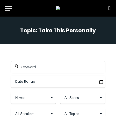
Topic: Take This Personally