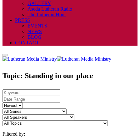
GALLERY
Aseda Lutheran Radio
The Lutheran Hour
PRESS
EVENTS
NEWS
BLOG
CONTACT
Topic: Standing in our place
Filtered by: