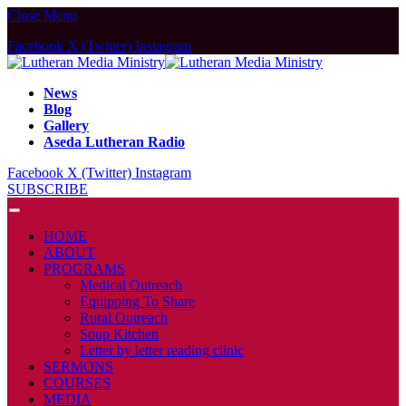
Close Menu
Facebook
X (Twitter)
Instagram
News
Blog
Gallery
Aseda Lutheran Radio
Facebook
X (Twitter)
Instagram
SUBSCRIBE
HOME
ABOUT
PROGRAMS
Medical Outreach
Equipping To Share
Rural Outreach
Soup Kitchen
Letter by letter reading clinic
SERMONS
COURSES
MEDIA