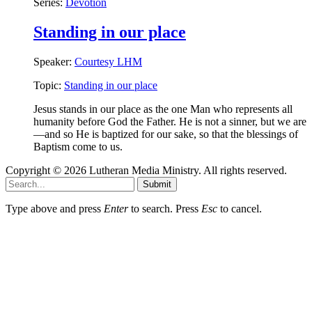
Series:
Devotion
Standing in our place
Speaker:
Courtesy LHM
Topic:
Standing in our place
Jesus stands in our place as the one Man who represents all
humanity before God the Father. He is not a sinner, but we are
—and so He is baptized for our sake, so that the blessings of
Baptism come to us.
Copyright © 2026 Lutheran Media Ministry. All rights reserved.
Submit
Type above and press
Enter
to search. Press
Esc
to cancel.