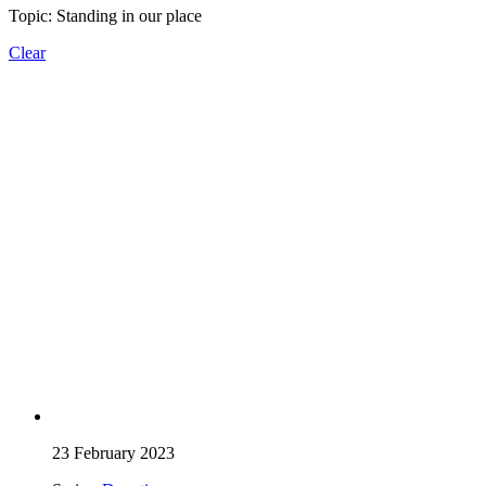
Topic: Standing in our place
Clear
23 February 2023