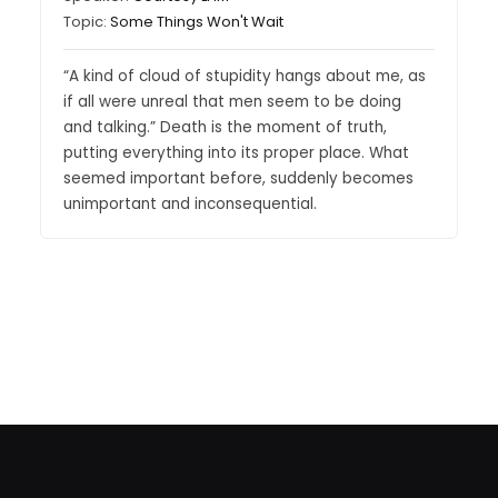
Topic:
Some Things Won't Wait
“A kind of cloud of stupidity hangs about me, as
if all were unreal that men seem to be doing
and talking.” Death is the moment of truth,
putting everything into its proper place. What
seemed important before, suddenly becomes
unimportant and inconsequential.