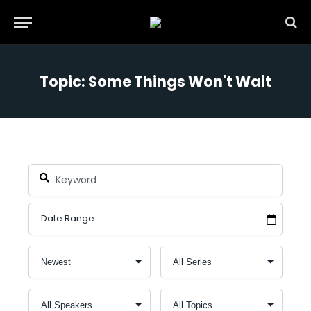
Topic: Some Things Won't Wait