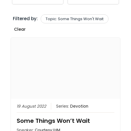
Filtered by:
Topic: Some Things Won't Wait
Clear
19 August 2022
Series:
Devotion
Some Things Won’t Wait
Speaker:
Courtesy LHM