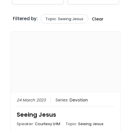
Filtered by:
Topic: Seeing Jesus
Clear
24 March 2023
Series:
Devotion
Seeing Jesus
Speaker:
Courtesy LHM
Topic:
Seeing Jesus