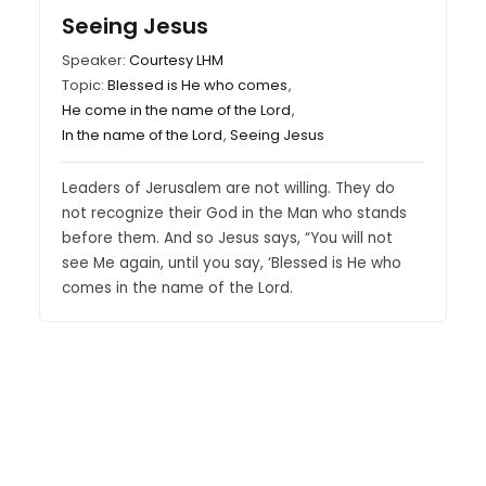
Seeing Jesus
Speaker:
Courtesy LHM
Topic:
Blessed is He who comes
,
He come in the name of the Lord
,
In the name of the Lord
,
Seeing Jesus
Leaders of Jerusalem are not willing. They do
not recognize their God in the Man who stands
before them. And so Jesus says, “You will not
see Me again, until you say, ‘Blessed is He who
comes in the name of the Lord.