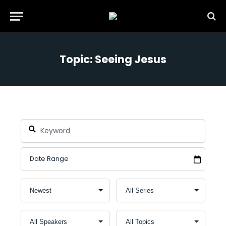
Topic: Seeing Jesus