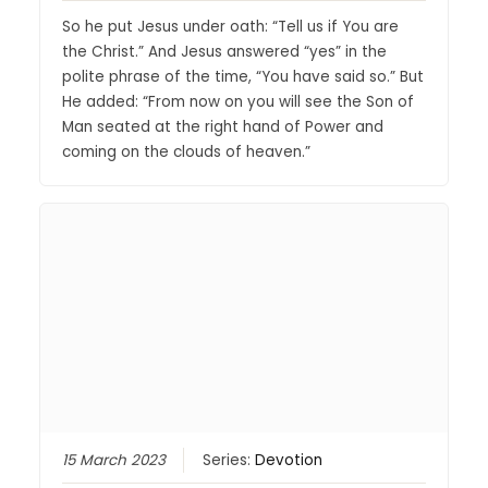
So he put Jesus under oath: “Tell us if You are
the Christ.” And Jesus answered “yes” in the
polite phrase of the time, “You have said so.” But
He added: “From now on you will see the Son of
Man seated at the right hand of Power and
coming on the clouds of heaven.”
15 March 2023
Series:
Devotion