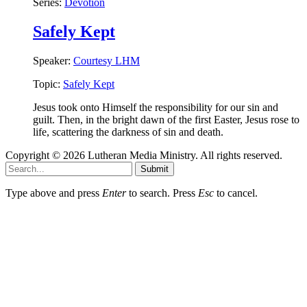
Series:
Devotion
Safely Kept
Speaker:
Courtesy LHM
Topic:
Safely Kept
Jesus took onto Himself the responsibility for our sin and
guilt. Then, in the bright dawn of the first Easter, Jesus rose to
life, scattering the darkness of sin and death.
Copyright © 2026 Lutheran Media Ministry. All rights reserved.
Submit
Type above and press
Enter
to search. Press
Esc
to cancel.