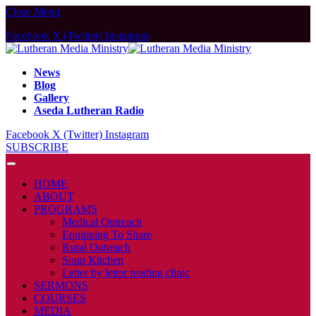
Close Menu
Facebook
X (Twitter)
Instagram
News
Blog
Gallery
Aseda Lutheran Radio
Facebook
X (Twitter)
Instagram
SUBSCRIBE
HOME
ABOUT
PROGRAMS
Medical Outreach
Equipping To Share
Rural Outreach
Soup Kitchen
Letter by letter reading clinic
SERMONS
COURSES
MEDIA