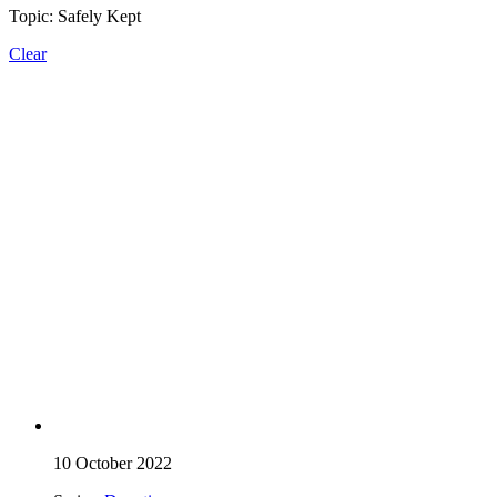
Topic: Safely Kept
Clear
10 October 2022